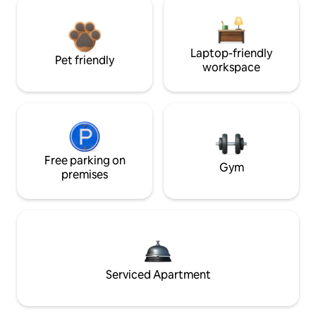
Laptop-friendly
Pet friendly
workspace
Free parking on
Gym
premises
Serviced Apartment