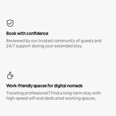
Book with confidence
Reviewed by our trusted community of guests and
24/7 support during your extended stay.
Work-friendly spaces for digital nomads
Traveling professional? Find a long-term stay with
high-speed wifi and dedicated working spaces.