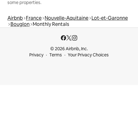
some properties.
Airbnb
France
Nouvelle-Aquitaine
Lot-et-Garonne
Bouglon
Monthly Rentals
© 2026 Airbnb, Inc.
Privacy
Terms
Your Privacy Choices