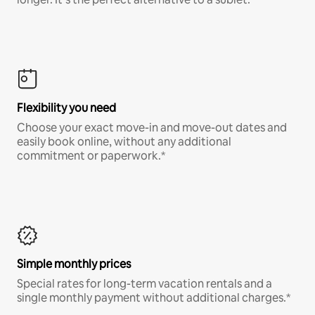
Flexibility you need
Choose your exact move-in and move-out dates and
easily book online, without any additional
commitment or paperwork.*
Simple monthly prices
Special rates for long-term vacation rentals and a
single monthly payment without additional charges.*