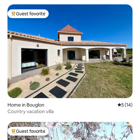
Guest favorite
Top guest favorite
Home in Bouglon
5 out of 5
5 (14)
Country vacation villa
Guest favorite
Top guest favorite