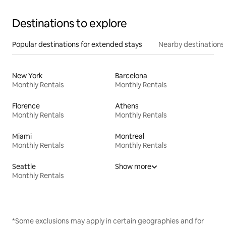
Destinations to explore
Popular destinations for extended stays
Nearby destinations
New York
Barcelona
Monthly Rentals
Monthly Rentals
Florence
Athens
Monthly Rentals
Monthly Rentals
Miami
Montreal
Monthly Rentals
Monthly Rentals
Seattle
Show more
Monthly Rentals
*Some exclusions may apply in certain geographies and for