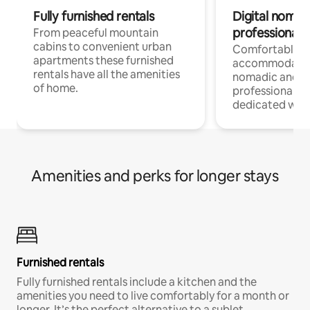
Fully furnished rentals
Digital nomad
professionals
From peaceful mountain
cabins to convenient urban
Comfortable
apartments these furnished
accommodatio
rentals have all the amenities
nomadic and r
of home.
professionals w
dedicated work
Amenities and perks for longer stays
Furnished rentals
Fully furnished rentals include a kitchen and the
amenities you need to live comfortably for a month or
longer. It’s the perfect alternative to a sublet.