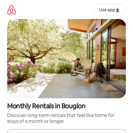
Skip
to
Use app
content
Monthly Rentals in Bouglon
Discover long-term rentals that feel like home for
stays of a month or longer.