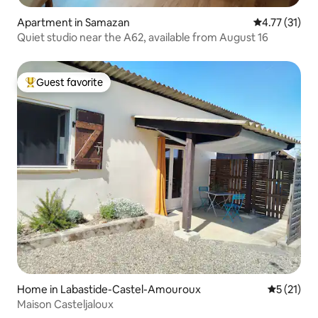
Apartment in Samazan
4.77 out of 5
4.77 (31)
Quiet studio near the A62, available from August 16
Guest favorite
Top guest favorite
Home in Labastide-Castel-Amouroux
5 out of 5
5 (21)
Maison Casteljaloux