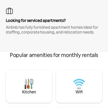
Looking for serviced apartments?
Airbnb has fully furnished apartment homes ideal for
staffing, corporate housing, and relocation needs.
Popular amenities for monthly rentals
Kitchen
Wifi