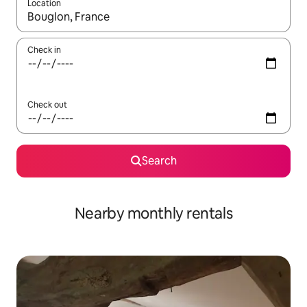
Location
When results are available, navigate with up and down arrow ke
Check in
Check out
Search
Nearby monthly rentals