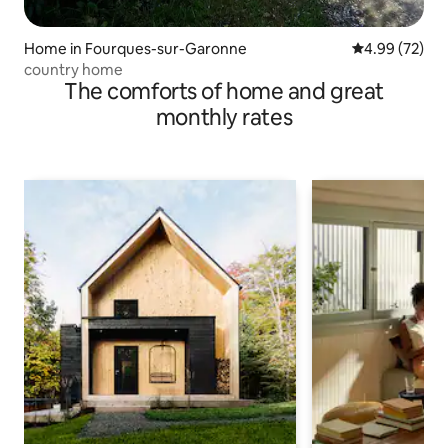
Home in Fourques-sur-Garonne
4.99 out of 5 
4.99 (72)
country home
The comforts of home and great
monthly rates