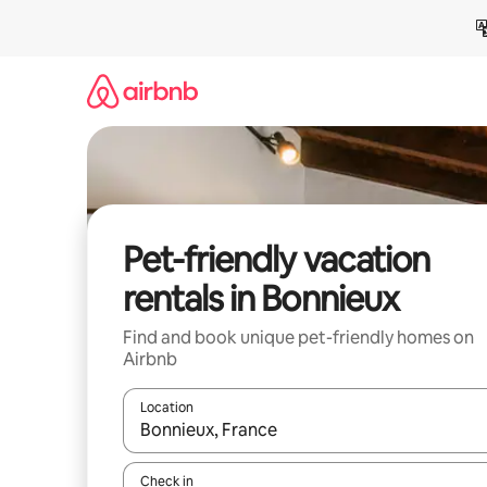
Skip
to
content
Pet-friendly vacation
rentals in Bonnieux
Find and book unique pet-friendly homes on
Airbnb
Location
When results are available, navigate with up and
Check in