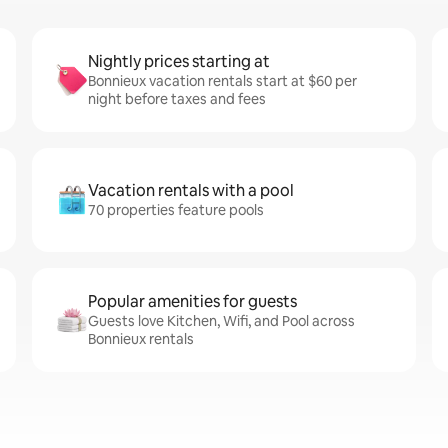
Nightly prices starting at
Bonnieux vacation rentals start at $60 per
night before taxes and fees
Vacation rentals with a pool
70 properties feature pools
Popular amenities for guests
Guests love Kitchen, Wifi, and Pool across
Bonnieux rentals