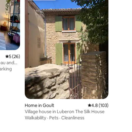
5 out of 5 average rating, 26 reviews
5 (26)
eau and
arking
Home in Goult
4.8 out of 5 average r
4.8 (103)
Village house in Luberon The Silk House
Walkability
·
Pets
·
Cleanliness