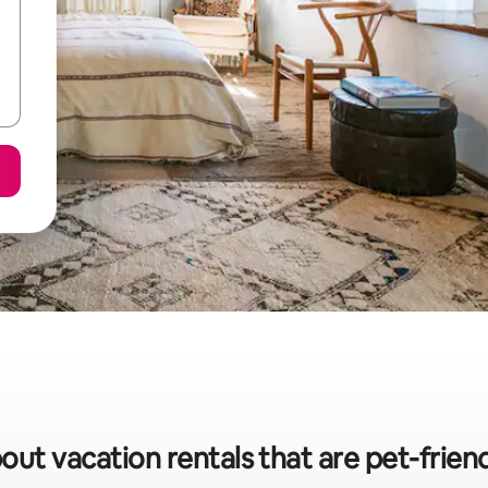
out vacation rentals that are pet-frien