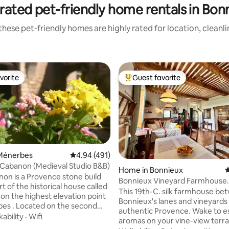
rated pet-friendly home rentals in Bon
hese pet-friendly homes are highly rated for location, cleanl
vorite
Guest favorite
vorite
Top guest favorite
Ménerbes
4.94 out of 5 average rating, 491 reviews
4.94 (491)
 Cabanon (Medieval Studio B&B)
Home in Bonnieux
4
on is a Provence stone build
Bonnieux Vineyard Farmhouse
ating, 141 reviews
rt of the historical house called
Hideaway- Pets Welcome
This 19th-C. silk farmhouse be
 on the highest elevation point
Bonnieux's lanes and vineyards
es . Located on the second
authentic Provence. Wake to e
ng southwest, you'll access it
ability
·
Wifi
aromas on your vine-view terra
outside stone stair from the