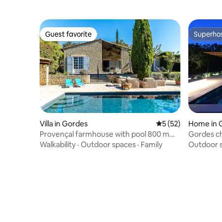
Guest favorite
Superho
Guest favorite
Superho
Villa in Gordes
5 out of 5 average 
5 (52)
Home in 
Provençal farmhouse with pool 800 m
Gordes c
from the village
Walkability
·
Outdoor spaces
·
Family
Outdoor 