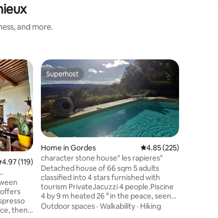
nieux
iness, and more.
Home in
Superhost
Guest
Superhost
Top gue
A small p
Independ
floor of 
Romantic
pool. A s
retreat i
Outdoor 
minutes w
(classifi
Home in Gordes
4.85 out of 5 average r
4.85 (225)
Villages 
character stone house" les rapieres"
.97 out of 5 average rating, 119 reviews
4.97 (119)
wish to d
Detached house of 66 sqm 5 adults
of the Lu
classified into 4 stars furnished with
tween
trails, p
tourism PrivateJacuzzi 4 people.Piscine
 offers
and musi
4 by 9 m heated 26 ° in the peace, seen
spresso
€ fee per
on Luberon opened from first April to
Outdoor spaces
·
Walkability
·
Hiking
ce, then
end november, terrace 25 m ² and