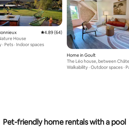
Bonnieux
4.89 out of 5 average rating, 64 reviews
4.89 (64)
Nature House
y
·
Pets
·
Indoor spaces
ating, 142 reviews
Home in Goult
The Léo house, between Chât
mill
Walkability
·
Outdoor spaces
·
P
Pet-friendly home rentals with a pool