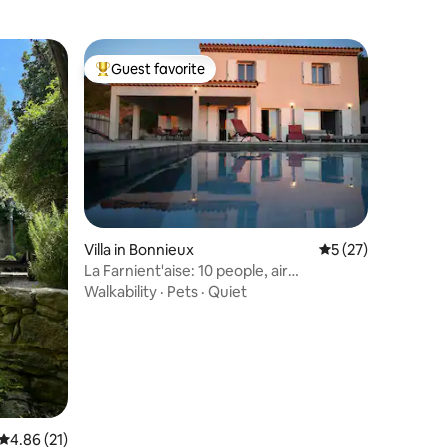
Guest favorite
Top guest favorite
Villa in Bonnieux
5 out of 5 average 
5 (27)
La Farnient'aise: 10 people, air
conditioning, pool, billiards
Walkability
·
Pets
·
Quiet
4.86 out of 5 average rating, 21 reviews
4.86 (21)