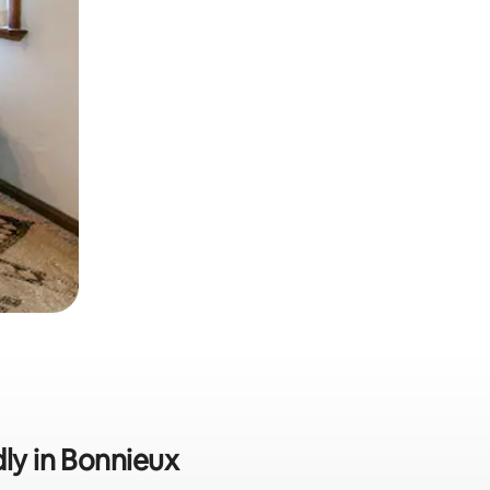
dly in Bonnieux