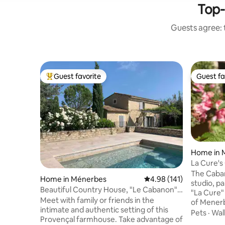
Top-
Guests agree: t
Guest favorite
Guest fa
Top guest favorite
Guest fa
Home in 
La Cure's
The Caban
Home in Ménerbes
4.98 out of 5 average r
4.98 (141)
studio, pa
Beautiful Country House, "Le Cabanon",
"La Cure"
with pool
Meet with family or friends in the
of Menerb
intimate and authentic setting of this
floor faci
Pets
·
Walk
Provençal farmhouse. Take advantage of
using an 