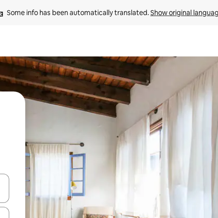
Some info has been automatically translated. 
Show original langua
 down arrow keys or explore by touch or swipe gestures.