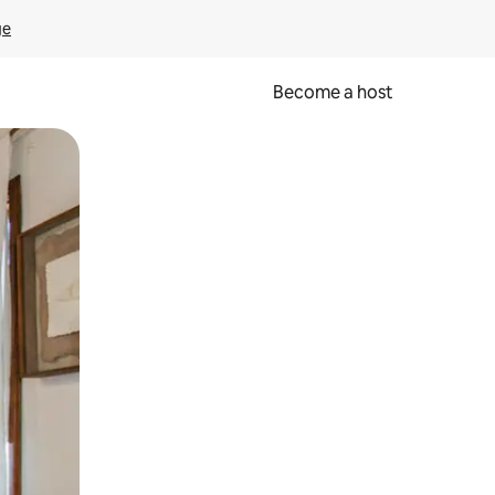
ge
Become a host