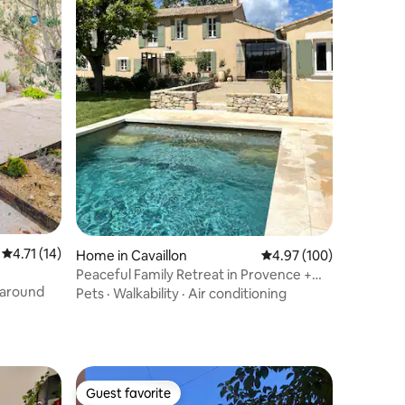
4.71 out of 5 average rating, 14 reviews
4.71 (14)
Home in Cavaillon
4.97 out of 5 average r
4.97 (100)
Peaceful Family Retreat in Provence +
Heated Pool
 around
Pets
·
Walkability
·
Air conditioning
Guest favorite
Guest favorite