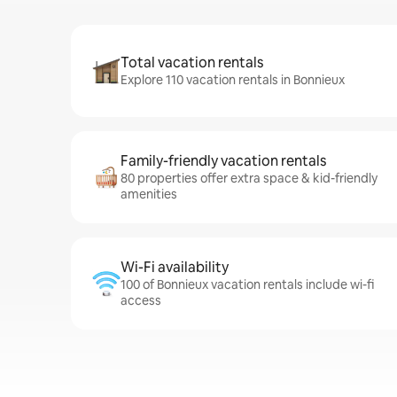
Total vacation rentals
Explore 110 vacation rentals in Bonnieux
Family-friendly vacation rentals
80 properties offer extra space & kid-friendly
amenities
Wi-Fi availability
100 of Bonnieux vacation rentals include wi-fi
access