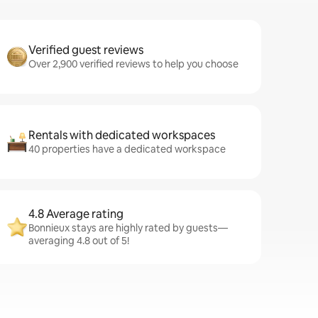
Verified guest reviews
Over 2,900 verified reviews to help you choose
Rentals with dedicated workspaces
40 properties have a dedicated workspace
4.8 Average rating
Bonnieux stays are highly rated by guests—
averaging 4.8 out of 5!