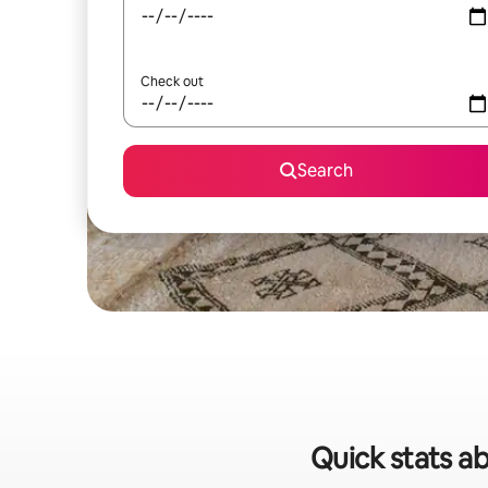
Check out
Search
Quick stats ab