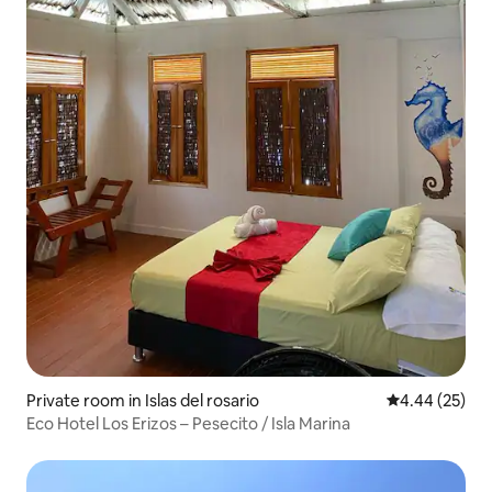
Private room in Islas del rosario
4.44 out of 5 
4.44 (25)
Eco Hotel Los Erizos – Pesecito / Isla Marina