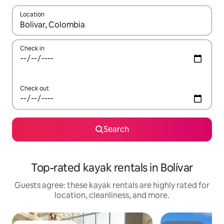
Location
When results are available, navigate with up and down arrow ke
Check in
Check out
Search
Top-rated kayak rentals in Bolívar
Guests agree: these kayak rentals are highly rated for
location, cleanliness, and more.