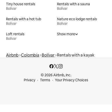
Tiny house rentals
Rentals with a sauna
Bolívar
Bolívar
Rentals with a hot tub
Nature eco lodge rentals
Bolívar
Bolívar
Loft rentals
Show more
Bolívar
Airbnb
Colombia
Bolívar
Rentals with a kayak
© 2026 Airbnb, Inc.
Privacy
Terms
Your Privacy Choices