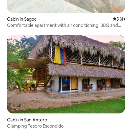
Cabin in Sagoc
5 out of 
5 (4)
Comfortable apartment with air conditioning, BBQ and
Coveñas beach
Cabin in San Antero
Glamping Tesoro Escondido