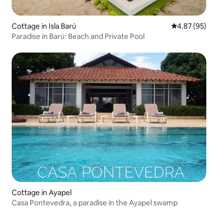
Cottage in Isla Barú
4.87 out of 5 
4.87 (95)
Paradise in Barú: Beach and Private Pool
Cottage in Ayapel
Casa Pontevedra, a paradise in the Ayapel swamp