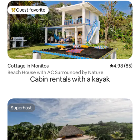
Guest favorite
Top guest favorite
Cottage in Monitos
4.98 out of 5 
4.98 (85)
Beach House with AC Surrounded by Nature
Cabin rentals with a kayak
Superhost
Superhost