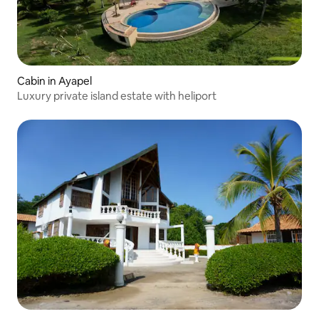
Cabin in Ayapel
Luxury private island estate with heliport