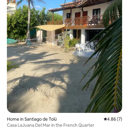
Home in Santiago de Tolú
4.86 out of 5
4.86 (7)
Casa LaJuana Del Mar in the French Quarter