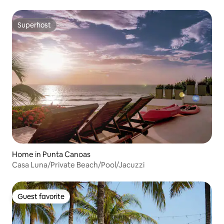
Superhost
Superhost
Home in Punta Canoas
Casa Luna/Private Beach/Pool/Jacuzzi
Guest favorite
Guest favorite