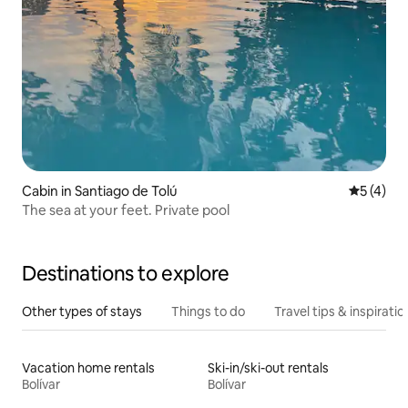
Cabin in Santiago de Tolú
5 out of 
5 (4)
The sea at your feet. Private pool
Destinations to explore
Other types of stays
Things to do
Travel tips & inspiratio
Vacation home rentals
Ski-in/ski-out rentals
Bolívar
Bolívar