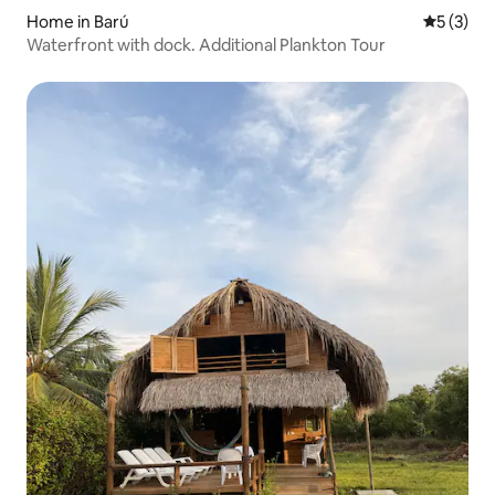
Home in Barú
5 out of 
5 (3)
Waterfront with dock. Additional Plankton Tour