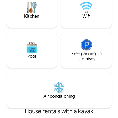
privado frente al 
hamacas, zona de
kayas.
Kitchen
Wifi
Free parking on
Pool
premises
Air conditioning
House rentals with a kayak