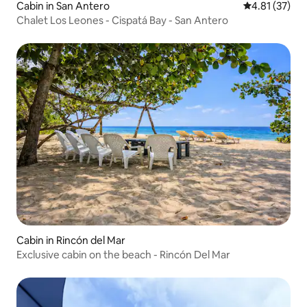
Cabin in San Antero
4.81 out of 5
4.81 (37)
Chalet Los Leones - Cispatá Bay - San Antero
Cabin in Rincón del Mar
Exclusive cabin on the beach - Rincón Del Mar