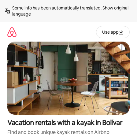
Skip
Some info has been automatically translated. 
Show original 
to
language
content
Use app
Vacation rentals with a kayak in Bolívar
Find and book unique kayak rentals on Airbnb