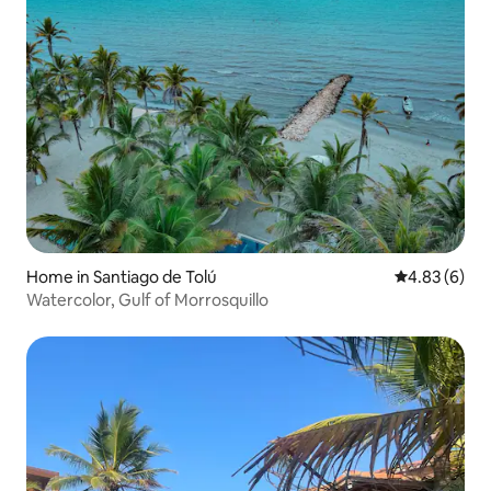
Home in Santiago de Tolú
4.83 out of 5
4.83 (6)
Watercolor, Gulf of Morrosquillo