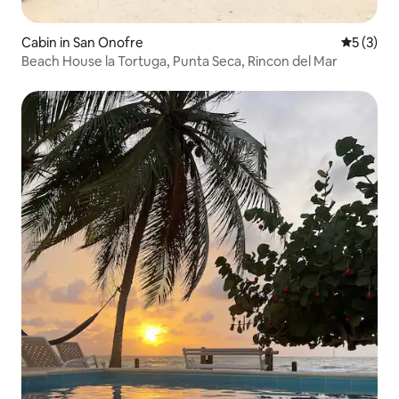
Cabin in San Onofre
5 out of 
5 (3)
Beach House la Tortuga, Punta Seca, Rincon del Mar