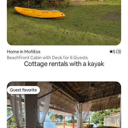
Home in Moñitos
5 out of 
5 (3)
Beachfront Cabin with Deck for 6 Guests
Cottage rentals with a kayak
Guest favorite
Guest favorite