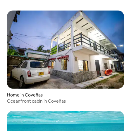
Home in Coveñas
Oceanfront cabin in Coveñas