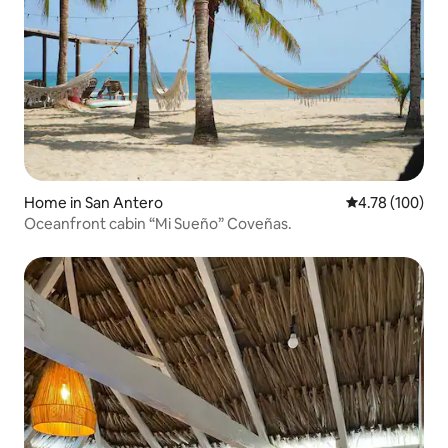
Home in San Antero
4.78 out of 5 a
4.78 (100)
Oceanfront cabin “Mi Sueño” Coveñas.