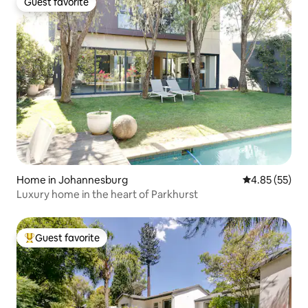
Guest favorite
Guest favorite
Home in Johannesburg
4.85 out of 5 
4.85 (55)
Luxury home in the heart of Parkhurst
Guest favorite
Top guest favorite