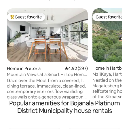
Guest favorite
Guest favorite
Top guest favorite
Guest favorite
Home in Hartbees
Home in Pretoria
4.92 out of 5 average rating, 29
4.92 (297)
MziliKaya, Hartbe
Mountain Views at a Smart Hilltop Home
with Solar Power
Nestled on the foot
Gaze over the Moot from a covered, lit
Magaliesberg Moun
dining terrace. Immaculate, clean-lined,
selfcatering home “
contemporary interiors flow via sliding
of the Silkaatsnek
glass walls onto a generous wraparound
Popular amenities for Bojanala Platinum
home of Giraffe, 
deck. Black and steel accents
Waterbuck, Kudu, 
complement airy whites, soft greys, and
District Municipality house rentals
other Antelope, birds, 
organic, earthy tones. We have solar
situated in the H
power. The house has three separate
which uses the slo
bedrooms each with an En Suite