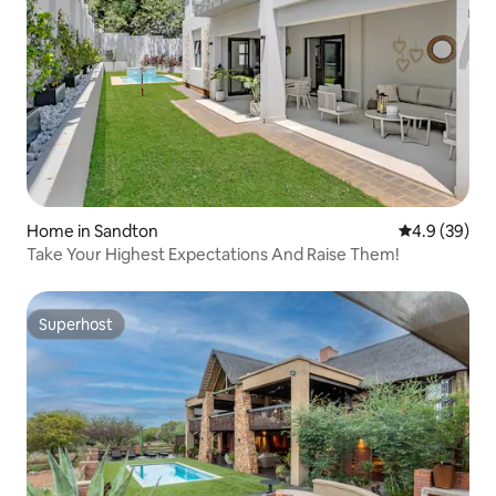
Home in Sandton
4.9 out of 5 
4.9 (39)
Take Your Highest Expectations And Raise Them!
Superhost
Superhost