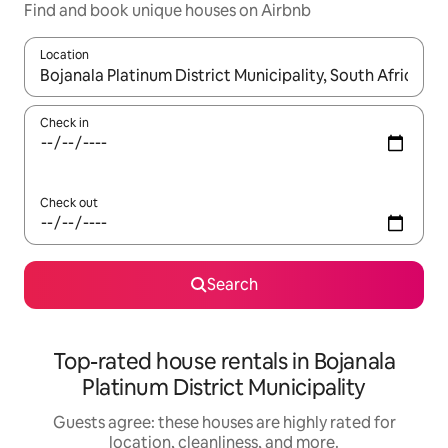
Find and book unique houses on Airbnb
Location
When results are available, navigate with up and down arrow ke
Check in
Check out
Search
Top-rated house rentals in Bojanala
Platinum District Municipality
Guests agree: these houses are highly rated for
location, cleanliness, and more.