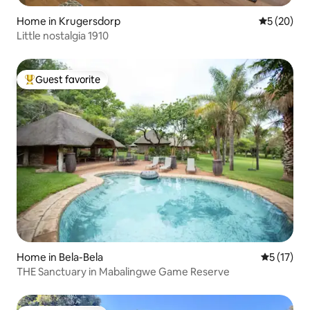
Home in Krugersdorp
5 out of 5
5 (20)
Little nostalgia 1910
Guest favorite
Top guest favorite
Home in Bela-Bela
5 out of 5
5 (17)
THE Sanctuary in Mabalingwe Game Reserve