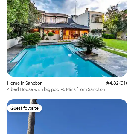
Home in Sandton
4.82 out of 5
4.82 (91)
4 bed House with big pool -5 Mins from Sandton
Guest favorite
Guest favorite