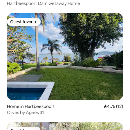
Hartbeespoort Dam Getaway Home
Guest favorite
Guest favorite
Home in Hartbeespoort
4.75 out of 5
4.75 (12)
Olives by Agnes 31