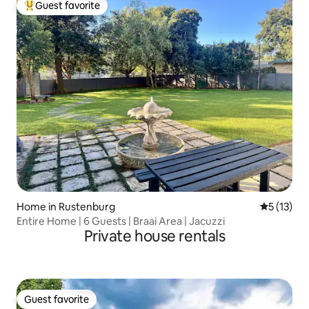
Guest favorite
Top guest favorite
Home in Rustenburg
5 out of 5
5 (13)
Entire Home | 6 Guests | Braai Area | Jacuzzi
Private house rentals
Guest favorite
Guest favorite