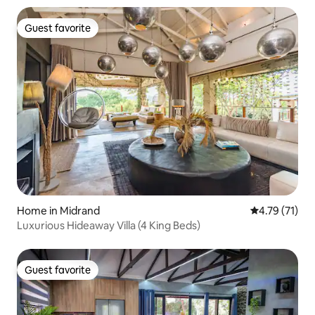
Guest favorite
Guest favorite
Home in Midrand
4.79 out of 5
4.79 (71)
Luxurious Hideaway Villa (4 King Beds)
Guest favorite
Guest favorite