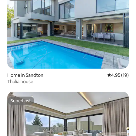
Home in Sandton
4.95 out of 5
4.95 (19)
Thalia house
Superhost
Superhost