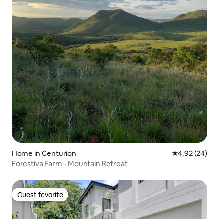
Home in Centurion
4.92 out of 5 
4.92 (24)
Forestiva Farm - Mountain Retreat
Guest favorite
Guest favorite