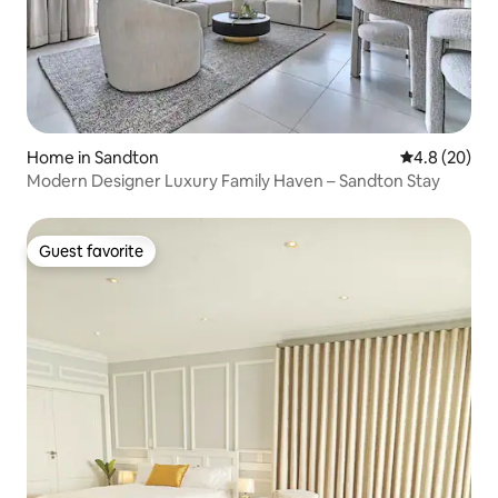
Home in Sandton
4.8 out of 5 
4.8 (20)
Modern Designer Luxury Family Haven – Sandton Stay
Guest favorite
Guest favorite