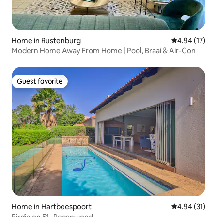
Home in Rustenburg
4.94 out of 5
4.94 (17)
Modern Home Away From Home | Pool, Braai & Air-Con
Guest favorite
Guest favorite
Home in Hartbeespoort
4.94 out of 5
4.94 (31)
Birdie on 51- Pecanwood