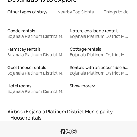
Other types of stays
Nearby Top Sights
Things to do
Condo rentals
Nature eco lodge rentals
Bojanala Platinum District Municipality
Bojanala Platinum District Municipality
Farmstay rentals
Cottage rentals
Bojanala Platinum District Municipality
Bojanala Platinum District Municipality
Guesthouse rentals
Rentals with an accessible height bed
Bojanala Platinum District Municipality
Bojanala Platinum District Municipality
Hotel rooms
Show more
Bojanala Platinum District Municipality
Airbnb
Bojanala Platinum District Municipality
House rentals