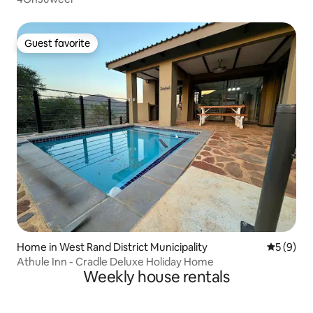
Guest favorite
Guest favorite
Home in West Rand District Municipality
5 out of 
5 (9)
Athule Inn - Cradle Deluxe Holiday Home
Weekly house rentals