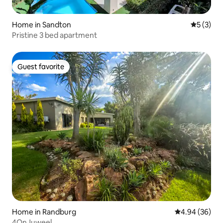
Home in Sandton
5 out of 
5 (3)
Pristine 3 bed apartment
Guest favorite
Guest favorite
Home in Randburg
4.94 out of 5 
4.94 (36)
4OnJuweel