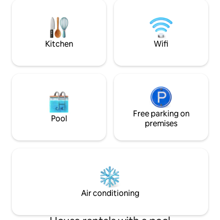
Out of this World”
bathroom on the ground level accessed
There is no other 
through an electric gate with a small
where you can find
front yard. The living areas are spacious
quality activities 
and open plan with lots of light and an
outdoor feel. There is no garden,
Kitchen
Wifi
however, lots of outdoor space with an
incredible view of the mountain and
valley that is known as The Moot. Enjoy
your stay in a relaxed, easy to care
space. You will have the whole place to
yourselves! Good communication is
important to us and we will respond as
quickly as possible. We are happy to
Free parking on
Pool
answer any questions regarding travel,
premises
attractions, places to visit and
everything that interest you. The house
is at the top of a steep driveway in quiet
Villieria, one of Pretoria’s oldest
neighbourhoods. It is close to the
highway, university, hospitals, embassies
and amenities. Find shops, cafes, and
Air conditioning
restaurants just down the road. In
addition to Uber and metered taxis, a
bus to the Gautrain station leaves from