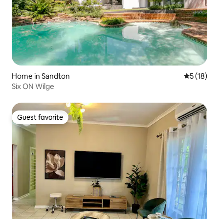
Home in Sandton
5 out of 5
5 (18)
Six ON Wilge
Guest favorite
Guest favorite