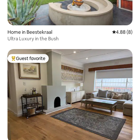
Home in Beestekraal
4.88 out of 5
4.88 (8)
Ultra Luxury in the Bush
Guest favorite
Top guest favorite