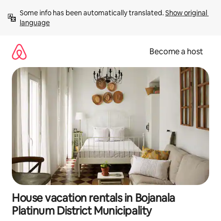
Skip
Some info has been automatically translated. 
Show original 
to
language
content
Become a host
House vacation rentals in Bojanala
Platinum District Municipality