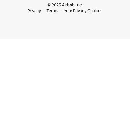
© 2026 Airbnb, Inc.
Privacy
Terms
Your Privacy Choices