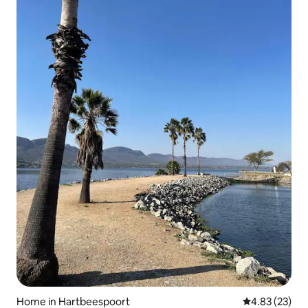
Home in Hartbeespoort
4.83 out of 5 
4.83 (23)