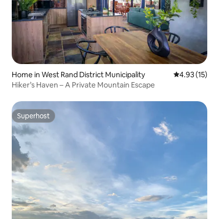
Home in West Rand District Municipality
4.93 out of 5
4.93 (15)
Hiker’s Haven – A Private Mountain Escape
Superhost
Superhost