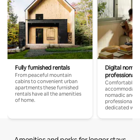
Fully furnished rentals
Digital nomad
professionals
From peaceful mountain
cabins to convenient urban
Comfortable
apartments these furnished
accommodatio
rentals have all the amenities
nomadic and r
of home.
professionals w
dedicated work
Amenities and perks for longer stays