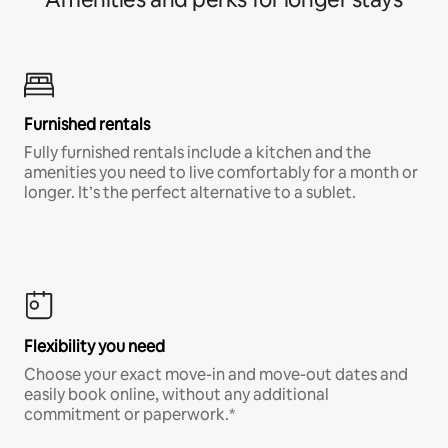
Furnished rentals
Fully furnished rentals include a kitchen and the
amenities you need to live comfortably for a month or
longer. It’s the perfect alternative to a sublet.
Flexibility you need
Choose your exact move-in and move-out dates and
easily book online, without any additional
commitment or paperwork.*