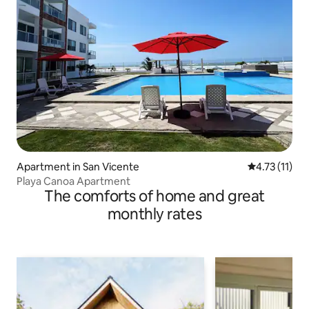
Apartment in San Vicente
4.73 out of 5
4.73 (11)
Playa Canoa Apartment
The comforts of home and great
monthly rates