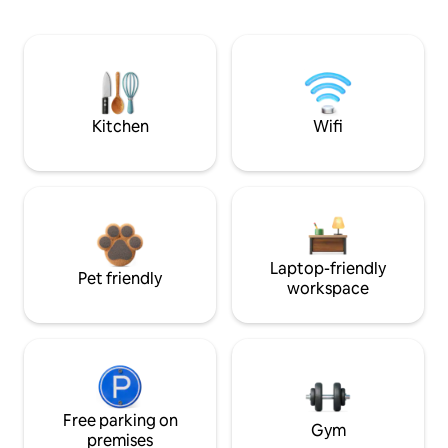
Kitchen
Wifi
Laptop-friendly
Pet friendly
workspace
Free parking on
Gym
premises