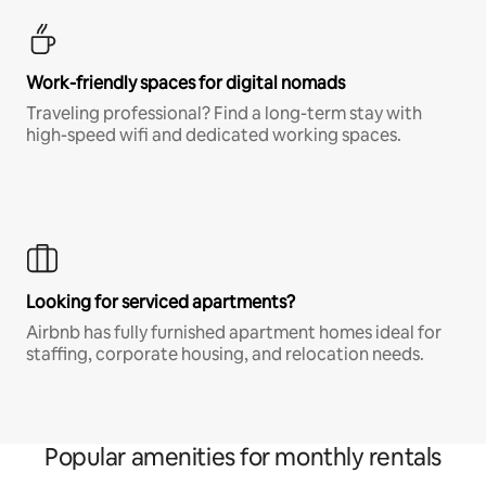
Work-friendly spaces for digital nomads
Traveling professional? Find a long-term stay with
high-speed wifi and dedicated working spaces.
Looking for serviced apartments?
Airbnb has fully furnished apartment homes ideal for
staffing, corporate housing, and relocation needs.
Popular amenities for monthly rentals