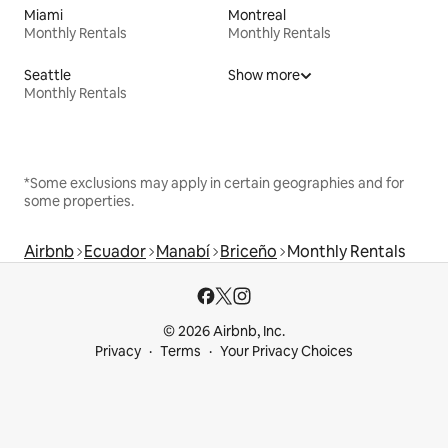
Miami
Montreal
Monthly Rentals
Monthly Rentals
Seattle
Show more
Monthly Rentals
*Some exclusions may apply in certain geographies and for
some properties.
Airbnb
Ecuador
Manabí
Briceño
Monthly Rentals
© 2026 Airbnb, Inc.
Privacy
Terms
Your Privacy Choices