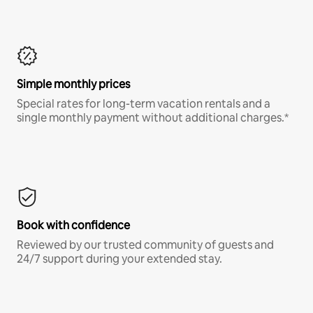
Simple monthly prices
Special rates for long-term vacation rentals and a
single monthly payment without additional charges.*
Book with confidence
Reviewed by our trusted community of guests and
24/7 support during your extended stay.