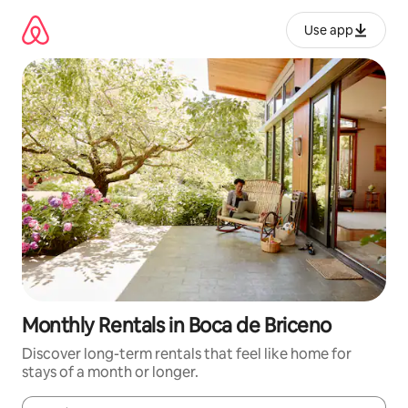
Skip
to
Use app
content
Monthly Rentals in Boca de Briceno
Discover long-term rentals that feel like home for
stays of a month or longer.