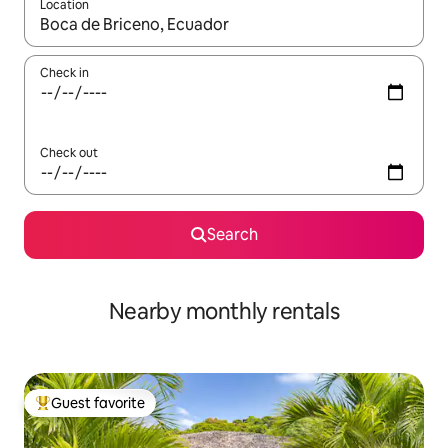
Location
When results are available, navigate with up and down arrow ke
Check in
Check out
Search
Nearby monthly rentals
Guest favorite
Top guest favorite