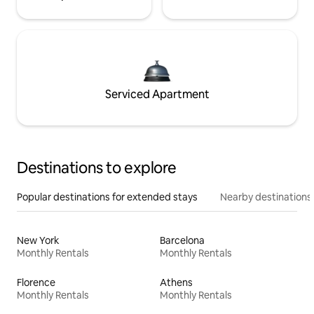
Serviced Apartment
Destinations to explore
Popular destinations for extended stays
Nearby destinations
New York
Barcelona
Monthly Rentals
Monthly Rentals
Florence
Athens
Monthly Rentals
Monthly Rentals