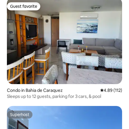
Guest favorite
Guest favorite
Condo in Bahia de Caraquez
4.89 out of 5 
4.89 (112)
Sleeps up to 12 guests, parking for 3 cars, & pool
Superhost
Superhost