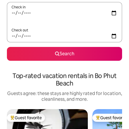
Check in
Check out
Search
Top-rated vacation rentals in Bo Phut
Beach
Guests agree: these stays are highly rated for location,
cleanliness, and more.
Guest favorite
Guest favorite
Top guest favorite
Top guest favorit