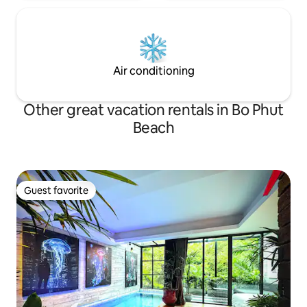
Air conditioning
Other great vacation rentals in Bo Phut
Beach
Guest favorite
Guest favorite