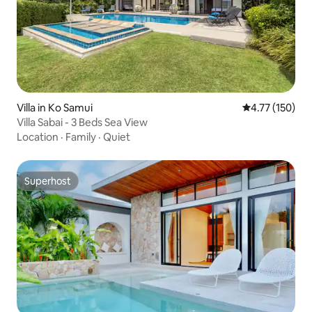
Villa in Ko Samui
4.77 out of 5 
4.77 (150)
Villa Sabai - 3 Beds Sea View
Location
·
Family
·
Quiet
Superhost
Superhost