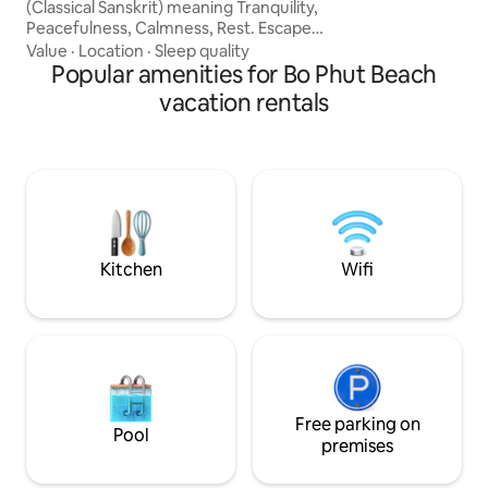
(Classical Sanskrit) meaning Tranquility,
Peacefulness, Calmness, Rest. Escape
the boats, bars , beach clubs and
Value
·
Location
·
Sleep quality
restaurants vibe of Bangrak Beach to
Popular amenities for Bo Phut Beach
our luxurious Asian-inspired loft
vacation rentals
apartment. This 130sqm Loft apartment
consists of one bedroom with a large en-
suite bathroom and bathtub; an
expansive living, kitchen, and dining
space with a private terrace and plunge
pool, all located 2 minutes walk to the
beach.
Kitchen
Wifi
Free parking on
Pool
premises