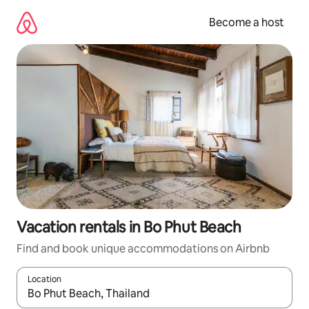
Skip
to
Become a host
content
Vacation rentals in Bo Phut Beach
Find and book unique accommodations on Airbnb
Location
When results are available, navigate with up and down arrow ke