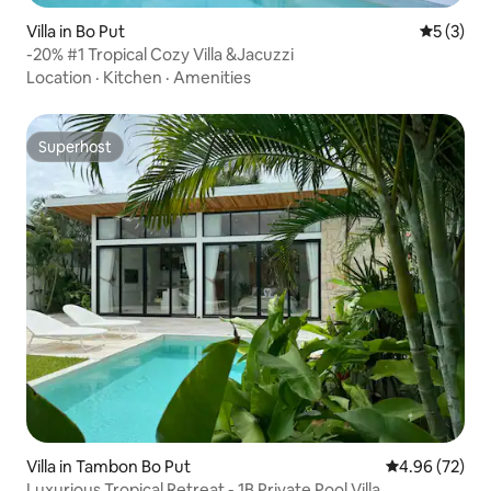
Villa in Bo Put
5 out of 
5 (3)
-20% #1 Tropical Cozy Villa &Jacuzzi
Location
·
Kitchen
·
Amenities
Superhost
Superhost
Villa in Tambon Bo Put
4.96 out of 5 
4.96 (72)
Luxurious Tropical Retreat - 1B Private Pool Villa