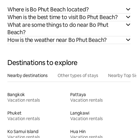
Where is Bo Phut Beach located?
When is the best time to visit Bo Phut Beach?
What are some things to do near Bo Phut
Beach?
How is the weather near Bo Phut Beach?
Destinations to explore
Nearby destinations
Other types of stays
Nearby Top Si
Bangkok
Pattaya
Vacation rentals
Vacation rentals
Phuket
Langkawi
Vacation rentals
Vacation rentals
Ko Samui Island
Hua Hin
Vacation rentals
Vacation rentals