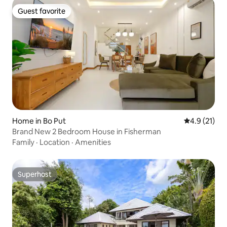
Guest favorite
Guest favorite
Home in Bo Put
4.9 out of 5
4.9 (21)
Brand New 2 Bedroom House in Fisherman
Family
·
Location
·
Amenities
Superhost
Superhost