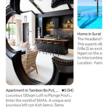
Home in Surat Tha
The Headland Villa
sunset Samui
This superb villa i
(Villa 2) an exclusi
Ngam on the south
to Intercontinental
beach access, a pri
Location
·
Family
·
breathtaking views
striking turquoise 
sunsets, 4 bedroom
tropical lush gard
trees, large outdoo
white indoors, bea
Apartment in Tambon Bo Put, K
5 out of 5 average rating, 5
5 (54)
indoor-outdoor liv
oh Samui
Luxurious 130sqm Loft w/Plunge Pool in
service and compl
Bangrak
Enter the world of ŚAMA. A unique and
luxurious loft con Koh Samui. Śama