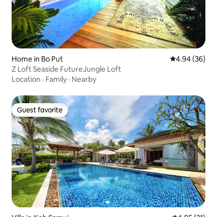
Home in Bo Put
4.94 out of 5 
4.94 (36)
Z Loft Seaside FutureJungle Loft
Location
·
Family
·
Nearby
Guest favorite
Guest favorite