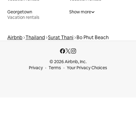
Georgetown
Show more
Vacation rentals
Airbnb
Thailand
Surat Thani
Bo Phut Beach
© 2026 Airbnb, Inc.
Privacy
Terms
Your Privacy Choices