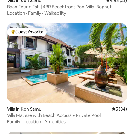
Villa in Koh Samui
4.95 out of 5
4.95 (21)
Baan Feung Fah | 4BR Beachfront Pool Villa, Bophut
Location
·
Family
·
Walkability
Guest favorite
Top guest favorite
Villa in Koh Samui
5 out of 5
5 (34)
Villa Matisse with Beach Access + Private Pool
Family
·
Location
·
Amenities