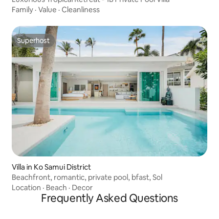
Family
·
Value
·
Cleanliness
Superhost
Superhost
Villa in Ko Samui District
Beachfront, romantic, private pool, bfast, Sol
Location
·
Beach
·
Decor
Frequently Asked Questions