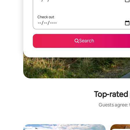
Check out
Search
Top-rated 
Guests agree: t