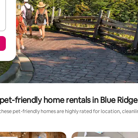
pet-friendly home rentals in Blue Ridg
hese pet-friendly homes are highly rated for location, cleanl