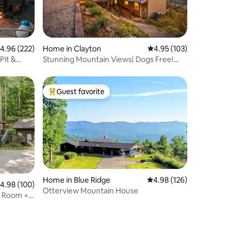
.96 out of 5 average rating, 222 reviews
4.96 (222)
Home in Clayton
4.95 out of 5 average r
4.95 (103)
Pit &
Stunning Mountain Views| Dogs Free!
|Easy Access
Guest favorite
Top guest favorite
Home in Blue Ridge
4.98 out of 5 average r
4.98 (126)
.98 out of 5 average rating, 100 reviews
4.98 (100)
Otterview Mountain House
e Room +