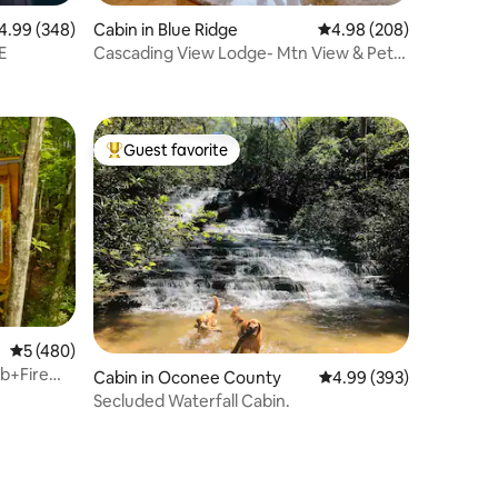
99 out of 5 average rating, 348 reviews
4.99 (348)
Cabin in Blue Ridge
4.98 out of 5 average r
4.98 (208)
E
Cascading View Lodge- Mtn View & Pets
Welcome
Guest favorite
Top guest favorite
5 out of 5 average rating, 480 reviews
5 (480)
b+Fire
Cabin in Oconee County
4.99 out of 5 average r
4.99 (393)
Secluded Waterfall Cabin.