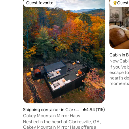
Guest favorite
Guest 
Guest favorite
Top gues
Cabin in 
New Cabi
Wine/Lux
If you’ve 
escape to 
heart's d
moments, 
This newly
elegant/m
on the to
range rig
Shipping container in Clarkes
4.94 out of 5 average r
4.94 (116)
Ridge & d
ville
Oakey Mountain Mirror Haus
degree vi
Nestled in the heart of Clarkesville, GA,
mountains,
Oakey Mountain Mirror Haus offers a
that Blue 