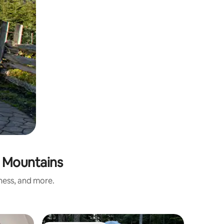
e Mountains
iness, and more.