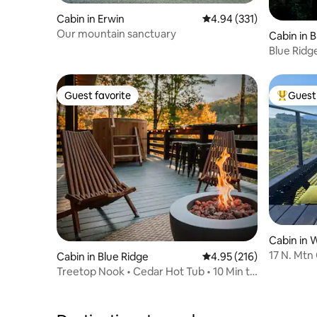
Cabin in Erwin
4.94 out of 5 average r
4.94 (331)
Our mountain sanctuary
Cabin in 
Blue Ridge
Hammoc
Guest favorite
Guest 
Guest favorite
Top gues
Cabin in 
17 N. Mtn
Cabin in Blue Ridge
4.95 out of 5 average r
4.95 (216)
Ranch
Treetop Nook • Cedar Hot Tub • 10 Min to
Downtown