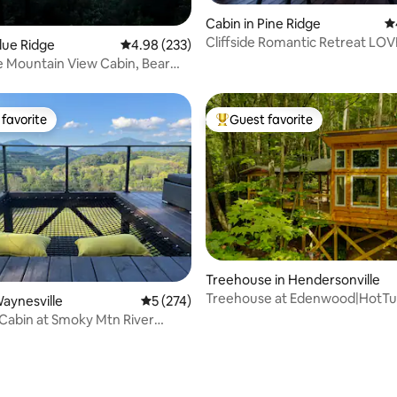
ating, 331 reviews
Cabin in Pine Ridge
4.
Cliffside Romantic Retreat LOV
Blue Ridge
4.98 out of 5 average rating, 233 reviews
4.98 (233)
 Mountain View Cabin, Bear
k
favorite
Guest favorite
t favorite
Top guest favorite
Treehouse in Hendersonville
Treehouse at Edenwood|HotTu
Waynesville
5 out of 5 average rating, 274 reviews
5 (274)
Pit|Pet-Friendly
 Cabin at Smoky Mtn River
ating, 216 reviews