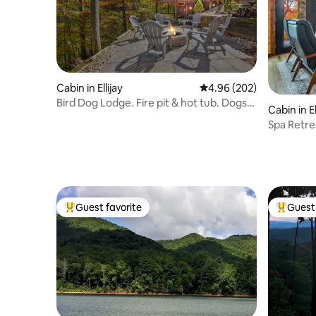
Cabin in Ellijay
4.96 out of 5 average ra
4.96 (202)
Bird Dog Lodge. Fire pit & hot tub. Dogs
Cabin in El
stay Free
Spa Retre
Long Vie
Guest favorite
Guest 
Top guest favorite
Top gues