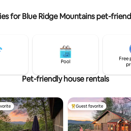
about an hours drive.
air and just unwind. Lic#004566.
es for Blue Ridge Mountains pet-frien
Free 
Pool
pr
Pet-friendly house rentals
vorite
Guest favorite
vorite
Top guest favorite