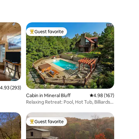
Guest favorite
Top guest favorite
.93 out of 5 average rating, 293 reviews
4.93 (293)
Cabin in Mineral Bluff
4.98 out of 5 average r
4.98 (167)
Relaxing Retreat: Pool, Hot Tub, Billiards
+View!
Guest favorite
Top guest favorite