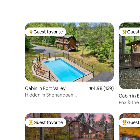
Friendly Hikers
Guest favorite
Guest 
Top guest favorite
Top gues
Cabin in Fort Valley
4.98 out of 5 average ra
4.98 (139)
Hidden in Shenandoah
Cabin in El
Valley|Pool|Pets|Fire Pit
Fox & the
w/ HotTu
Guest favorite
Guest 
Top guest favorite
Top gues