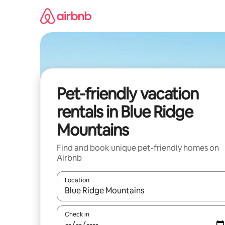
Skip
to
content
Pet-friendly vacation
rentals in Blue Ridge
Mountains
Find and book unique pet-friendly homes on
Airbnb
Location
When results are available, navigate with up and
Check in