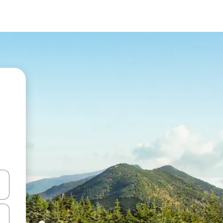
 down arrow keys or explore by touch or swipe gestures.