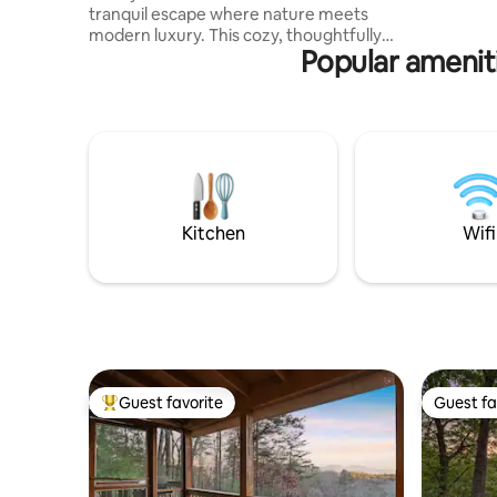
tranquil escape where nature meets
the crisp 
modern luxury. This cozy, thoughtfully
Popular ameniti
designed tiny home is a haven for those
seeking serenity. With reflective exterior
walls that blend seamlessly into the lush
forest surroundings, you’ll feel at one
with nature while enjoying upscale
amenities. Perfect for couples or solo
travelers, this unique retreat invites you
to unwind, recharge, and connect with
the beauty of the mountains.
Kitchen
Wifi
Guest favorite
Guest fa
Top guest favorite
Guest fa