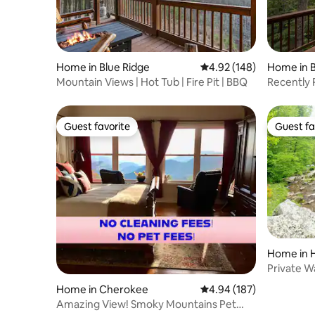
Home in Blue Ridge
4.92 out of 5 average ra
4.92 (148)
Home in B
Mountain Views | Hot Tub | Fire Pit | BBQ
Recently 
Views|Ho
Guest favorite
Guest fa
Guest favorite
Guest fa
Home in H
Private Wa
& EV II
Home in Cherokee
4.94 out of 5 average ra
4.94 (187)
Amazing View! Smoky Mountains Pet