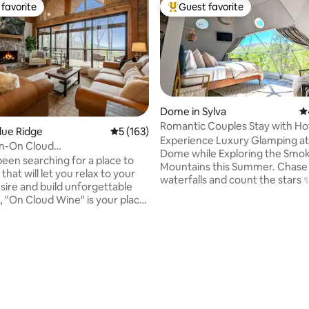
favorite
Guest favorite
t favorite
Top guest favorite
Dome in Sylva
4.
Romantic Couples Stay with Ho
Blue Ridge
5 out of 5 average rating, 163 reviews
5 (163)
Great Views
Experience Luxury Glamping at
n-On Cloud
Dome while Exploring the Smo
/Modern/A+ Mtn.Views
been searching for a place to
Mountains this Summer. Chase
that will let you relax to your
waterfalls and count the stars 
esire and build unforgettable
through the skylight. Relax list
"On Cloud Wine" is your place!
the sounds of the creek below 
 built, luxurious,
the privacy & seclusion while b
odern/rustic cabin is nestled
minutes from downtown Sylva
p of a gorgeous mountain
Dillsboro, Harrah's Cherokee C
ht in between downtown Blue
The Smoky Mountain Scenic Tra
ating, 116 reviews
owntown Ellijay. Amazing 180
🚂. The National Parks & Blueri
ews of the most beautiful
Parkway is within 25 mins while
 rolling hills, trees, and nature
cities like Gatlinburg & Pigeon 
Ridge has to offer. Breathe in