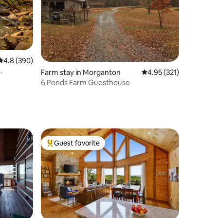
4.8 out of 5 average rating, 390 reviews
4.8 (390)
Farm stay in Morganton
4.95 out of 5 average r
4.95 (321)
6 Ponds Farm Guesthouse
Guest favorite
Top guest favorite