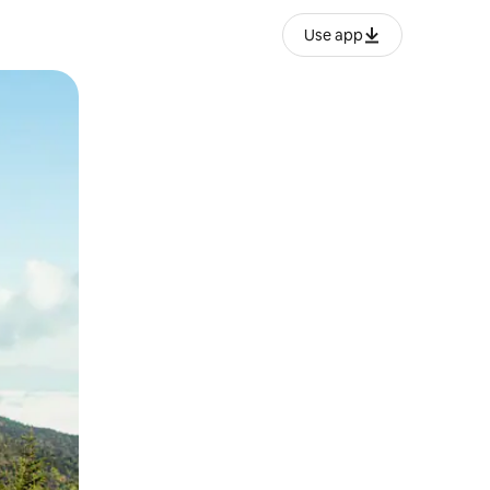
Use app