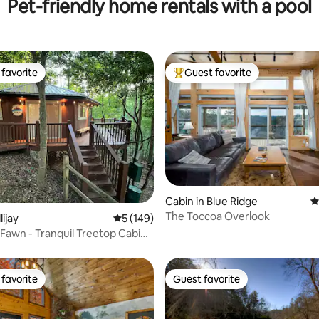
Pet-friendly home rentals with a pool
favorite
Guest favorite
t favorite
Top guest favorite
ting, 139 reviews
Cabin in Blue Ridge
4
The Toccoa Overlook
lijay
5 out of 5 average rating, 149 reviews
5 (149)
 Fawn - Tranquil Treetop Cabin
b
favorite
Guest favorite
t favorite
Guest favorite