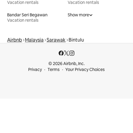
Vacation rentals
Vacation rentals
Bandar Seri Begawan
Show more
Vacation rentals
Airbnb
Malaysia
Sarawak
Bintulu
© 2026 Airbnb, Inc.
Privacy
Terms
Your Privacy Choices