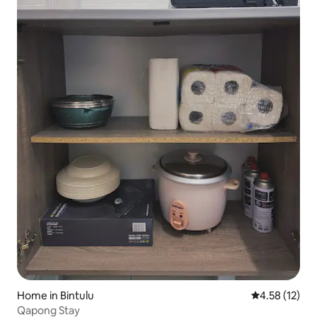
Home in Bintulu
4.58 out of 5
4.58 (12)
Qapong Stay