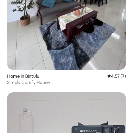
Home in Bintulu
4.57 out of 
4.57 (7)
Simply Comfy House