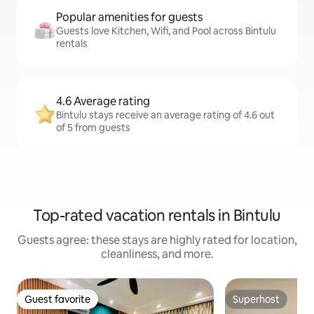
Popular amenities for guests
Guests love Kitchen, Wifi, and Pool across Bintulu
rentals
4.6 Average rating
Bintulu stays receive an average rating of 4.6 out
of 5 from guests
Top-rated vacation rentals in Bintulu
Guests agree: these stays are highly rated for location,
cleanliness, and more.
Guest favorite
Superhost
Guest favorite
Superhost