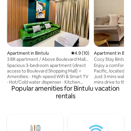
Apartment in Bintulu
4.9 out of 5 average rating, 1
4.9 (10)
Apartment in Bint
3 BR apartment / Above Boulevard Mall /
Cozy Stay Bintulu
Windenburg
Mall 3-4pax
Spacious 3-bedroom apartment (direct
Enjoy a comfortab
access to Boulevard Shopping Mall) ⭐
Pacific, located in
Amenities: · High-speed WiFi & Smart TV
Just 3 mins walk t
· Hot/Cold water dispenser · Kitchen
mins drive to the 
Popular amenities for Bintulu vacation
facilities with cutlery · Sky view balcony ·
business trips and
Air purifier . Hair dryer · 1 Complimentary
What had: • 🛏️ 1 bedroom | up to 4
rentals
parking · 3-min to Bintulu Beach & Taman
guests • 📺 Smart TV • 🍳 Kitchen with
Tumbina · 10-min to The Spring Mall · 30-
basic cooking facilities • 🏊 I
min from Bintulu Airport ℹ️ Rules: · Strictly
Swimming pool, gy
no smoking · No parties/events · Quiet
Location: • City center with shops &
hours after 10pm · Treat our home with
restaurants nearby • 25 mins drive
care We provide fresh linens for every
Bintulu Airport Ch