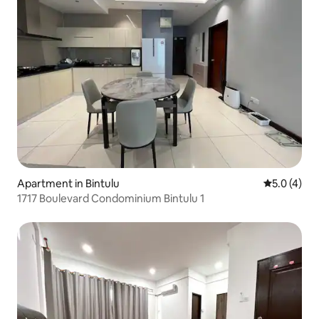
Apartment in Bintulu
5.0 out of 
5.0 (4)
1717 Boulevard Condominium Bintulu 1