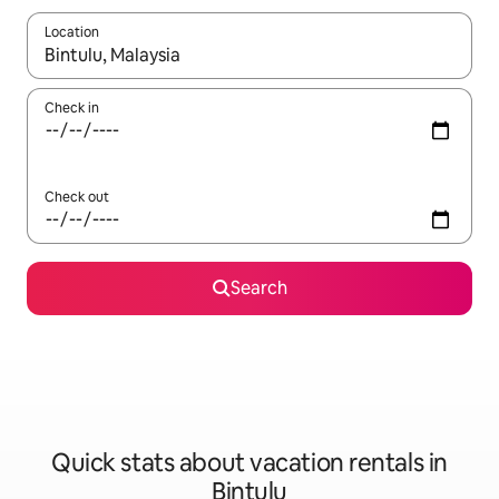
Location
When results are available, navigate with up and down arrow ke
Check in
Check out
Search
Quick stats about vacation rentals in
Bintulu