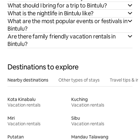
What should I bring for a trip to Bintulu?
What is the nightlife in Bintulu like?
What are the most popular events or festivals in
Bintulu?
Are there family friendly vacation rentals in
Bintulu?
Destinations to explore
Nearby destinations
Other types of stays
Travel tips & in
Kota Kinabalu
Kuching
Vacation rentals
Vacation rentals
Miri
Sibu
Vacation rentals
Vacation rentals
Putatan
Mandau Talawang