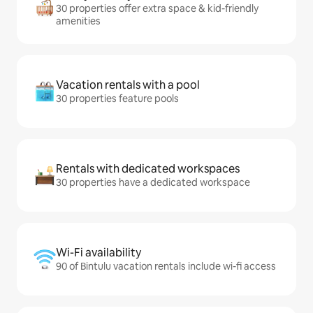
30 properties offer extra space & kid-friendly
amenities
Vacation rentals with a pool
30 properties feature pools
Rentals with dedicated workspaces
30 properties have a dedicated workspace
Wi-Fi availability
90 of Bintulu vacation rentals include wi-fi access