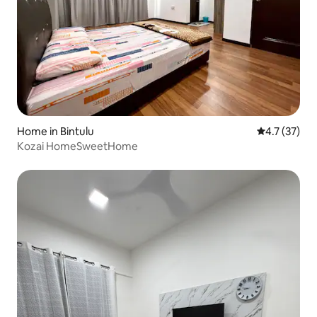
Home in Bintulu
4.7 out of 5
4.7 (37)
Kozai HomeSweetHome