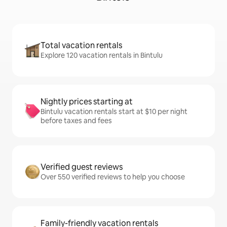
Total vacation rentals
Explore 120 vacation rentals in Bintulu
Nightly prices starting at
Bintulu vacation rentals start at $10 per night
before taxes and fees
Verified guest reviews
Over 550 verified reviews to help you choose
Family-friendly vacation rentals