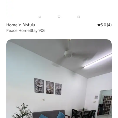
Home in Bintulu
5.0 out of 
5.0 (4)
Peace HomeStay 906