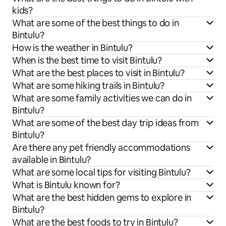
kids?
What are some of the best things to do in
Bintulu?
How is the weather in Bintulu?
When is the best time to visit Bintulu?
What are the best places to visit in Bintulu?
What are some hiking trails in Bintulu?
What are some family activities we can do in
Bintulu?
What are some of the best day trip ideas from
Bintulu?
Are there any pet friendly accommodations
available in Bintulu?
What are some local tips for visiting Bintulu?
What is Bintulu known for?
What are the best hidden gems to explore in
Bintulu?
What are the best foods to try in Bintulu?