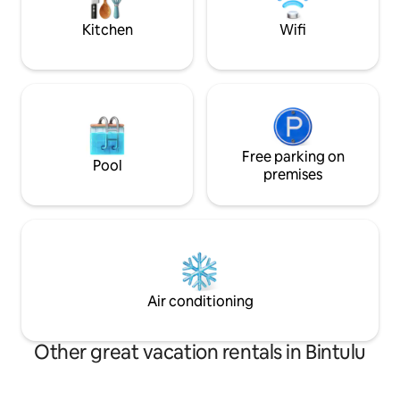
stay.
out: 11AM | No smo
Kitchen
Wifi
Free parking on
Pool
premises
Air conditioning
Other great vacation rentals in Bintulu