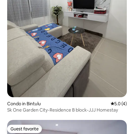
Condo in Bintulu
5.0 out of 
5.0 (4)
Sk One Garden City-Residence B block-JJJ Homestay
Guest favorite
Guest favorite