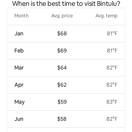
When is the best time to visit Bintulu?
Month
Avg. price
Avg. temp
Jan
$68
81°F
Feb
$69
81°F
Mar
$64
82°F
Apr
$62
82°F
May
$59
83°F
Jun
$58
82°F