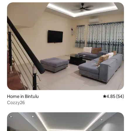
Home in Bintulu
4.85 out of 5 
4.85 (54)
Cozzy26