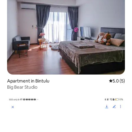
Apartment in Bintulu
5.0 out of 
5.0 (5)
Big Bear Studio