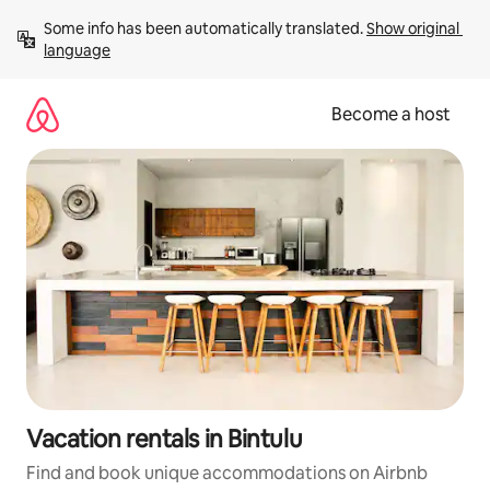
Skip
Some info has been automatically translated. 
Show original 
to
language
content
Become a host
Vacation rentals in Bintulu
Find and book unique accommodations on Airbnb