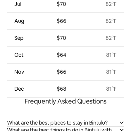
Jul
$70
82°F
Aug
$66
82°F
Sep
$70
82°F
Oct
$64
81°F
Nov
$66
81°F
Dec
$68
81°F
Frequently Asked Questions
What are the best places to stay in Bintulu?
What are the best things to do in Bintulu with