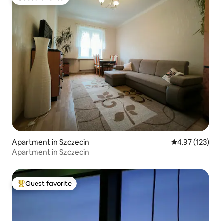
Guest favorite
Apartment in Szczecin
4.97 out of 5 a
4.97 (123)
Apartment in Szczecin
Guest favorite
Top guest favorite