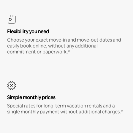
Flexibility you need
Choose your exact move-in and move-out dates and
easily book online, without any additional
commitment or paperwork.*
Simple monthly prices
Special rates for long-term vacation rentals and a
single monthly payment without additional charges.*