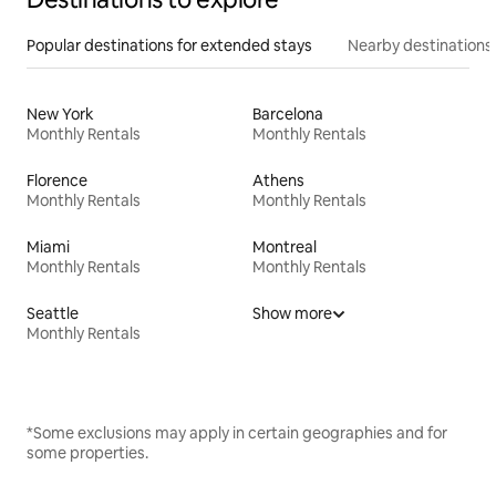
Popular destinations for extended stays
Nearby destinations
New York
Barcelona
Monthly Rentals
Monthly Rentals
Florence
Athens
Monthly Rentals
Monthly Rentals
Miami
Montreal
Monthly Rentals
Monthly Rentals
Seattle
Show more
Monthly Rentals
*Some exclusions may apply in certain geographies and for
some properties.