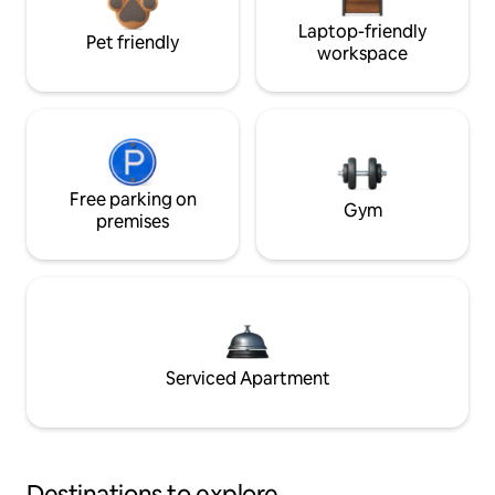
Laptop-friendly
Pet friendly
workspace
Free parking on
Gym
premises
Serviced Apartment
Destinations to explore