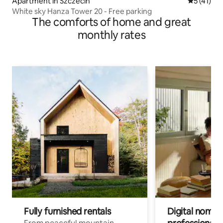
Apartment in Szczecin
5 out of 5
5 (41)
White sky Hanza Tower 20 - Free parking
The comforts of home and great
monthly rates
Fully furnished rentals
Digital nomad