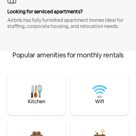
Looking for serviced apartments?
Airbnb has fully furnished apartment homes ideal for
staffing, corporate housing, and relocation needs.
Popular amenities for monthly rentals
Kitchen
Wifi