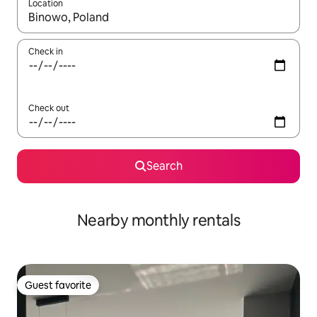
Location
When results are available, navigate with up and down arrow ke
Check in
Check out
Search
Nearby monthly rentals
Guest favorite
Guest favorite