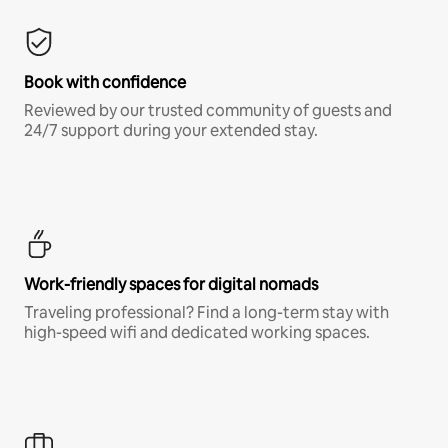
Book with confidence
Reviewed by our trusted community of guests and
24/7 support during your extended stay.
Work-friendly spaces for digital nomads
Traveling professional? Find a long-term stay with
high-speed wifi and dedicated working spaces.