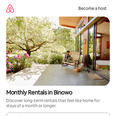
Skip
to
Become a host
content
Monthly Rentals in Binowo
Discover long-term rentals that feel like home for
stays of a month or longer.