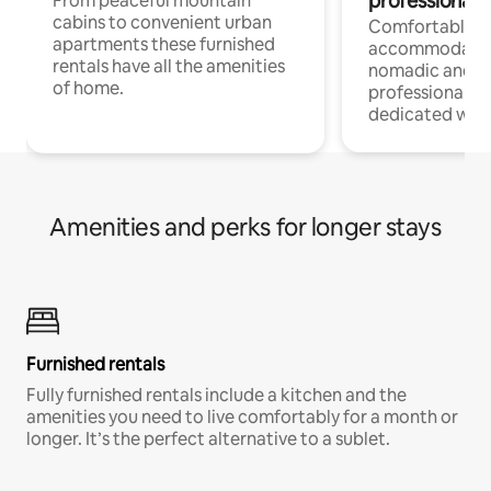
professionals
From peaceful mountain
cabins to convenient urban
Comfortable
apartments these furnished
accommodatio
rentals have all the amenities
nomadic and r
of home.
professionals w
dedicated work
Amenities and perks for longer stays
Furnished rentals
Fully furnished rentals include a kitchen and the
amenities you need to live comfortably for a month or
longer. It’s the perfect alternative to a sublet.