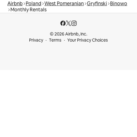
Airbnb
Poland
West Pomeranian
Gryfinski
Binowo
Monthly Rentals
© 2026 Airbnb, Inc.
Privacy
Terms
Your Privacy Choices