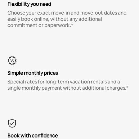
Flexibility you need
Choose your exact move-in and move-out dates and
easily book online, without any additional
commitment or paperwork.*
Simple monthly prices
Special rates for long-term vacation rentals and a
single monthly payment without additional charges.*
Book with confidence