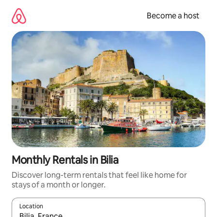
Skip
to
Become a host
content
Monthly Rentals in Bilia
Discover long-term rentals that feel like home for
stays of a month or longer.
Location
When results are available, navigate with up and down arrow ke