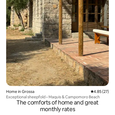
Home in Grossa
4.85 out of 5 
4.85 (27)
Exceptional sheepfold • Maquis & Campomoro Beach
The comforts of home and great
monthly rates