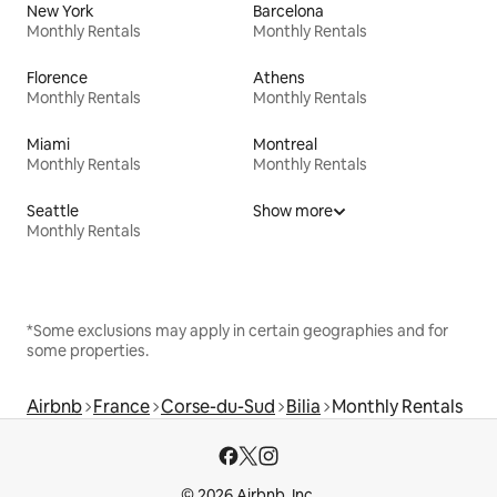
New York
Barcelona
Monthly Rentals
Monthly Rentals
Florence
Athens
Monthly Rentals
Monthly Rentals
Miami
Montreal
Monthly Rentals
Monthly Rentals
Seattle
Show more
Monthly Rentals
*Some exclusions may apply in certain geographies and for
some properties.
Airbnb
France
Corse-du-Sud
Bilia
Monthly Rentals
© 2026 Airbnb, Inc.