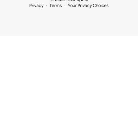
Privacy
Terms
Your Privacy Choices