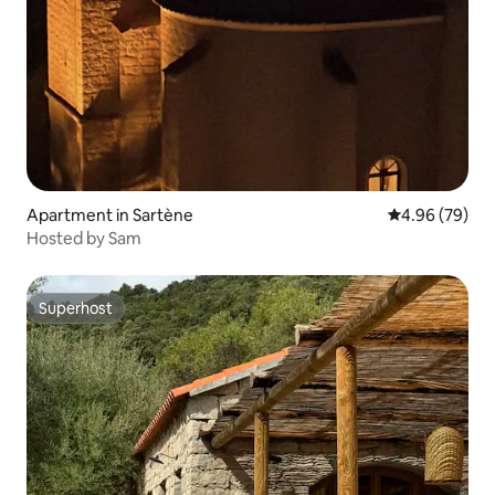
Apartment in Sartène
4.96 out of 5 
4.96 (79)
Hosted by Sam
Superhost
Superhost