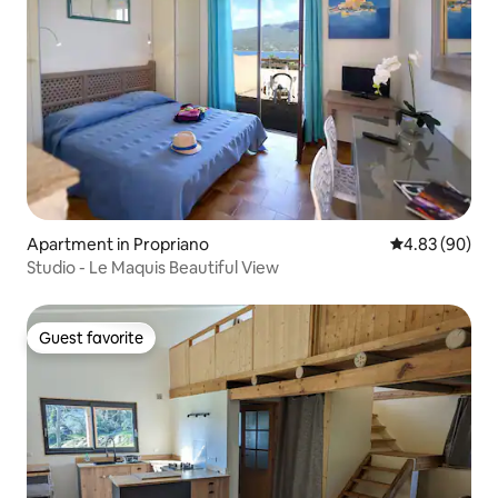
Apartment in Propriano
4.83 out of 5 
4.83 (90)
Studio - Le Maquis Beautiful View
Guest favorite
Guest favorite