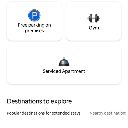
Free parking on
Gym
premises
Serviced Apartment
Destinations to explore
Popular destinations for extended stays
Nearby destinations