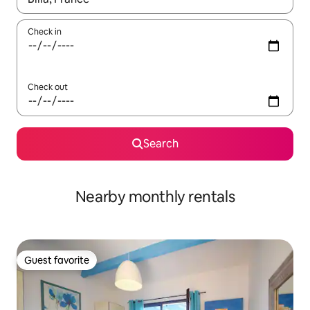
Check in
Check out
Search
Nearby monthly rentals
Guest favorite
Guest favorite