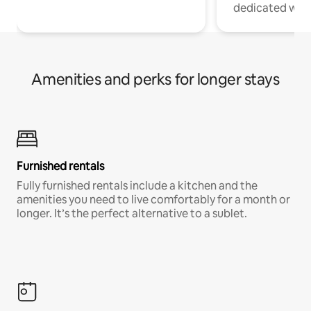
dedicated work
Amenities and perks for longer stays
Furnished rentals
Fully furnished rentals include a kitchen and the
amenities you need to live comfortably for a month or
longer. It’s the perfect alternative to a sublet.