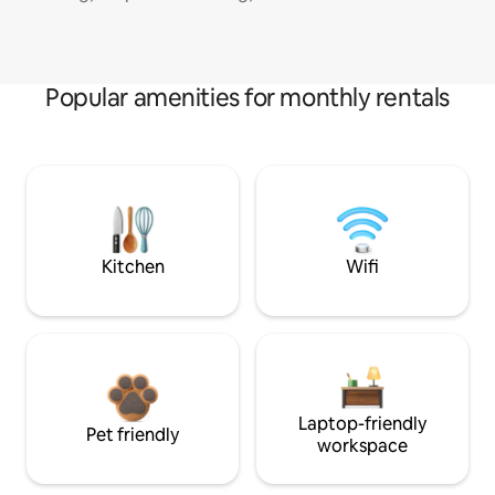
Popular amenities for monthly rentals
Kitchen
Wifi
Laptop-friendly
Pet friendly
workspace