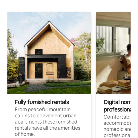
Fully furnished rentals
Digital nomad
professionals
From peaceful mountain
cabins to convenient urban
Comfortable
apartments these furnished
accommodatio
rentals have all the amenities
nomadic and r
of home.
professionals w