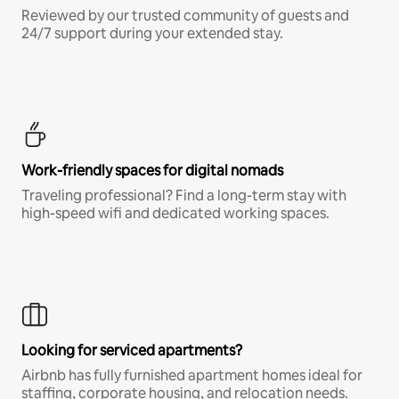
Reviewed by our trusted community of guests and
24/7 support during your extended stay.
Work-friendly spaces for digital nomads
Traveling professional? Find a long-term stay with
high-speed wifi and dedicated working spaces.
Looking for serviced apartments?
Airbnb has fully furnished apartment homes ideal for
staffing, corporate housing, and relocation needs.