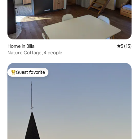
Home in Bilia
5 out of 5
5 (15)
Nature Cottage, 4 people
Guest favorite
Top guest favorite