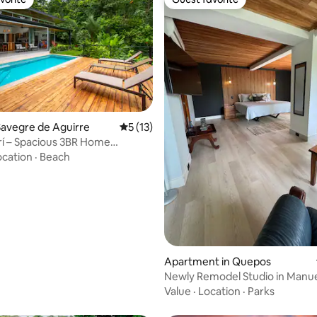
vorite
Guest favorite
avegre de Aguirre
5 out of 5 average rating, 13 reviews
5 (13)
brí – Spacious 3BR Home
Bliss
ocation
·
Beach
ting, 184 reviews
Apartment in Quepos
Newly Remodel Studio in Manue
Fast WIFI
Value
·
Location
·
Parks