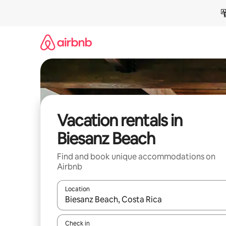
Skip
to
content
Vacation rentals in
Biesanz Beach
Find and book unique accommodations on
Airbnb
Location
When results are available, navigate with up and
Check in