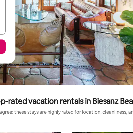
p-rated vacation rentals in Biesanz Be
gree: these stays are highly rated for location, cleanliness, 