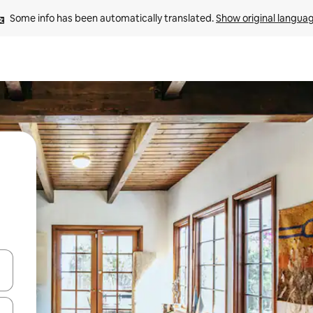
Some info has been automatically translated. 
Show original langua
 down arrow keys or explore by touch or swipe gestures.