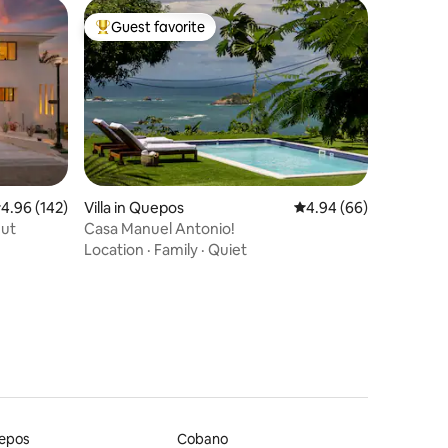
Guest favorite
Top guest favorite
.96 out of 5 average rating, 142 reviews
4.96 (142)
Villa in Quepos
4.94 out of 5 average 
4.94 (66)
nut
Casa Manuel Antonio!
Location
·
Family
·
Quiet
epos
Cobano