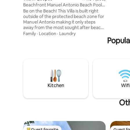
Samsung 5
Beachfront Manuel Antonio Beach Pool 2
made from
bedroom
Be on the Beach! This Villa is built right
killed) -
outside of the protected beach zone for
and pools
Manuel Antonio making it only steps
Tulemar i
away from the most sought after beach
Full Time
in Costa Rica! Two-bedroom, two-full-
Family
·
Location
·
Laundry
bathroom villa right next to Manuel
Popula
Antonio in the protected maritime area,
just an 80-meter walk to Playa Espadilla,
the free beach touching Manuel
Antonio. Enjoy a small private dipping
pool, private living room, and kitchen,
plus complimentary daily housekeeping
and round-the-clock concierge support.
Kitchen
Wifi
Oth
Guest favorite
Guest fa