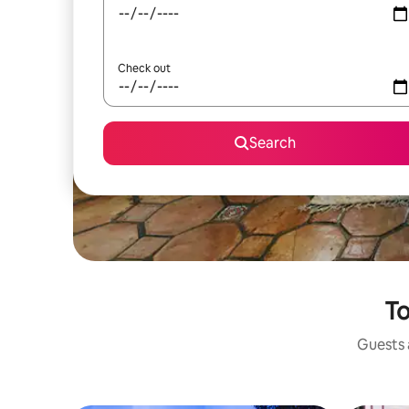
Check out
Search
To
Guests a