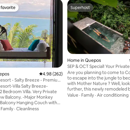
favorite
Superhost
t favorite
Superhost
Home in Quepos
SEP & OCT Special! Your Privat
Escape!
Are you planning to come to Co
uepos
4.98 out of 5 average rating, 262 reviews
4.98 (262)
to escape into the jungle to b
esort - Salty Breeze - Premium
with Mother Nature ? Well, loo
m
esort-Villa Salty Breeze-
further, this newly remodeled b
 Bedroom Villa. Very Private
its core Jungle Home offers jus
Value
·
Family
·
Air conditioning
ony. -Major Monkey
more. Indulge into the wilderne
-Balcony Hanging Couch with
simple yawn & morning stretch
iews -Balcony Jacuzzi -
·
Family
·
Cleanliness
automatically catapults you int
 Wifi -Arcade game with 3000+
observer of Costa Rica's amazi
ver ending hot water 2 person
biodiversity. Whether you are t
showers in each bedroom -
shower, going for a swim, or ha
ting, 366 reviews