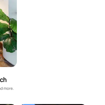
ach
and more.