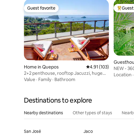
Guest favorite
Guest 
Guest favorite
Top gues
Guesthou
Home in Quepos
4.91 out of 5 average r
4.91 (103)
NEW - 360
2+2 penthouse, rooftop Jacuzzi, huge
Jungle V
Location
ocean views
Value
·
Family
·
Bathroom
Destinations to explore
Nearby destinations
Other types of stays
Nearb
San José
Jaco