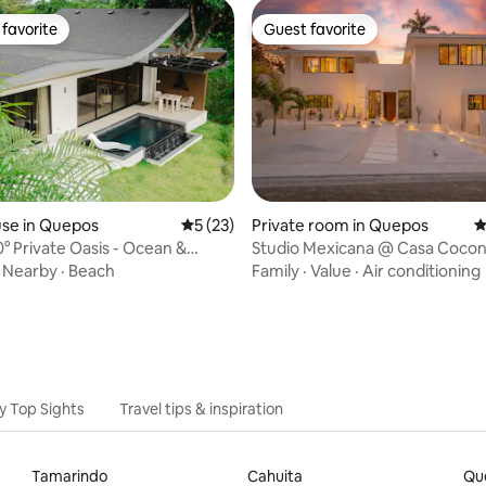
favorite
Guest favorite
t favorite
Guest favorite
se in Quepos
5 out of 5 average rating, 23 reviews
5 (23)
Private room in Quepos
4
ating, 103 reviews
° Private Oasis - Ocean &
Studio Mexicana @ Casa Coco
iews
·
Nearby
·
Beach
Family
·
Value
·
Air conditioning
y Top Sights
Travel tips & inspiration
Tamarindo
Cahuita
Qu