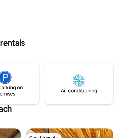
breezes are very refreshing. Must climb
led
3 flights of stairs to get to the house.
etc. are
rentals
parking on
Air conditioning
emises
each
Guest favorite