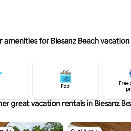
5" Bdrm Smart TV's -Furnture
breakfast, keep your eyes pee
 recycled river logs(no trees
because the Monkeys, Macaws 
Access to Tulemar beach, van,
not far
 -Room Service anywhere in
ncluding beach -Daily Cleaning -
 Concierge
r amenities for Biesanz Beach vacation 
Free 
Pool
pr
er great vacation rentals in Biesanz B
vorite
Guest favorite