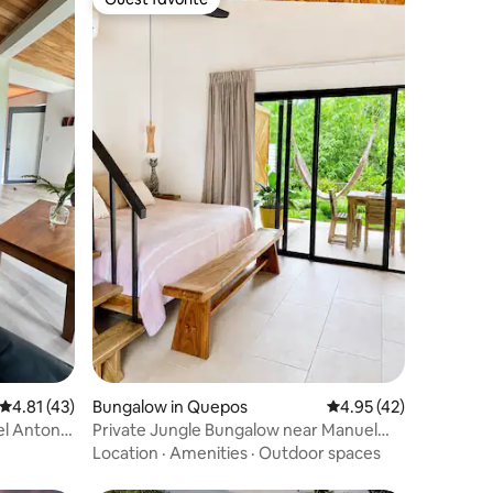
Guest favorite
4.81 out of 5 average rating, 43 reviews
4.81 (43)
Bungalow in Quepos
4.95 out of 5 average 
4.95 (42)
l Antonio
Private Jungle Bungalow near Manuel
Antonio Beach
Location
·
Amenities
·
Outdoor spaces