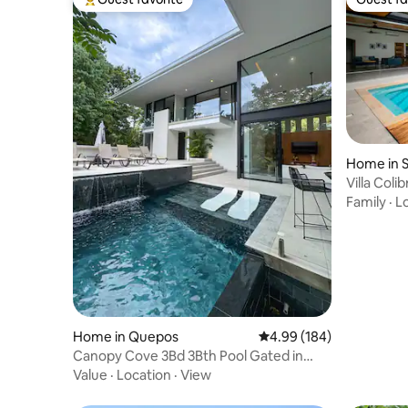
Top guest favorite
Guest fa
Home in S
Villa Coli
Matapalo 
Family
·
L
Home in Quepos
4.99 out of 5 average ra
4.99 (184)
Canopy Cove 3Bd 3Bth Pool Gated in
Manuel Antonio
Value
·
Location
·
View