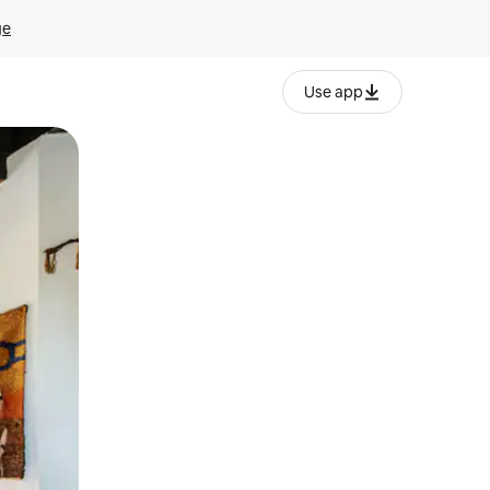
ge
Use app