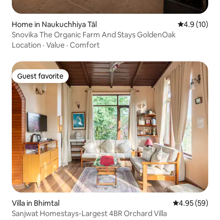
Home in Naukuchhiya Tāl
4.9 out of 5
4.9 (10)
Snovika The Organic Farm And Stays GoldenOak
Location
·
Value
·
Comfort
Guest favorite
Guest favorite
Villa in Bhimtal
4.95 out of 5 
4.95 (59)
Sanjwat Homestays-Largest 4BR Orchard Villa