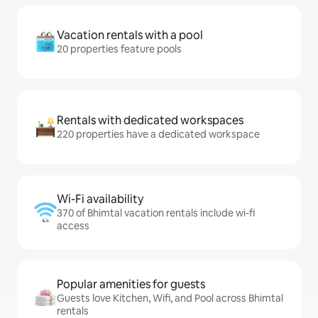
Vacation rentals with a pool
20 properties feature pools
Rentals with dedicated workspaces
220 properties have a dedicated workspace
Wi-Fi availability
370 of Bhimtal vacation rentals include wi-fi
access
Popular amenities for guests
Guests love Kitchen, Wifi, and Pool across Bhimtal
rentals