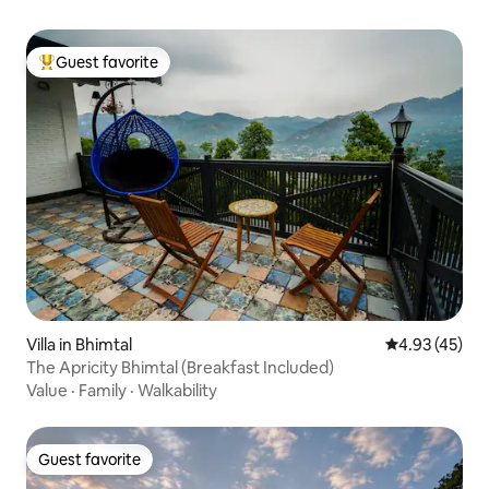
Guest favorite
Top guest favorite
Villa in Bhimtal
4.93 out of 5 
4.93 (45)
The Apricity Bhimtal (Breakfast Included)
Value
·
Family
·
Walkability
Guest favorite
Guest favorite