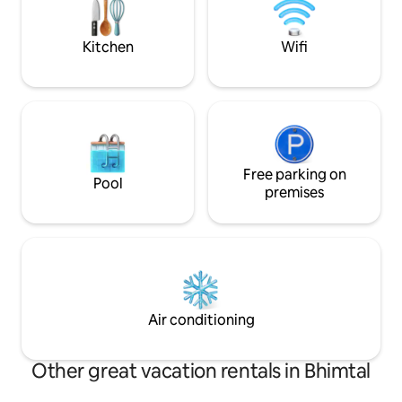
Groups, and Workations (H
Wi-Fi).
Kitchen
Wifi
Free parking on
Pool
premises
Air conditioning
Other great vacation rentals in Bhimtal