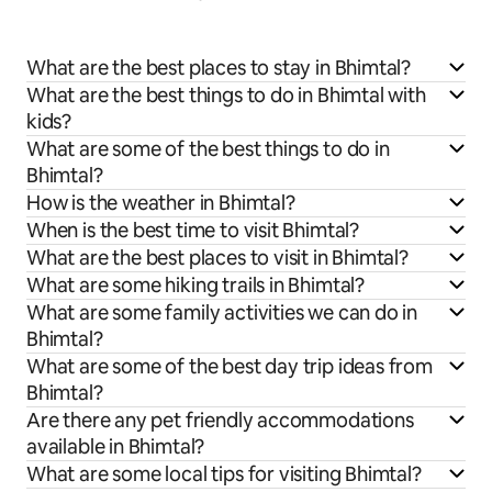
What are the best places to stay in Bhimtal?
What are the best things to do in Bhimtal with
kids?
What are some of the best things to do in
Bhimtal?
How is the weather in Bhimtal?
When is the best time to visit Bhimtal?
What are the best places to visit in Bhimtal?
What are some hiking trails in Bhimtal?
What are some family activities we can do in
Bhimtal?
What are some of the best day trip ideas from
Bhimtal?
Are there any pet friendly accommodations
available in Bhimtal?
What are some local tips for visiting Bhimtal?