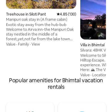
Treehouse in Siloti Pant
4.85 out of 5 average rating, 13
4.85 (130)
Manipuri oak stay in (A frame cabin)
Exotic stay away from the hub-bub
Welcome to Airva inn-the Manipuri Oak
stay nestled in the middle of a
forest,yet,not far from the lake town
centre of Naukuchiatal. Offering the
Value
·
Family
·
View
Villa in Bhimtal
view of the lake and the nearby
Silvara: 4BHK Villa
mountains,it is the prefect stay for you if
Hilltop View
Welcome to Silvar
you want to spend some time in tranquil.
Hilltop Escape. A b
At the same time,the lake is not too far
experience. Why You’ll Love Staying
to reach from the same.Take a walk
Here: 🏔️ The View: 180° Mountain & Sky
through the surroundings and you might
Views. 🔥 The Vibe: Private Bonfire &
Value
·
Location
·
V
come across the locals in the nearby
Popular amenities for Bhimtal vacation
Outdoor Sitting under
village or perhaps an even better view of
The Food: On-gro
rentals
the lake.
for fresh, home-style 
Location: Secluded
only 2 mins drive 
Parking: Secure pr
SUVs. Perfect For: Families, Friend