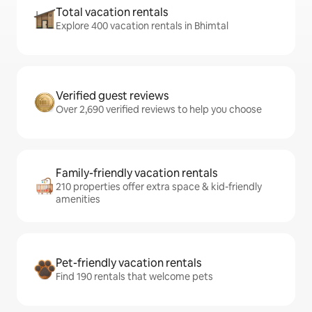
Total vacation rentals
Explore 400 vacation rentals in Bhimtal
Verified guest reviews
Over 2,690 verified reviews to help you choose
Family-friendly vacation rentals
210 properties offer extra space & kid-friendly
amenities
Pet-friendly vacation rentals
Find 190 rentals that welcome pets