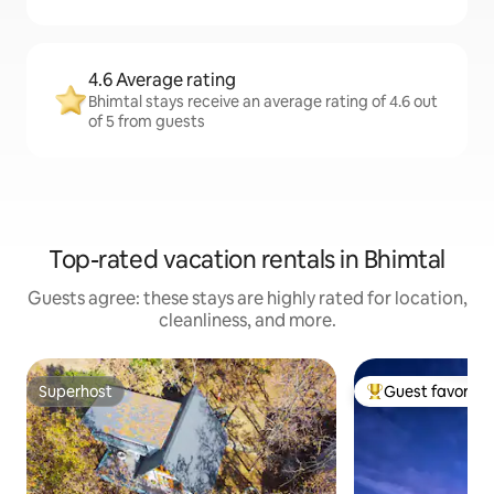
4.6 Average rating
Bhimtal stays receive an average rating of 4.6 out
of 5 from guests
Top-rated vacation rentals in Bhimtal
Guests agree: these stays are highly rated for location,
cleanliness, and more.
Superhost
Guest favorite
Superhost
Top guest favorit