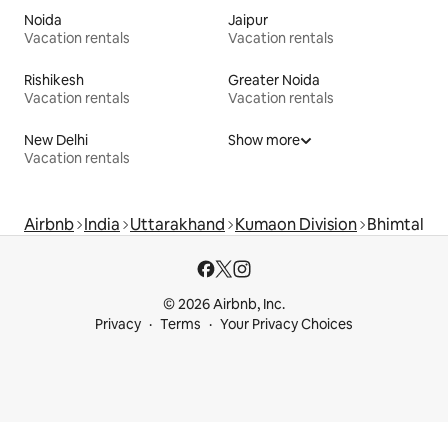
Noida
Jaipur
Vacation rentals
Vacation rentals
Rishikesh
Greater Noida
Vacation rentals
Vacation rentals
New Delhi
Show more
Vacation rentals
Airbnb
India
Uttarakhand
Kumaon Division
Bhimtal
© 2026 Airbnb, Inc.
Privacy
Terms
Your Privacy Choices