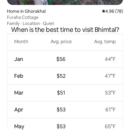
Home in Ghorakhal
4.96 out of 5 
4.96 (78)
Furaha Cottage
Family
·
Location
·
Quiet
When is the best time to visit Bhimtal?
Month
Avg. price
Avg. temp
Jan
$56
44°F
Feb
$52
47°F
Mar
$51
53°F
Apr
$53
61°F
May
$53
65°F