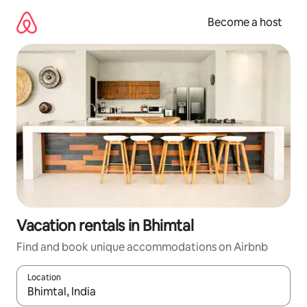
Skip
to
Become a host
content
Vacation rentals in Bhimtal
Find and book unique accommodations on Airbnb
Location
When results are available, navigate with up and down arrow ke