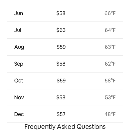
Jun
$58
66°F
Jul
$63
64°F
Aug
$59
63°F
Sep
$58
62°F
Oct
$59
58°F
Nov
$58
53°F
Dec
$57
48°F
Frequently Asked Questions