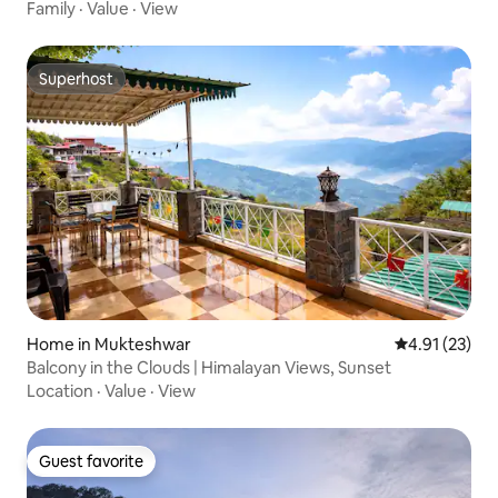
Family
·
Value
·
View
Superhost
Superhost
Home in Mukteshwar
4.91 out of 5
4.91 (23)
Balcony in the Clouds | Himalayan Views, Sunset
Location
·
Value
·
View
Guest favorite
Guest favorite