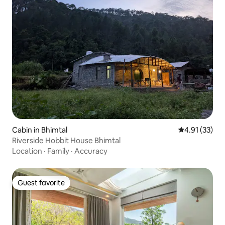
Cabin in Bhimtal
4.91 out of 5
4.91 (33)
Riverside Hobbit House Bhimtal
Location
·
Family
·
Accuracy
Guest favorite
Guest favorite