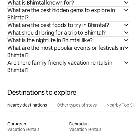
What is Bhimtal known for?
What are the best hidden gems to explore in
Bhimtal?
What are the best foods to try in Bhimtal?
What should I bring for a trip to Bhimtal?
What is the nightlife in Bhimtal like?
What are the most popular events or festivals in
Bhimtal?
Are there family friendly vacation rentals in
Bhimtal?
Destinations to explore
Nearby destinations
Other types of stays
Nearby Top Si
Gurugram
Dehradun
Vacation rentals
Vacation rentals