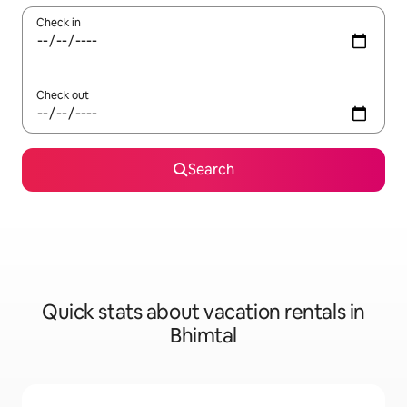
Check in
Check out
Search
Quick stats about vacation rentals in
Bhimtal