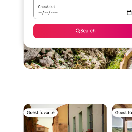
Check out
Search
Guest favorite
Guest fa
Guest favorite
Guest fa