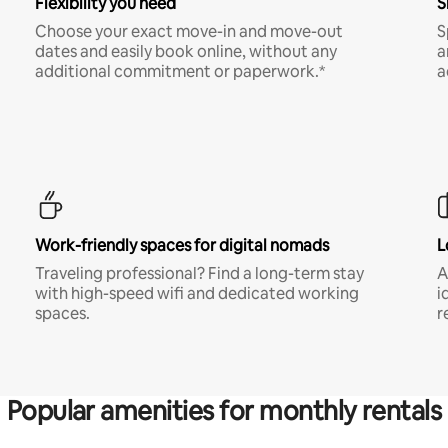
Flexibility you need
S
Choose your exact move-in and move-out
S
dates and easily book online, without any
a
additional commitment or paperwork.*
a
Work-friendly spaces for digital nomads
L
Traveling professional? Find a long-term stay
A
with high-speed wifi and dedicated working
i
spaces.
r
Popular amenities for monthly rentals