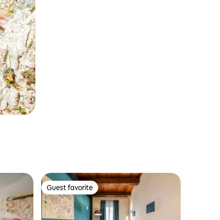
Guest favorite
Guest favorite