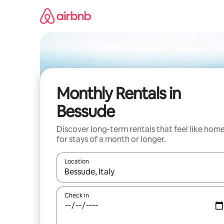
Skip
to
content
Monthly Rentals in
Bessude
Discover long-term rentals that feel like hom
for stays of a month or longer.
Location
When results are available, navigate with up and
Check in