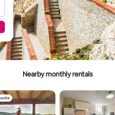
Nearby monthly rentals
vorite
vorite