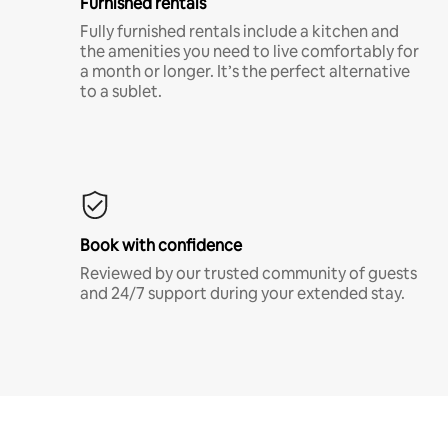
Furnished rentals
Fully furnished rentals include a kitchen and
the amenities you need to live comfortably for
a month or longer. It’s the perfect alternative
to a sublet.
Book with confidence
Reviewed by our trusted community of guests
and 24/7 support during your extended stay.