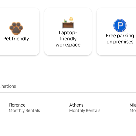
Laptop-
Free parking
Pet friendly
friendly
on premises
workspace
inations
Florence
Athens
Mi
Monthly Rentals
Monthly Rentals
Mon