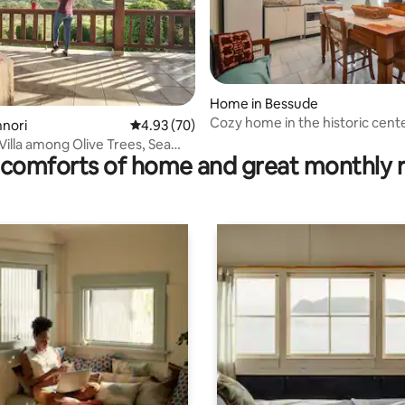
ting, 100 reviews
Home in Bessude
Cozy home in the historic cent
nnori
4.93 out of 5 average rating, 70 reviews
4.93 (70)
 Villa among Olive Trees, Sea
comforts of home and great monthly 
te Jacuzzi