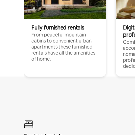
Fully furnished rentals
Digi
prof
From peaceful mountain
cabins to convenient urban
Comf
apartments these furnished
acco
rentals have all the amenities
noma
of home.
profe
dedic