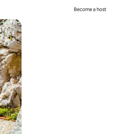
Become a host