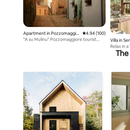
Apartment in Pozzomaggio
4.94 out of 5 average ra
4.94 (100)
re
"A su Mulinu" Pozzomaggiore tourist
Villa in Se
rental
Relax in a
The 
and Priva