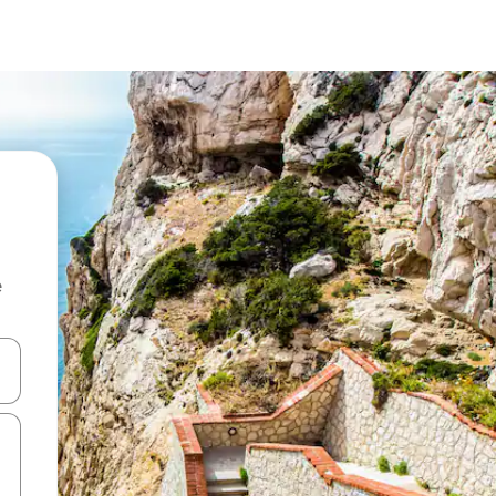
e
 down arrow keys or explore by touch or swipe gestures.