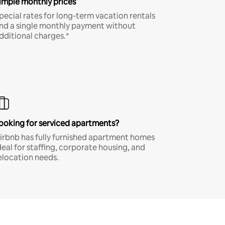
imple monthly prices
pecial rates for long-term vacation rentals
nd a single monthly payment without
dditional charges.*
ooking for serviced apartments?
irbnb has fully furnished apartment homes
deal for staffing, corporate housing, and
elocation needs.