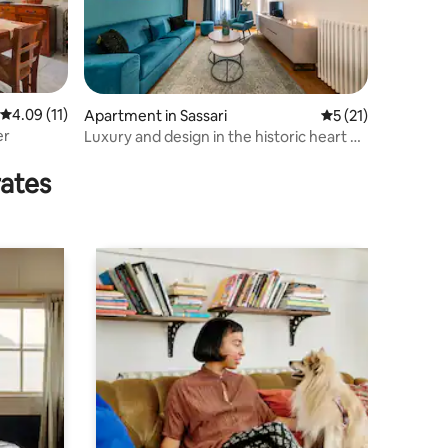
4.09 out of 5 average rating, 11 reviews
4.09 (11)
Apartment in Sassari
5 out of 5 average 
5 (21)
er
Luxury and design in the historic heart of
Sassari
rates