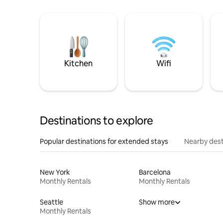
Kitchen
Wifi
Destinations to explore
Popular destinations for extended stays
Nearby dest
New York
Barcelona
Monthly Rentals
Monthly Rentals
Seattle
Show more
Monthly Rentals