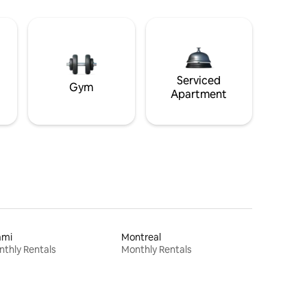
Serviced
Gym
Apartment
ami
Montreal
thly Rentals
Monthly Rentals