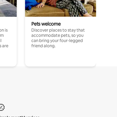
Pets welcome
n is
Discover places to stay that
om
accommodate pets, so you
l
can bring your four-legged
s are
friend along.