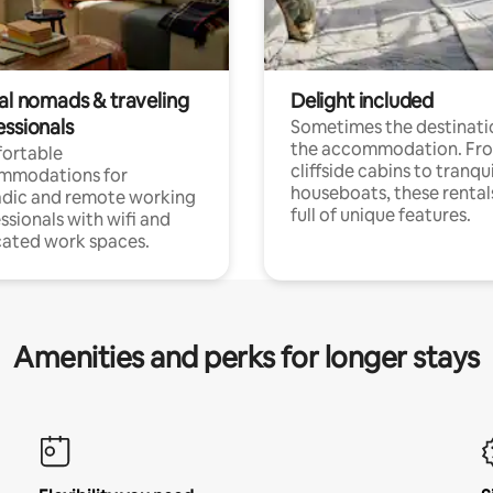
tal nomads & traveling
Delight included
essionals
Sometimes the destinatio
the accommodation. Fr
ortable
cliffside cabins to tranqui
mmodations for
houseboats, these rental
dic and remote working
full of unique features.
ssionals with wifi and
ated work spaces.
Amenities and perks for longer stays