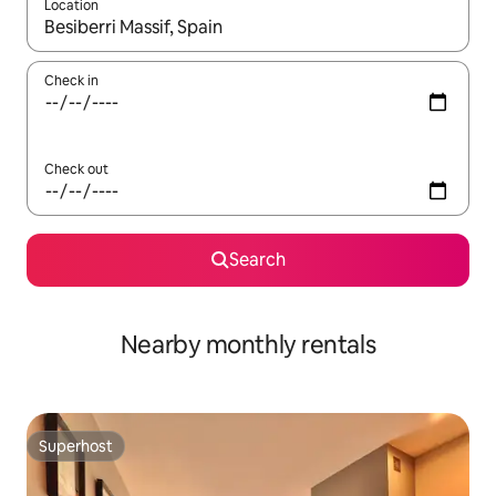
Location
When results are available, navigate with up and down arrow ke
Check in
Check out
Search
Nearby monthly rentals
Superhost
Superhost