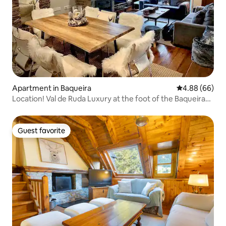
Apartment in Baqueira
4.88 out of 5 
4.88 (66)
Location! Val de Ruda Luxury at the foot of the Baqueira
slopes
Guest favorite
Guest favorite