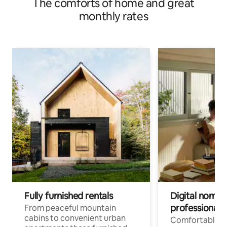
The comforts of home and great
monthly rates
Fully furnished rentals
Digital nomad
professionals
From peaceful mountain
cabins to convenient urban
Comfortable