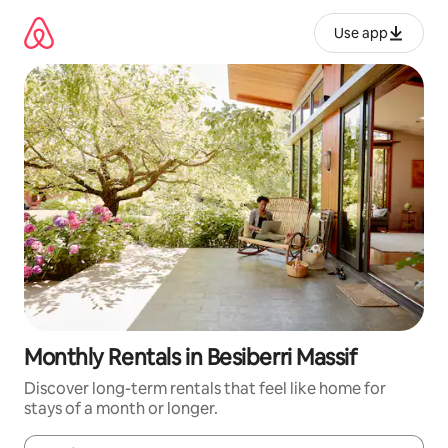
Skip
to
Use app
content
Monthly Rentals in Besiberri Massif
Discover long-term rentals that feel like home for
stays of a month or longer.