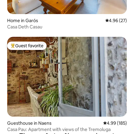
Home in Garós
4.96 out of 5 
4.96 (27)
Casa Deth Casau
Guest favorite
Top guest favorite
Guesthouse in Naens
4.99 out of 5 a
4.99 (185)
Casa Pau: Apartment with views of the Tremoluga