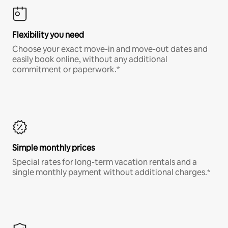
Flexibility you need
Choose your exact move-in and move-out dates and
easily book online, without any additional
commitment or paperwork.*
Simple monthly prices
Special rates for long-term vacation rentals and a
single monthly payment without additional charges.*