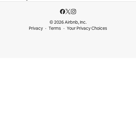
© 2026 Airbnb, Inc.
Privacy
Terms
Your Privacy Choices