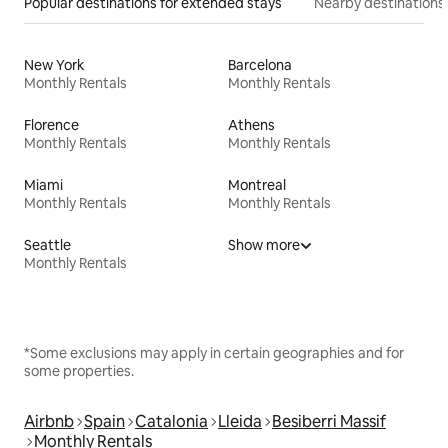
Popular destinations for extended stays
Nearby destinations
New York
Barcelona
Monthly Rentals
Monthly Rentals
Florence
Athens
Monthly Rentals
Monthly Rentals
Miami
Montreal
Monthly Rentals
Monthly Rentals
Seattle
Show more
Monthly Rentals
*Some exclusions may apply in certain geographies and for
some properties.
Airbnb
Spain
Catalonia
Lleida
Besiberri Massif
Monthly Rentals