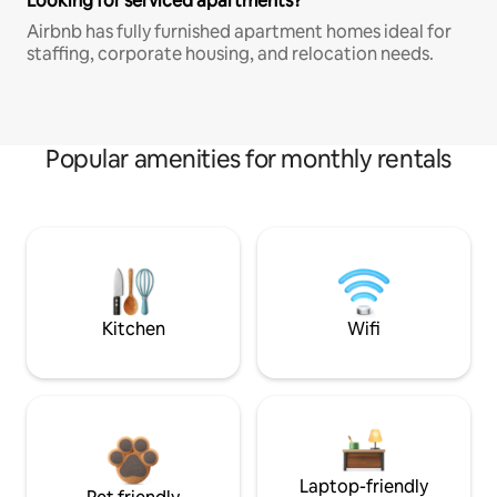
Looking for serviced apartments?
Airbnb has fully furnished apartment homes ideal for
staffing, corporate housing, and relocation needs.
Popular amenities for monthly rentals
Kitchen
Wifi
Laptop-friendly