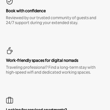
Book with confidence
Reviewed by our trusted community of guests and
24/7 support during your extended stay.
Work-friendly spaces for digital nomads
Traveling professional? Find a long-term stay with
high-speed wifi and dedicated working spaces.