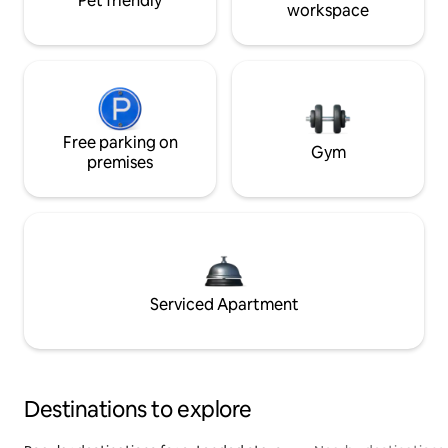
Pet friendly
workspace
Free parking on
Gym
premises
Serviced Apartment
Destinations to explore