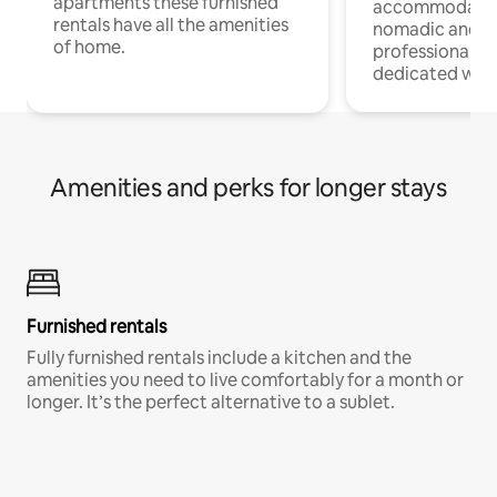
apartments these furnished
accommodatio
rentals have all the amenities
nomadic and r
of home.
professionals w
dedicated work
Amenities and perks for longer stays
Furnished rentals
Fully furnished rentals include a kitchen and the
amenities you need to live comfortably for a month or
longer. It’s the perfect alternative to a sublet.