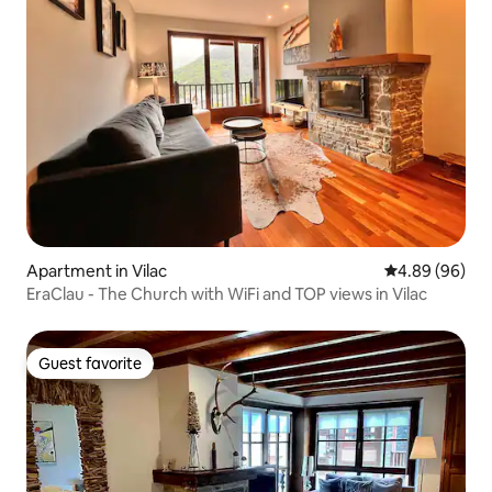
Apartment in Vilac
4.89 out of 5 
4.89 (96)
EraClau - The Church with WiFi and TOP views in Vilac
Guest favorite
Guest favorite