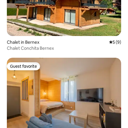
Chalet in Bernex
5 out of 
5 (9)
Chalet Conchita Bernex
Guest favorite
Guest favorite