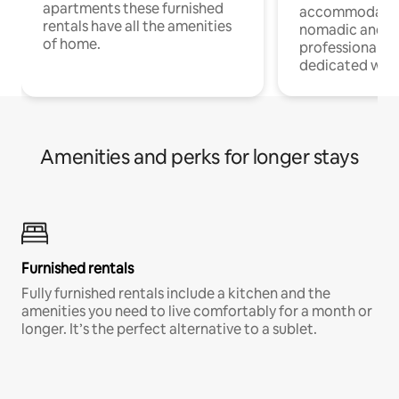
apartments these furnished
accommodatio
rentals have all the amenities
nomadic and r
of home.
professionals w
dedicated work
Amenities and perks for longer stays
Furnished rentals
Fully furnished rentals include a kitchen and the
amenities you need to live comfortably for a month or
longer. It’s the perfect alternative to a sublet.