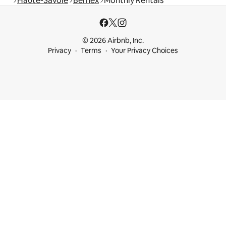
Haute-Savoie
Bernex
Monthly Rentals
© 2026 Airbnb, Inc.
Privacy
Terms
Your Privacy Choices