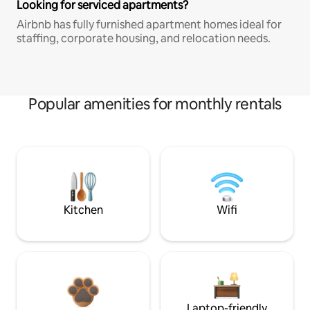
Looking for serviced apartments?
Airbnb has fully furnished apartment homes ideal for
staffing, corporate housing, and relocation needs.
Popular amenities for monthly rentals
Kitchen
Wifi
Laptop-friendly