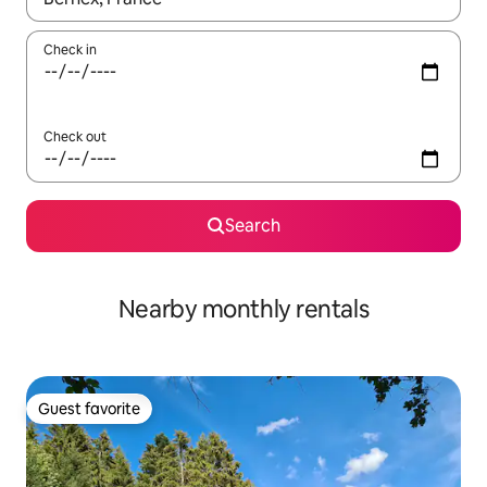
Check in
Check out
Search
Nearby monthly rentals
Guest favorite
Guest favorite