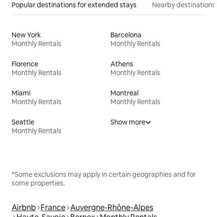
Popular destinations for extended stays
Nearby destinations
New York
Barcelona
Monthly Rentals
Monthly Rentals
Florence
Athens
Monthly Rentals
Monthly Rentals
Miami
Montreal
Monthly Rentals
Monthly Rentals
Seattle
Show more
Monthly Rentals
*Some exclusions may apply in certain geographies and for
some properties.
Airbnb
France
Auvergne-Rhône-Alpes