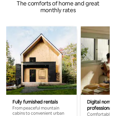
The comforts of home and great
monthly rates
Fully furnished rentals
Digital nomad
professionals
From peaceful mountain
cabins to convenient urban
Comfortable