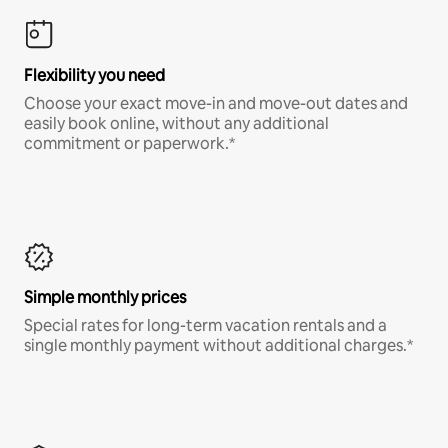
Flexibility you need
Choose your exact move-in and move-out dates and
easily book online, without any additional
commitment or paperwork.*
Simple monthly prices
Special rates for long-term vacation rentals and a
single monthly payment without additional charges.*