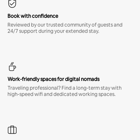
Book with confidence
Reviewed by our trusted community of guests and
24/7 support during your extended stay.
Work-friendly spaces for digital nomads
Traveling professional? Find a long-term stay with
high-speed wifi and dedicated working spaces.