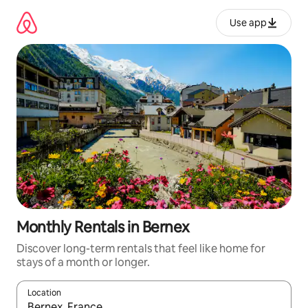
Skip
to
Use app
content
Monthly Rentals in Bernex
Discover long-term rentals that feel like home for
stays of a month or longer.
Location
When results are available, navigate with up and down arrow ke