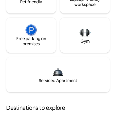
Pet friendly
workspace
Free parking on
Gym
premises
Serviced Apartment
Destinations to explore