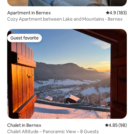
Apartment in Bernex
4.9 out of 5 
4.9 (183)
Cozy Apartment between Lake and Mountains - Bernex
Guest favorite
Guest favorite
Chalet in Bernex
4.85 out of 5 
4.85 (98)
Chalet Altitude – Panoramic View – 8 Guests