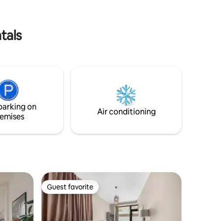
means that a private boat tour of Berlin
machine
can also be booked with me at any time.
y the
tals
parking on
Air conditioning
emises
Guest favorite
Guest favorite