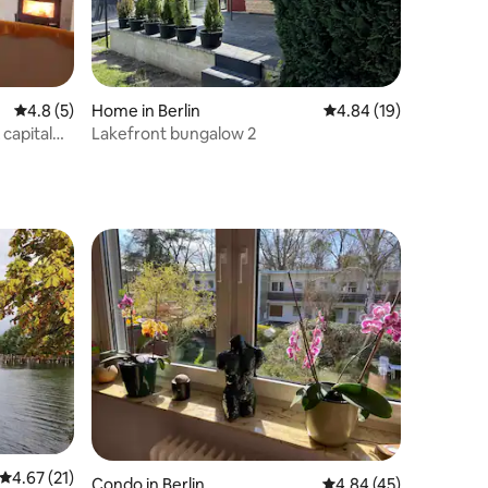
4.8 out of 5 average rating, 5 reviews
4.8 (5)
Home in Berlin
4.84 out of 5 average 
4.84 (19)
 capital
Lakefront bungalow 2
4.67 out of 5 average rating, 21 reviews
4.67 (21)
Condo in Berlin
4.84 out of 5 average 
4.84 (45)