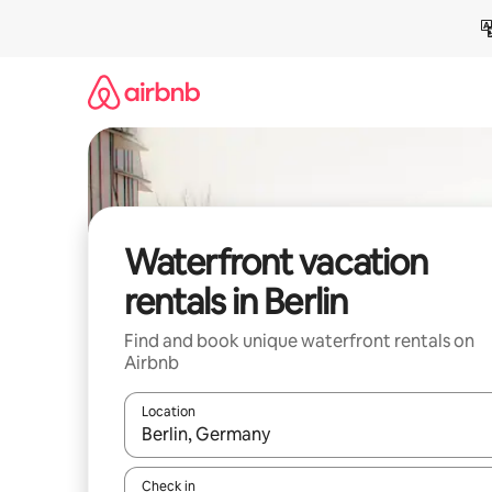
Skip
to
content
Waterfront vacation
rentals in Berlin
Find and book unique waterfront rentals on
Airbnb
Location
When results are available, navigate with up and
Check in