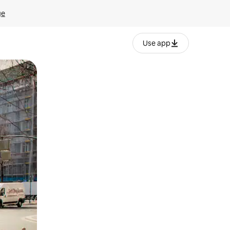
ge
Use app