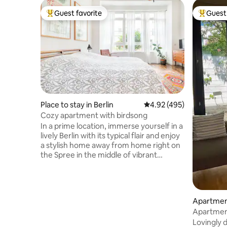
Guest favorite
Guest 
Top guest favorite
Top gues
Place to stay in Berlin
4.92 out of 5 average ra
4.92 (495)
Cozy apartment with birdsong
In a prime location, immerse yourself in a
lively Berlin with its typical flair and enjoy
a stylish home away from home right on
the Spree in the middle of vibrant
Kreuzberg. The quietly located
apartment in a former jam factory was
furnished in January 2012 with love and a
sure sense of beautiful interiors. Relaxed
Apartment
beach bars, trendy clubs and good
Apartment
restaurants are around the corner.
Lovingly 
Countless genuine Berlin pubs are open