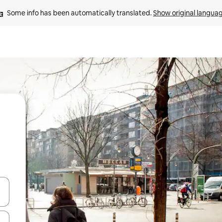
Some info has been automatically translated. 
Show original langua
 down arrow keys or explore by touch or swipe gestures.