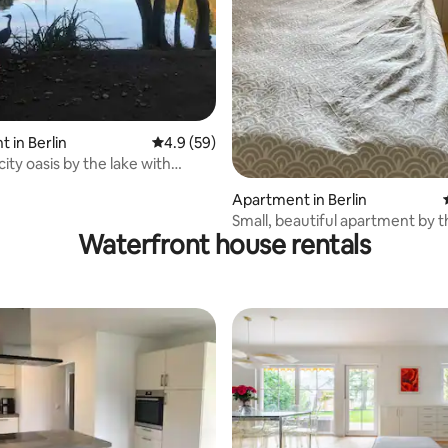
 in Berlin
4.9 out of 5 average rating, 59 reviews
4.9 (59)
city oasis by the lake with
errace
Apartment in Berlin
Small, beautiful apartment by t
Waterfront house rentals