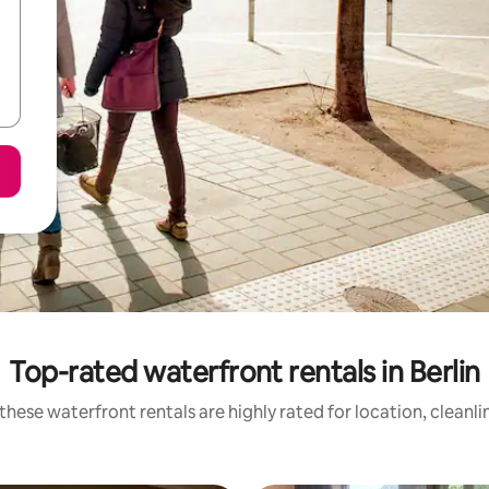
Top-rated waterfront rentals in Berlin
these waterfront rentals are highly rated for location, cleanli