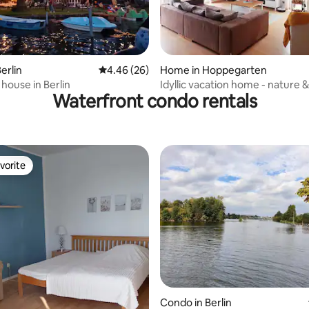
rating, 71 reviews
erlin
4.46 out of 5 average rating, 26 reviews
4.46 (26)
Home in Hoppegarten
house in Berlin
Idyllic vacation home - nature &
Waterfront condo rentals
flair
vorite
vorite
Condo in Berlin