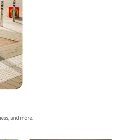
ness, and more.