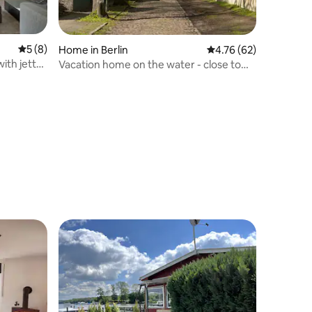
5 out of 5 average rating, 8 reviews
5 (8)
Home in Berlin
4.76 out of 5 average 
4.76 (62)
ith jetty
Vacation home on the water - close to
the city