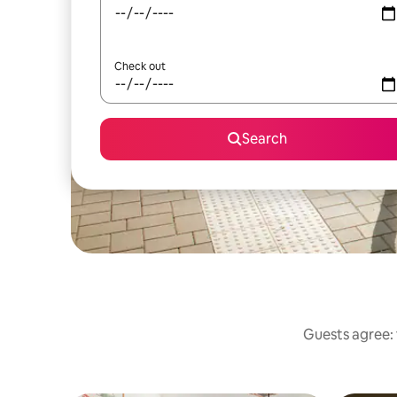
Check out
Search
Guests agree: 