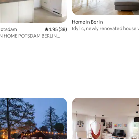
Home in Berlin
Idyllic, newly renovated house w
Potsdam
4.95 out of 5 average rating, 38 reviews
4.95 (38)
on the lake
N HOME POTSDAM BERLIN
OUSE FITTER ROOM
rating, 19 reviews