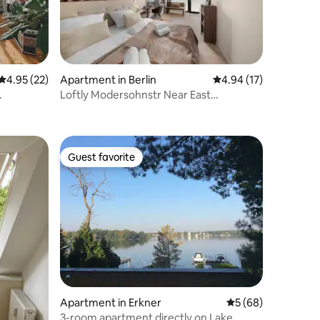
4.95 out of 5 average rating, 22 reviews
4.95 (22)
Apartment in Berlin
4.94 out of 5 average 
4.94 (17)
Loftly Modersohnstr Near East
Side/Warschauer Str
Guest favorite
Guest favorite
Apartment in Erkner
5 out of 5 average 
5 (68)
3-room apartment directly on Lake