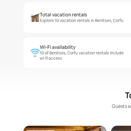
Total vacation rentals
Explore 10 vacation rentals in Benitses, Corfu
Wi-Fi availability
10 of Benitses, Corfu vacation rentals include
wi-fi access
T
Guests ag