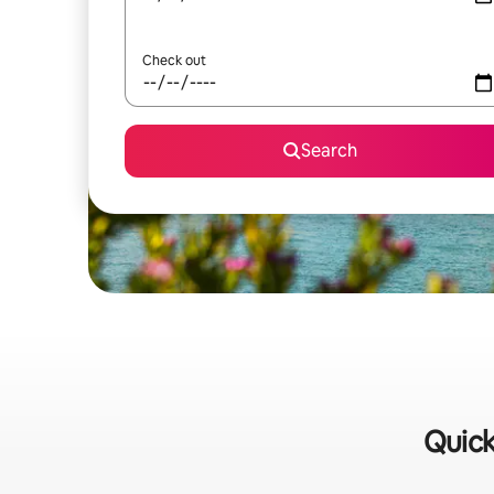
Check out
Search
Quick