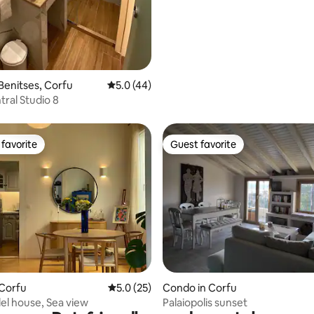
Benitses, Corfu
5.0 out of 5 average rating, 44 reviews
5.0 (44)
tral Studio 8
favorite
Guest favorite
t favorite
Guest favorite
ating, 26 reviews
 Corfu
5.0 out of 5 average rating, 25 reviews
5.0 (25)
Condo in Corfu
el house, Sea view
Palaiopolis sunset