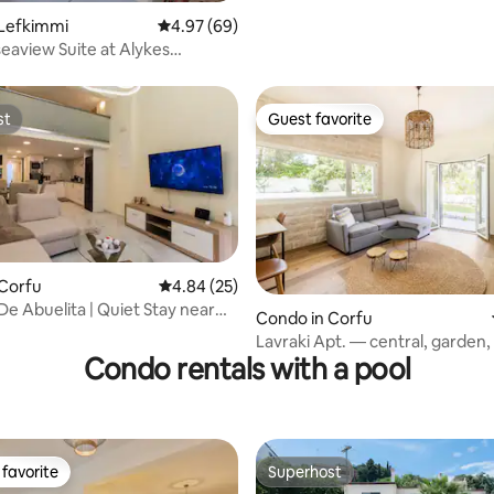
 Lefkimmi
4.97 out of 5 average rating, 69 reviews
4.97 (69)
seaview Suite at Alykes
s!
st
Guest favorite
st
Guest favorite
 Corfu
4.84 out of 5 average rating, 25 reviews
4.84 (25)
De Abuelita | Quiet Stay near
Condo in Corfu
ating, 69 reviews
Lavraki Apt. — central, garden,
Condo rentals with a pool
the sea
favorite
Superhost
t favorite
Superhost