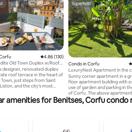
st
Superhost
st
Superhost
ting, 316 reviews
 Corfu
4.86 out of 5 average rating, 130 reviews
4.86 (130)
dite Old Town Duplex w/Roof
Condo in Corfu
4
his designer, renovated duplex
LuxuryNest Apartment in the c
vate roof terrace in the heart of
Corfu
Sunny corner apartment in a g
 Town, just steps from Saint
floor apartment building with e
Liston, and the city’s most
use of garden and parking in t
 historic landmarks,
of Corfu. The above apartment i
ts, and cafés. The house
r amenities for Benitses, Corfu condo 
five-minute walk from the sea,
ly hosts 4 guests, making it
meters from Corfu Airport goin
families or groups who want to
center, 600 meters from the c
e an authentic stay in Corfu.
the island, 400 meters from the
us roof terrace is a rare
bus station, and two kilometer
 Old Town, offering beautiful
main port of Corfu. It is rec
r the rooftops and a perfect