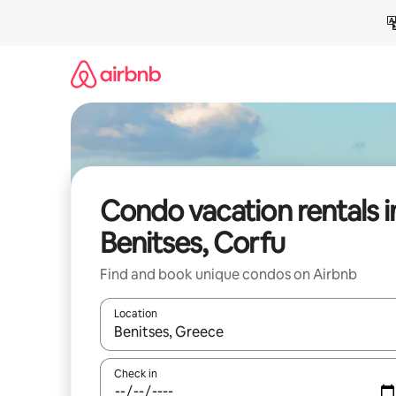
Skip
to
content
Condo vacation rentals i
Benitses, Corfu
Find and book unique condos on Airbnb
Location
When results are available, navigate with up and
Check in