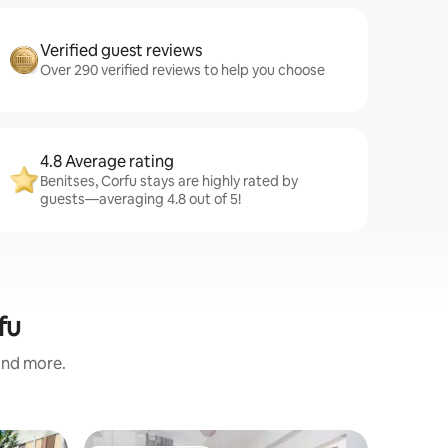
Verified guest reviews
Over 290 verified reviews to help you choose
4.8 Average rating
Benitses, Corfu stays are highly rated by
guests—averaging 4.8 out of 5!
fu
 and more.