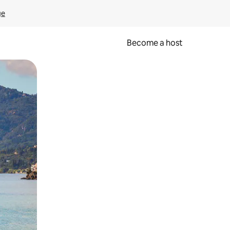
ge
Become a host