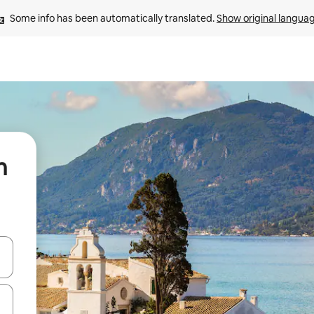
Some info has been automatically translated. 
Show original langua
n
 down arrow keys or explore by touch or swipe gestures.