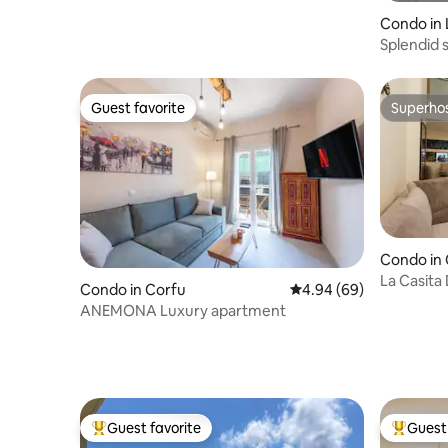
Condo in
Splendid 
Lefkimmi
Guest favorite
Superho
Guest favorite
Superho
Condo in
La Casita 
Condo in Corfu
4.94 out of 5 average r
4.94 (69)
Old Town
ANEMONA Luxury apartment
Guest favorite
Guest 
Top guest favorite
Top gues