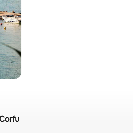
 Corfu