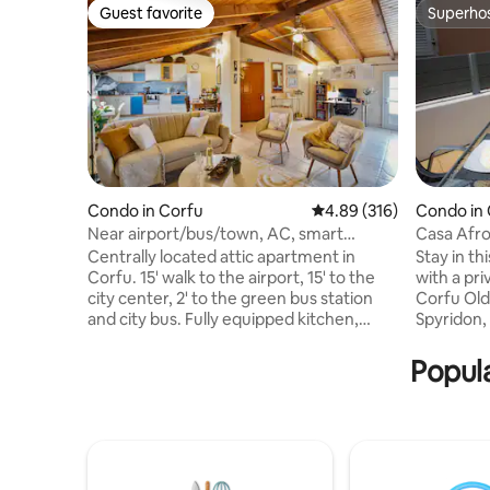
Guest favorite
Superho
Guest favorite
Superho
Condo in Corfu
4.89 out of 5 average ra
4.89 (316)
Condo in
Near airport/bus/town, AC, smart
Casa Afro
lock,full kitchen
Terrace
Centrally located attic apartment in
Stay in t
Corfu. 15' walk to the airport, 15' to the
with a pri
city center, 2' to the green bus station
Corfu Old
and city bus. Fully equipped kitchen,
Spyridon, 
spacious living room, smart TV,
important
dedicated workspace, fast and free wifi,
restauran
Popula
small balcony and AC in every room.
comfortab
Ergonomic mattresses for comfortable
ideal for 
speep, storage space and free parking.
experienc
You can self check-in with the smart
The spacio
locks. Everything you need for a
feature in
comfortable and memorable stay.
views ove