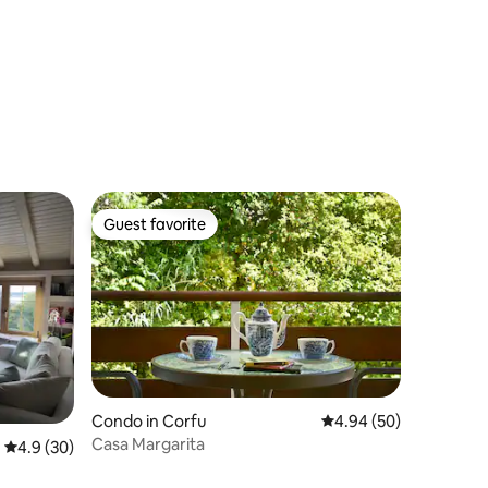
Guest favorite
Guest favorite
Condo in Corfu
4.94 out of 5 average 
4.94 (50)
Casa Margarita
4.9 out of 5 average rating, 30 reviews
4.9 (30)