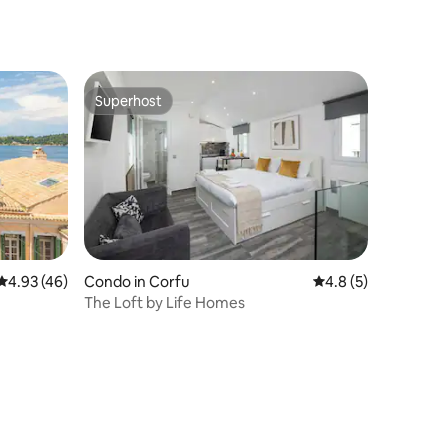
Superhost
Superhost
4.93 out of 5 average rating, 46 reviews
4.93 (46)
Condo in Corfu
4.8 out of 5 average
4.8 (5)
The Loft by Life Homes