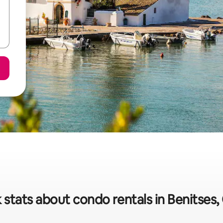
 stats about condo rentals in Benitses,