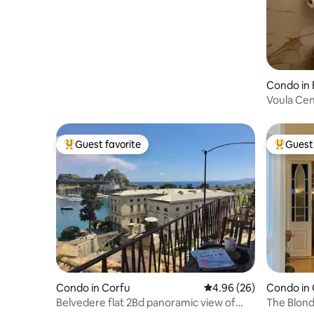
Condo in 
Voula Cen
Guest favorite
Guest 
Top guest favorite
Top gues
Condo in Corfu
4.96 out of 5 average r
4.96 (26)
Condo in
Belvedere flat 2Bd panoramic view of
The Blond