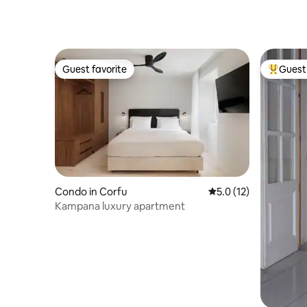
town and sea
Guest favorite
Guest 
Guest favorite
Top gues
Condo in Corfu
5.0 out of 5 average 
5.0 (12)
Kampana luxury apartment