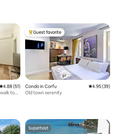
Guest favorite
Top guest favorite
4.88 out of 5 average rating, 51 reviews
4.88 (51)
Condo in Corfu
4.95 out of 5 average 
4.95 (39)
 walk to
Old town serenity
Superhost
Superhost