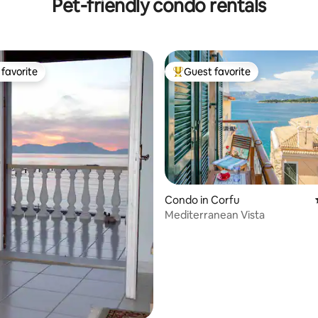
Pet-friendly condo rentals
favorite
Guest favorite
t favorite
Top guest favorite
rating, 12 reviews
Condo in Corfu
Mediterranean Vista