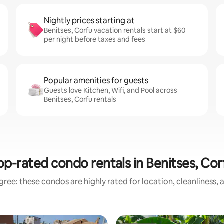
Nightly prices starting at
Benitses, Corfu vacation rentals start at $60
per night before taxes and fees
Popular amenities for guests
Guests love Kitchen, Wifi, and Pool across
Benitses, Corfu rentals
op-rated condo rentals in Benitses, Cor
ree: these condos are highly rated for location, cleanliness,