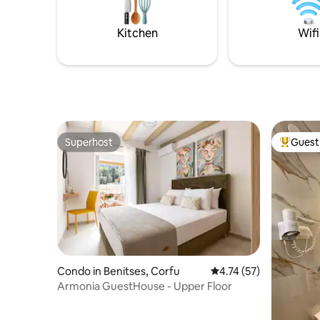
Perfect for couples, families or groups of
setting fo
friends.
Kitchen
Wifi
Superhost
Guest 
Superhost
Top gues
Condo in Benitses, Corfu
4.74 out of 5 average 
4.74 (57)
Armonia GuestHouse - Upper Floor