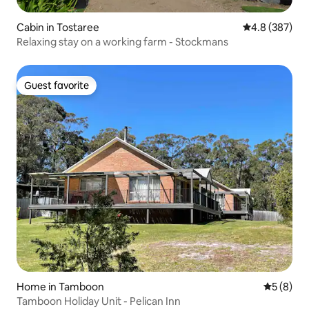
Cabin in Tostaree
4.8 out of 5 a
4.8 (387)
Relaxing stay on a working farm - Stockmans
Guest favorite
Guest favorite
Home in Tamboon
5 out of 
5 (8)
Tamboon Holiday Unit - Pelican Inn