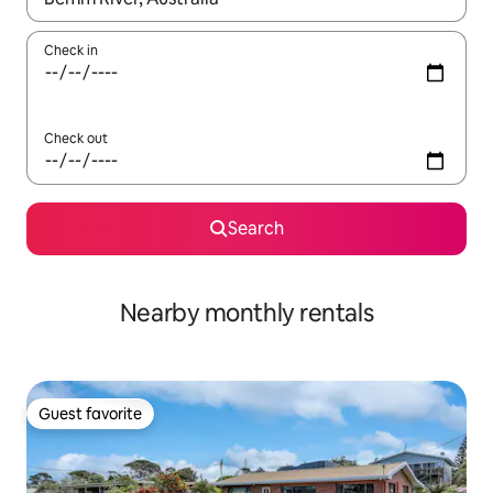
Check in
Check out
Search
Nearby monthly rentals
Guest favorite
Guest favorite