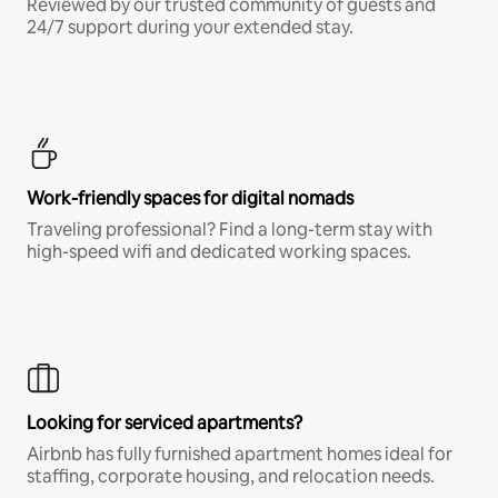
Reviewed by our trusted community of guests and
24/7 support during your extended stay.
Work-friendly spaces for digital nomads
Traveling professional? Find a long-term stay with
high-speed wifi and dedicated working spaces.
Looking for serviced apartments?
Airbnb has fully furnished apartment homes ideal for
staffing, corporate housing, and relocation needs.