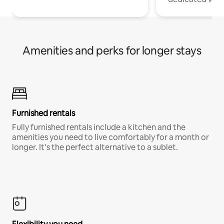
Amenities and perks for longer stays
Furnished rentals
Fully furnished rentals include a kitchen and the
amenities you need to live comfortably for a month or
longer. It’s the perfect alternative to a sublet.