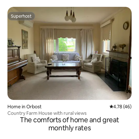
Superhost
Superhost
Home in Orbost
4.78 out of 5 
4.78 (46)
Country Farm House with rural views
The comforts of home and great
monthly rates