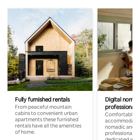
Fully furnished rentals
Digital nomad
professionals
From peaceful mountain
cabins to convenient urban
Comfortable
apartments these furnished
accommodatio
rentals have all the amenities
nomadic and r
of home.
professionals w
dedicated work