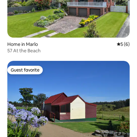
Home in Marlo
5 out of 
5 (6)
57 At the Beach
Guest favorite
Guest favorite