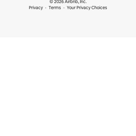
© 2026 Airbnb, Inc.
Privacy
Terms
Your Privacy Choices