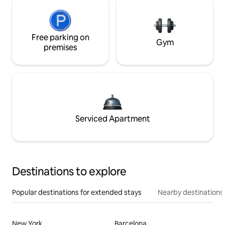
Free parking on
Gym
premises
Serviced Apartment
Destinations to explore
Popular destinations for extended stays
Nearby destinations
New York
Barcelona