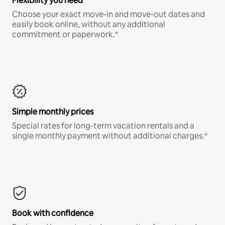
Flexibility you need
Choose your exact move-in and move-out dates and
easily book online, without any additional
commitment or paperwork.*
Simple monthly prices
Special rates for long-term vacation rentals and a
single monthly payment without additional charges.*
Book with confidence