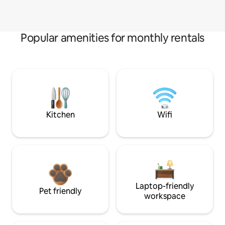
Popular amenities for monthly rentals
Kitchen
Wifi
Laptop-friendly
Pet friendly
workspace