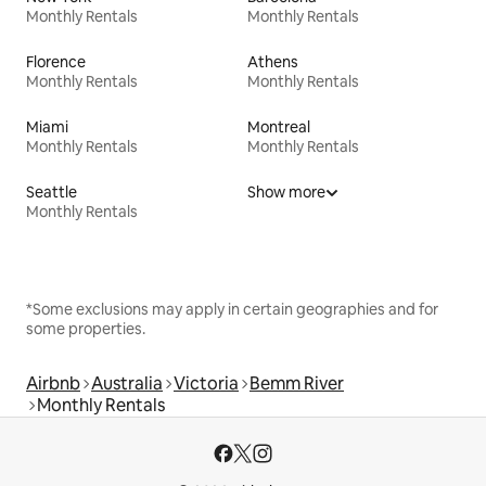
Monthly Rentals
Monthly Rentals
Florence
Athens
Monthly Rentals
Monthly Rentals
Miami
Montreal
Monthly Rentals
Monthly Rentals
Seattle
Show more
Monthly Rentals
*Some exclusions may apply in certain geographies and for
some properties.
Airbnb
Australia
Victoria
Bemm River
Monthly Rentals