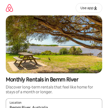
Skip
to
Use app
content
Monthly Rentals in Bemm River
Discover long-term rentals that feel like home for
stays of a month or longer.
Location
When results are available, navigate with up and down arrow ke