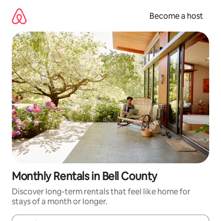
Skip
to
Become a host
content
Monthly Rentals in Bell County
Discover long-term rentals that feel like home for
stays of a month or longer.