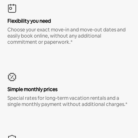
Flexibility you need
Choose your exact move-in and move-out dates and
easily book online, without any additional
commitment or paperwork.*
Simple monthly prices
Special rates for long-term vacation rentals and a
single monthly payment without additional charges.*