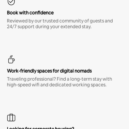
Book with confidence
Reviewed by our trusted community of guests and
24/7 support during your extended stay.
Work-friendly spaces for digital nomads
Traveling professional? Find a long-term stay with
high-speed wifi and dedicated working spaces.