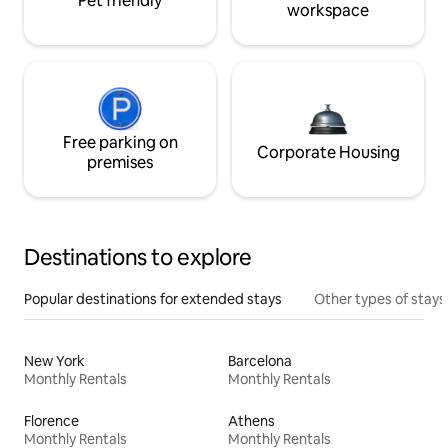
Pet friendly
workspace
Free parking on
Corporate Housing
premises
Destinations to explore
Popular destinations for extended stays
Other types of stays
New York
Barcelona
Monthly Rentals
Monthly Rentals
Florence
Athens
Monthly Rentals
Monthly Rentals