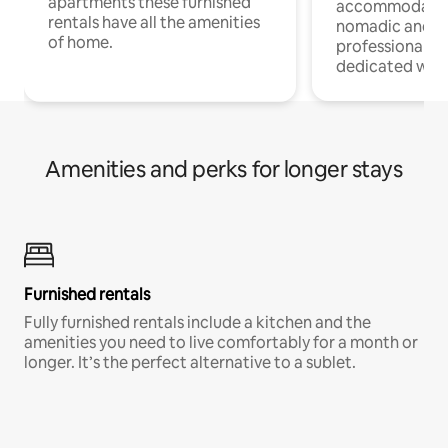
apartments these furnished
accommodatio
rentals have all the amenities
nomadic and r
of home.
professionals w
dedicated work
Amenities and perks for longer stays
Furnished rentals
Fully furnished rentals include a kitchen and the
amenities you need to live comfortably for a month or
longer. It’s the perfect alternative to a sublet.