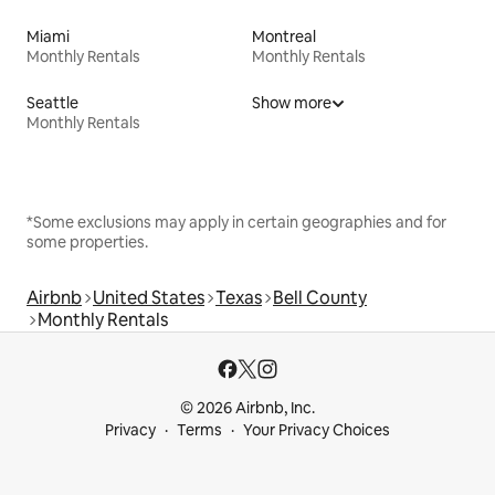
Miami
Montreal
Monthly Rentals
Monthly Rentals
Seattle
Show more
Monthly Rentals
*Some exclusions may apply in certain geographies and for
some properties.
Airbnb
United States
Texas
Bell County
Monthly Rentals
© 2026 Airbnb, Inc.
Privacy
Terms
Your Privacy Choices