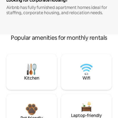
Looking for corporate housing?
Airbnb has fully furnished apartment homes ideal for
staffing, corporate housing, and relocation needs.
Popular amenities for monthly rentals
Kitchen
Wifi
Laptop-friendly