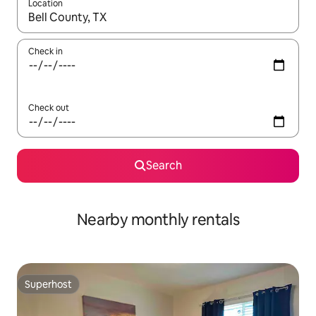
Location
When results are available, navigate with up and down arrow ke
Check in
Check out
Search
Nearby monthly rentals
Superhost
Superhost