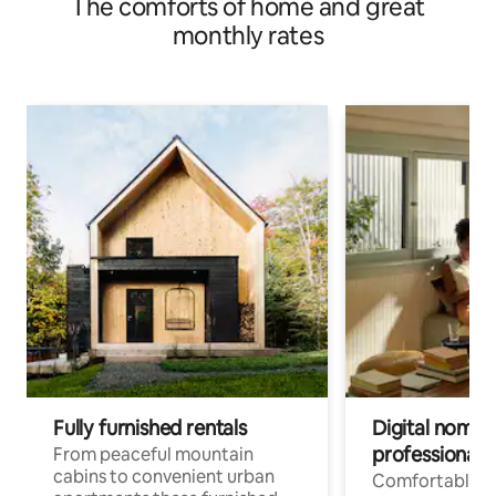
The comforts of home and great
monthly rates
Fully furnished rentals
Digital nomad
professionals
From peaceful mountain
cabins to convenient urban
Comfortable