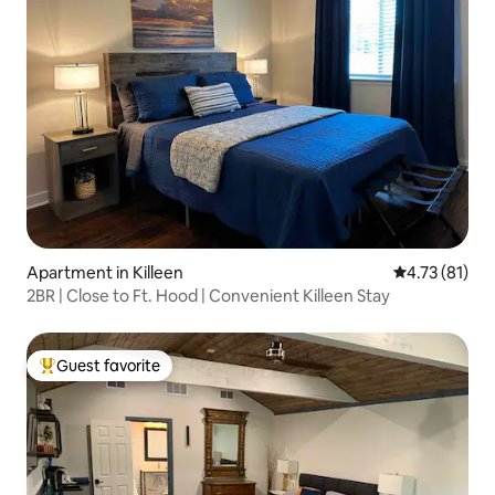
Apartment in Killeen
4.73 out of 5
4.73 (81)
2BR | Close to Ft. Hood | Convenient Killeen Stay
Guest favorite
Top guest favorite