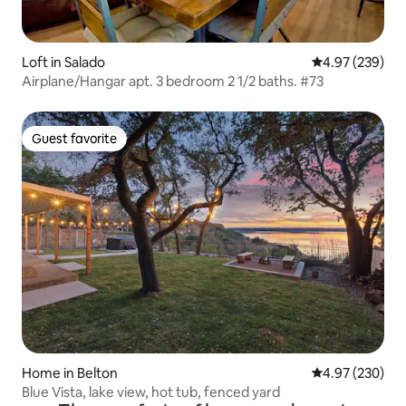
Loft in Salado
4.97 out of 5 a
4.97 (239)
Airplane/Hangar apt. 3 bedroom 2 1/2 baths. #73
Guest favorite
Guest favorite
Home in Belton
4.97 out of 5 a
4.97 (230)
Blue Vista, lake view, hot tub, fenced yard