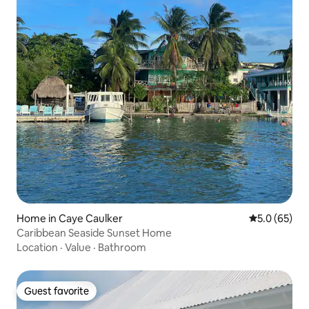
Home in Caye Caulker
5.0 out of 5
5.0 (65)
Caribbean Seaside Sunset Home
Location
·
Value
·
Bathroom
Guest favorite
Guest favorite