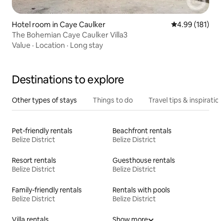
Hotel room in Caye Caulker
4.99 out of 5 a
4.99 (181)
The Bohemian Caye Caulker Villa3
Value
·
Location
·
Long stay
Destinations to explore
Other types of stays
Things to do
Travel tips & inspiratio
Pet-friendly rentals
Beachfront rentals
Belize District
Belize District
Resort rentals
Guesthouse rentals
Belize District
Belize District
Family-friendly rentals
Rentals with pools
Belize District
Belize District
Villa rentals
Show more