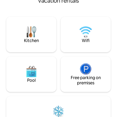
vacation rentals
dock. Enjoy a game of ping pong or grill
your fish in the privacy of your tropical
yard. Cruise the sandy streets with your
own bikes. Prepare an island meal in your
fully equipped kitchen. Packed with
amenities. Full service mgt.
Kitchen
Wifi
Free parking on
Pool
premises