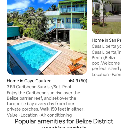
Home in San Pedr
Casa Liberta your 
Casa Liberta,Tropi
Pedro,Belize – 4B
pool.Welcome to C
perfect island get
South of San Pedr
Location
·
Family
·
spacious beach-v
Home in Caye Caulker
4.9 out of 5 average rating, 6
4.9 (60)
bathroom vacatio
3 BR Caribbean Sunrise/Set, Pool
ideal blend of co
Enjoy the Caribbean sun rise over the
and Caribbean ch
Belize barrier reef, and set over the
traveling with fami
turquoise bay every day from four
friends, this fully
private porches. Walk 150 feet in either
ultimate base for e
direction to swim, snorkel, sunbathe or
Value
·
Location
·
Air conditioning
stunning barrier re
fish on the windward or leeward sides of
Popular amenities for Belize District
lifestyle.
Caye Caulker or on our shared private