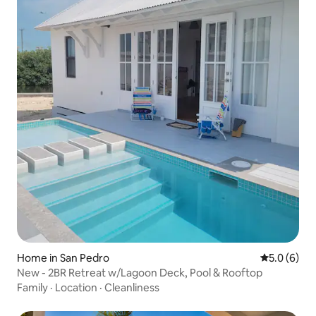
Home in San Pedro
5.0 out of 
5.0 (6)
New - 2BR Retreat w/Lagoon Deck, Pool & Rooftop
Family
·
Location
·
Cleanliness