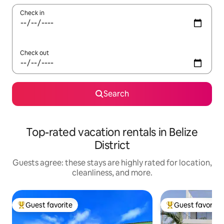
Check in
Check out
Search
Top-rated vacation rentals in Belize
District
Guests agree: these stays are highly rated for location,
cleanliness, and more.
Guest favorite
Guest favorite
Top guest favorite
Top guest favorit