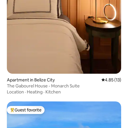
Apartment in Belize City
4.85 out of 5
4.85 (13)
The Gabourel House - Monarch Suite
Location
·
Heating
·
Kitchen
Guest favorite
Top guest favorite