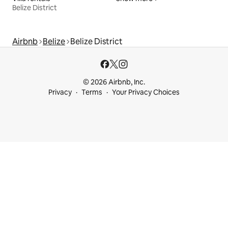
Belize District
Airbnb
Belize
Belize District
© 2026 Airbnb, Inc.
Privacy
Terms
Your Privacy Choices