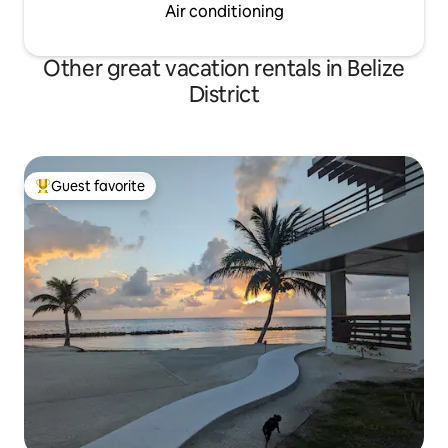
Air conditioning
Other great vacation rentals in Belize
District
Guest favorite
Top guest favorite