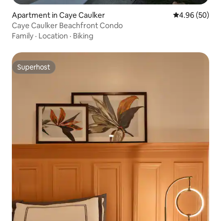
Apartment in Caye Caulker
4.96 out of 5 
4.96 (50)
Caye Caulker Beachfront Condo
Family
·
Location
·
Biking
Superhost
Superhost