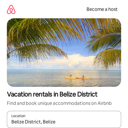
Skip
to
Become a host
content
Vacation rentals in Belize District
Find and book unique accommodations on Airbnb
Location
When results are available, navigate with up and down arrow ke