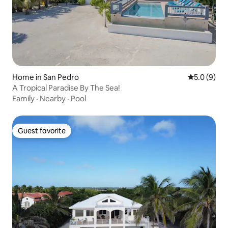
Home in San Pedro
5.0 out of 
5.0 (9)
A Tropical Paradise By The Sea!
Family
·
Nearby
·
Pool
Guest favorite
Guest favorite