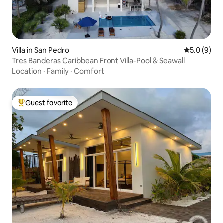
Villa in San Pedro
5.0 out of 
5.0 (9)
Tres Banderas Caribbean Front Villa-Pool & Seawall
Location
·
Family
·
Comfort
Guest favorite
Top guest favorite