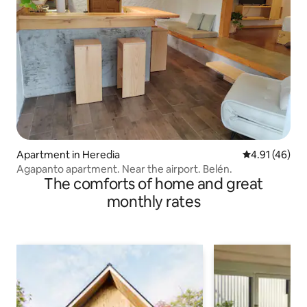
Apartment in Heredia
4.91 out of 5
4.91 (46)
Agapanto apartment. Near the airport. Belén.
The comforts of home and great
monthly rates