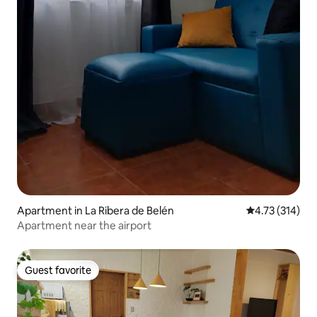
Apartment in La Ribera de Belén
4.73 out of 5 
4.73 (314)
Apartment near the airport
Guest favorite
Guest favorite