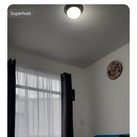
Superhost
Superhost