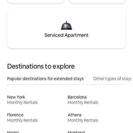
Serviced Apartment
Destinations to explore
Popular destinations for extended stays
Other types of stays
New York
Barcelona
Monthly Rentals
Monthly Rentals
Florence
Athens
Monthly Rentals
Monthly Rentals
Miami
Montreal