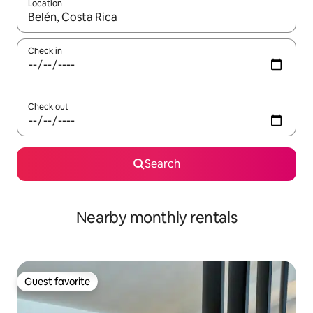
Location
When results are available, navigate with up and down arrow ke
Check in
Check out
Search
Nearby monthly rentals
Guest favorite
Guest favorite