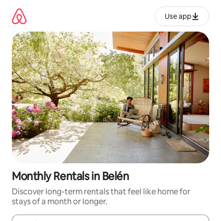
Skip
to
Use app
content
Monthly Rentals in Belén
Discover long-term rentals that feel like home for
stays of a month or longer.