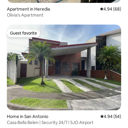
Apartment in Heredia
4.94 out of 5 
4.94 (68)
Olivia's Apartment
Guest favorite
Guest favorite
Home in San Antonio
4.94 out of 5 
4.94 (54)
Casa Bella Belen | Security 24/7 | SJO Airport