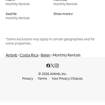
Monthly Rentals
Monthly Rentals
Seattle
Show more
Monthly Rentals
*Some exclusions may apply in certain geographies and for
some properties.
Airbnb
Costa Rica
Belen
Monthly Rentals
© 2026 Airbnb, Inc.
Privacy
Terms
Your Privacy Choices