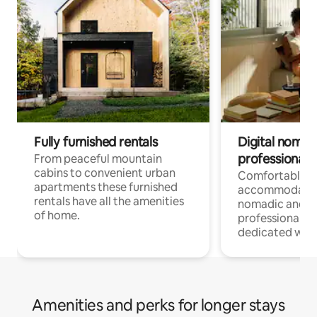
Fully furnished rentals
Digital nomad
professionals
From peaceful mountain
cabins to convenient urban
Comfortable
apartments these furnished
accommodatio
rentals have all the amenities
nomadic and r
of home.
professionals w
dedicated work
Amenities and perks for longer stays