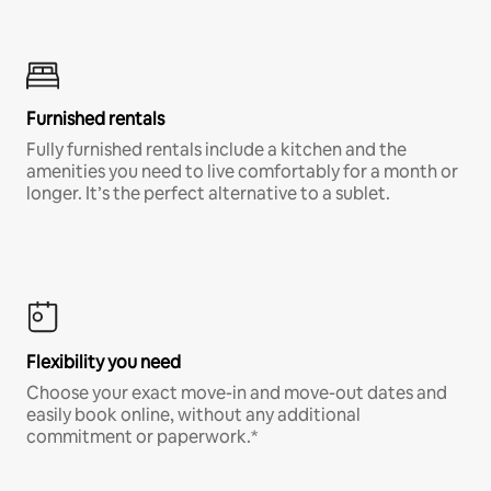
Furnished rentals
Fully furnished rentals include a kitchen and the
amenities you need to live comfortably for a month or
longer. It’s the perfect alternative to a sublet.
Flexibility you need
Choose your exact move-in and move-out dates and
easily book online, without any additional
commitment or paperwork.*