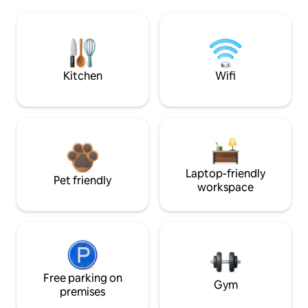
Kitchen
Wifi
Laptop-friendly
Pet friendly
workspace
Free parking on
Gym
premises