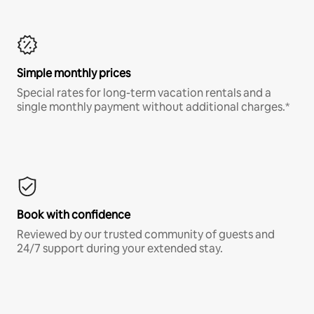
Simple monthly prices
Special rates for long-term vacation rentals and a
single monthly payment without additional charges.*
Book with confidence
Reviewed by our trusted community of guests and
24/7 support during your extended stay.