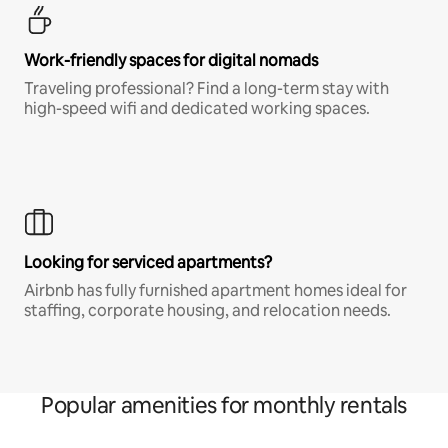
Work-friendly spaces for digital nomads
Traveling professional? Find a long-term stay with
high-speed wifi and dedicated working spaces.
Looking for serviced apartments?
Airbnb has fully furnished apartment homes ideal for
staffing, corporate housing, and relocation needs.
Popular amenities for monthly rentals