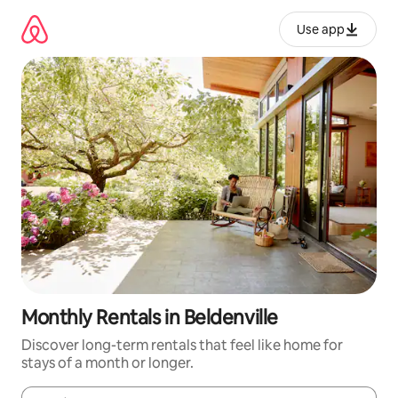
Skip
to
Use app
content
Monthly Rentals in Beldenville
Discover long-term rentals that feel like home for
stays of a month or longer.