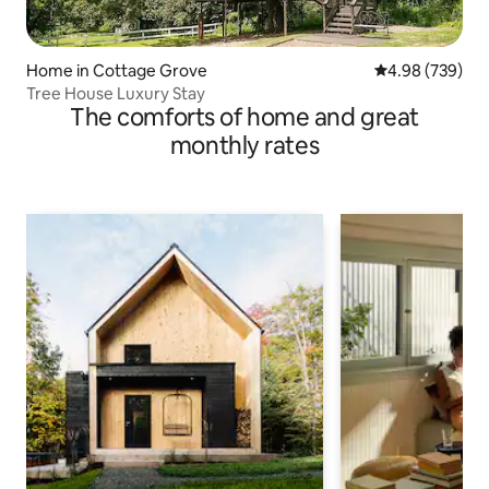
Home in Cottage Grove
4.98 out of 5 a
4.98 (739)
Tree House Luxury Stay
The comforts of home and great
monthly rates