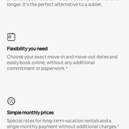
longer. It’s the perfect alternative to a sublet.
Flexibility you need
Choose your exact move-in and move-out dates and
easily book online, without any additional
commitment or paperwork.*
Simple monthly prices
Special rates for long-term vacation rentals and a
single monthly payment without additional charges.*