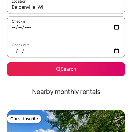
Location
When results are available, navigate with up and down arrow ke
Check in
Check out
Search
Nearby monthly rentals
Guest favorite
Guest favorite