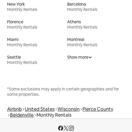
New York
Barcelona
Monthly Rentals
Monthly Rentals
Florence
Athens
Monthly Rentals
Monthly Rentals
Miami
Montreal
Monthly Rentals
Monthly Rentals
Seattle
Show more
Monthly Rentals
*Some exclusions may apply in certain geographies and for
some properties.
Airbnb
United States
Wisconsin
Pierce County
Beldenville
Monthly Rentals