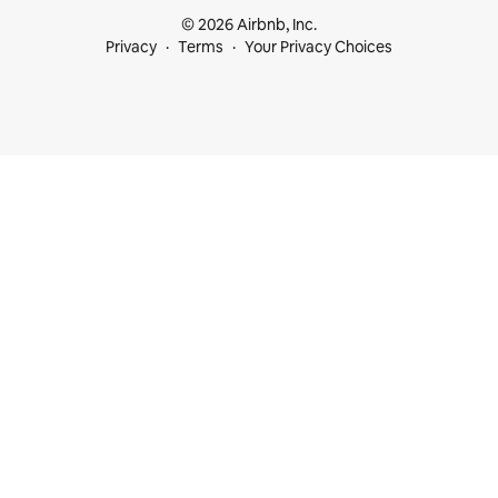
© 2026 Airbnb, Inc.
Privacy
Terms
Your Privacy Choices