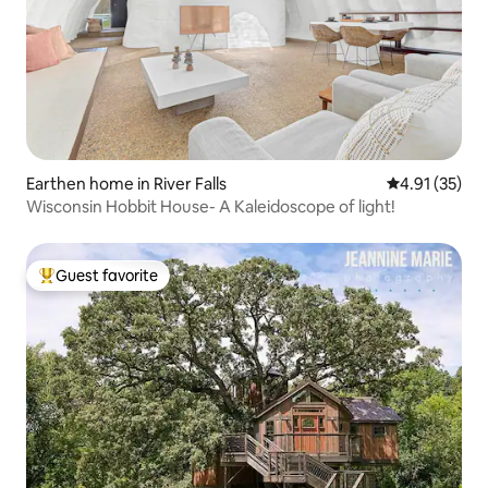
Earthen home in River Falls
4.91 out of 5
4.91 (35)
Wisconsin Hobbit House- A Kaleidoscope of light!
Guest favorite
Top guest favorite