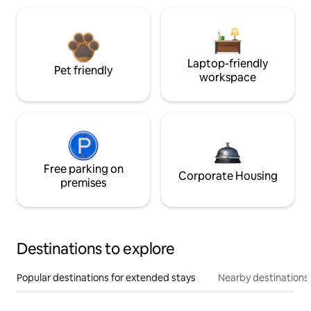
Laptop-friendly
Pet friendly
workspace
Free parking on
Corporate Housing
premises
Destinations to explore
Popular destinations for extended stays
Nearby destinations