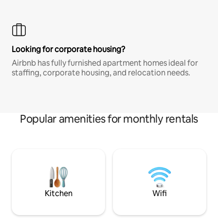
Looking for corporate housing?
Airbnb has fully furnished apartment homes ideal for
staffing, corporate housing, and relocation needs.
Popular amenities for monthly rentals
Kitchen
Wifi