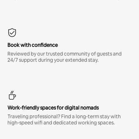
Book with confidence
Reviewed by our trusted community of guests and
24/7 support during your extended stay.
Work-friendly spaces for digital nomads
Traveling professional? Find a long-term stay with
high-speed wifi and dedicated working spaces.