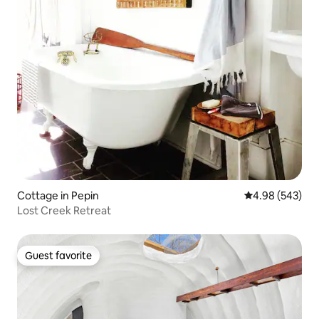
Cottage in Pepin
4.98 out of 5 a
4.98 (543)
Lost Creek Retreat
Guest favorite
Guest favorite