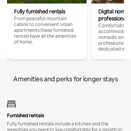
Fully furnished rentals
Digital nomad
professionals
From peaceful mountain
cabins to convenient urban
Comfortable
apartments these furnished
accommodatio
rentals have all the amenities
nomadic and r
of home.
professionals w
dedicated work
Amenities and perks for longer stays
Furnished rentals
Fully furnished rentals include a kitchen and the
amenities you need to live comfortably for a month or