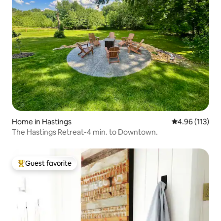
Home in Hastings
4.96 out of 5 
4.96 (113)
The Hastings Retreat-4 min. to Downtown.
Guest favorite
Top guest favorite