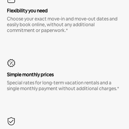
Flexibility you need
Choose your exact move-in and move-out dates and
easily book online, without any additional
commitment or paperwork.*
Simple monthly prices
Special rates for long-term vacation rentals and a
single monthly payment without additional charges.*