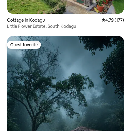
Cottage in Kodagu
4.79 out of 5 
4.79 (177)
Little Flower Estate, South Kodagu
Guest favorite
Guest favorite