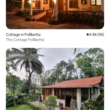
Cottage in Pollibetta
4.96 out of 5 
4.96 (95)
The Cottage Pollibetta
Superhost
Superhost