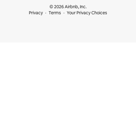
© 2026 Airbnb, Inc.
Privacy
Terms
Your Privacy Choices