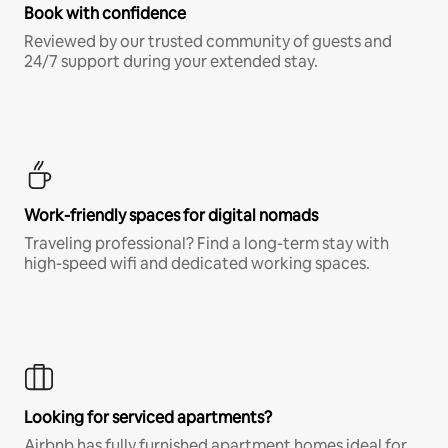
Book with confidence
Reviewed by our trusted community of guests and
24/7 support during your extended stay.
Work-friendly spaces for digital nomads
Traveling professional? Find a long-term stay with
high-speed wifi and dedicated working spaces.
Looking for serviced apartments?
Airbnb has fully furnished apartment homes ideal for