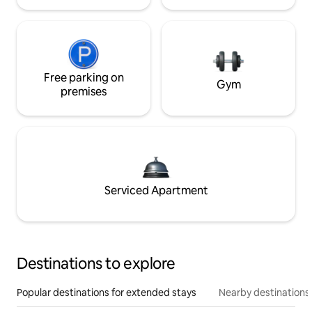
Free parking on
Gym
premises
Serviced Apartment
Destinations to explore
Popular destinations for extended stays
Nearby destinations