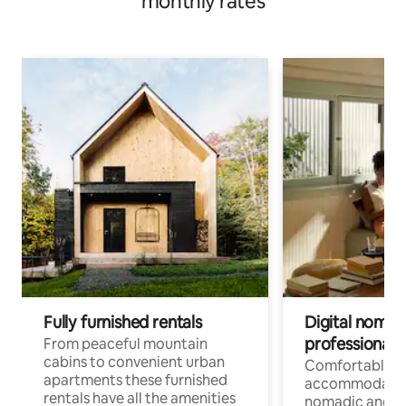
monthly rates
Fully furnished rentals
Digital nomad
professionals
From peaceful mountain
cabins to convenient urban
Comfortable
apartments these furnished
accommodatio
rentals have all the amenities
nomadic and r