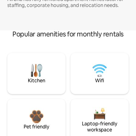
staffing, corporate housing, and relocation needs.
Popular amenities for monthly rentals
Kitchen
Wifi
Laptop-friendly
Pet friendly
workspace