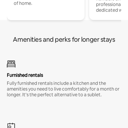
of home.
professionals w
dedicated work
Amenities and perks for longer stays
Furnished rentals
Fully furnished rentals include a kitchen and the
amenities you need to live comfortably for a month or
longer. It’s the perfect alternative to a sublet.