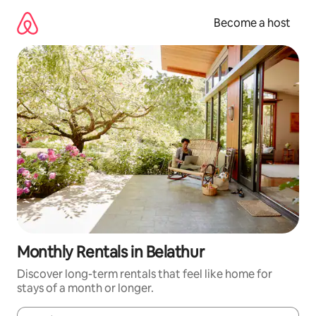
Skip
to
Become a host
content
Monthly Rentals in Belathur
Discover long-term rentals that feel like home for
stays of a month or longer.