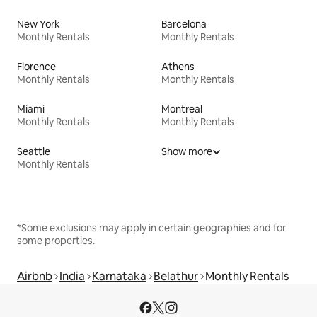
New York
Barcelona
Monthly Rentals
Monthly Rentals
Florence
Athens
Monthly Rentals
Monthly Rentals
Miami
Montreal
Monthly Rentals
Monthly Rentals
Seattle
Show more
Monthly Rentals
*Some exclusions may apply in certain geographies and for
some properties.
Airbnb
India
Karnataka
Belathur
Monthly Rentals