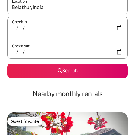
Location
When results are available, navigate with up and down arrow ke
Check in
Check out
Search
Nearby monthly rentals
Guest favorite
Guest favorite