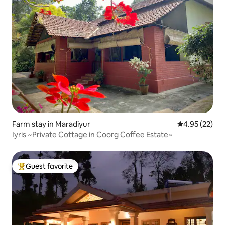
Farm stay in Maradiyur
4.95 out of 5 
4.95 (22)
Iyris ~Private Cottage in Coorg Coffee Estate~
Guest favorite
Top guest favorite