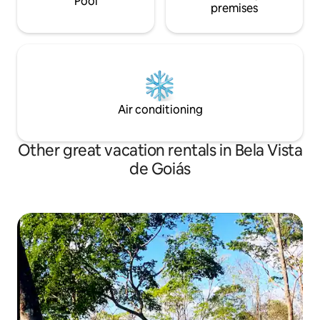
Pool
premises
Air conditioning
Other great vacation rentals in Bela Vista
de Goiás