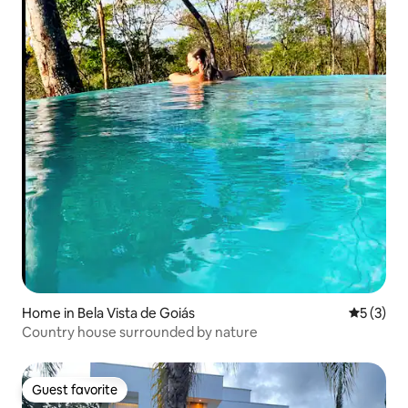
Home in Bela Vista de Goiás
5 out of 
5 (3)
Country house surrounded by nature
Guest favorite
Guest favorite