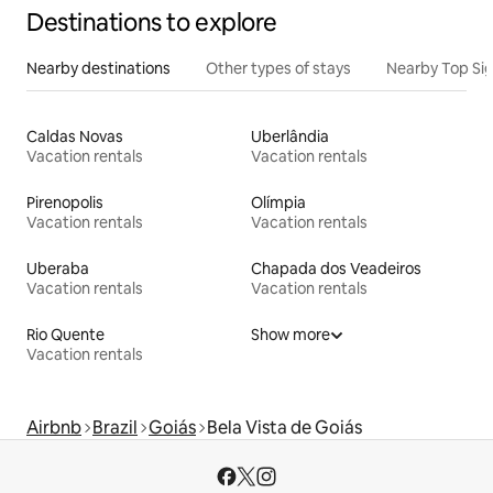
Destinations to explore
Nearby destinations
Other types of stays
Nearby Top Si
Caldas Novas
Uberlândia
Vacation rentals
Vacation rentals
Pirenopolis
Olímpia
Vacation rentals
Vacation rentals
Uberaba
Chapada dos Veadeiros
Vacation rentals
Vacation rentals
Rio Quente
Show more
Vacation rentals
Airbnb
Brazil
Goiás
Bela Vista de Goiás