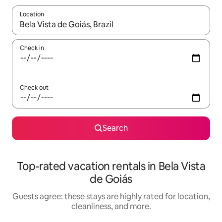
Location
When results are available, navigate with up and down arrow ke
Check in
Check out
Search
Top-rated vacation rentals in Bela Vista
de Goiás
Guests agree: these stays are highly rated for location,
cleanliness, and more.