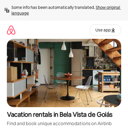
Skip
Some info has been automatically translated. 
Show original 
to
language
content
Use app
Vacation rentals in Bela Vista de Goiás
Find and book unique accommodations on Airbnb