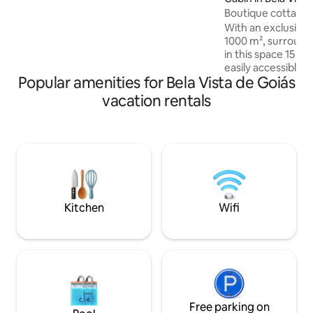
stay will be very welcome and we are
Boutique cottage 
very pleased to share our place with you.
Note: The house is exclusive to guests,
With an exclusive
but my family lives on the property.
1000 m², surrounded 
in this space 15 m
easily accessible, 
Popular amenities for Bela Vista de Goiás
tranquility in the 
lot, a lot of comfort. Ingredients 
vacation rentals
make the cottage
near the capital o
love to escape fr
the comfort of a f
outdoor), quality wi
spa and projector
and TV series in hi
Kitchen
Wifi
Free parking on