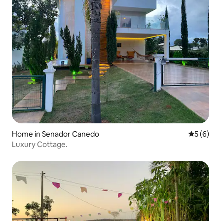
Home in Senador Canedo
5 out of 
5 (6)
Luxury Cottage.