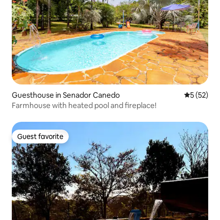
Guesthouse in Senador Canedo
5 out of 5
5 (52)
Farmhouse with heated pool and fireplace!
Guest favorite
Guest favorite