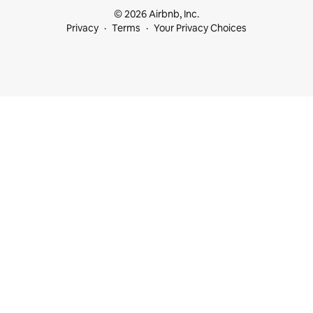
© 2026 Airbnb, Inc.
Privacy
Terms
Your Privacy Choices