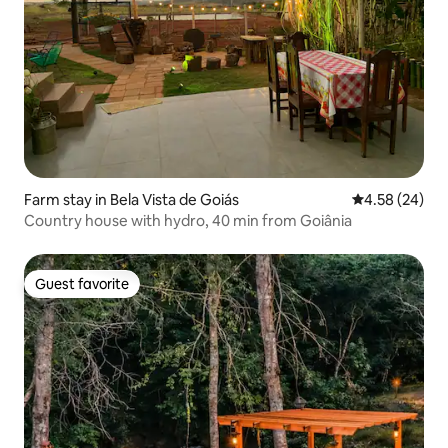
Farm stay in Bela Vista de Goiás
4.58 out of 5 
4.58 (24)
Country house with hydro, 40 min from Goiânia
Guest favorite
Guest favorite