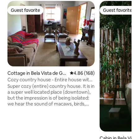
Guest favorite
Guest favorite
Guest favorite
Guest favorite
Cottage in Bela Vista de Goi
4.86 out of 5 average rating, 16
4.86 (168)
ás
Cozy country house - Entire house with
pool
Super cozy (entire) country house. It is in
a super well located place (downtown),
but the impression is of being isolated:
we hear the sound of macaws, birds,
etc. It unites the tranquility and peace of
the countryside with mobility, as it is
close to everything... The sounds of
nature and the rural climate bring that
pleasant calm. Everyone who wants to
Cabin in Bela Vist