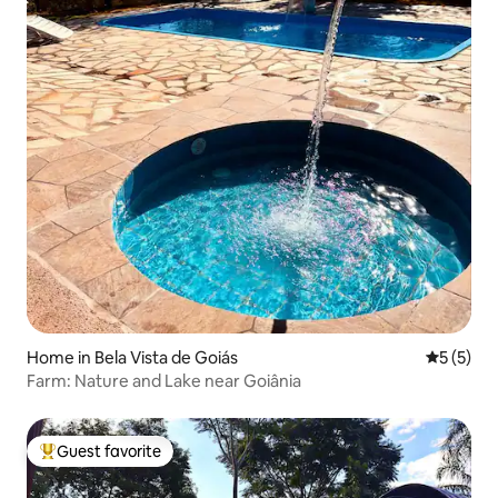
Home in Bela Vista de Goiás
5 out of 
5 (5)
Farm: Nature and Lake near Goiânia
Guest favorite
Top guest favorite