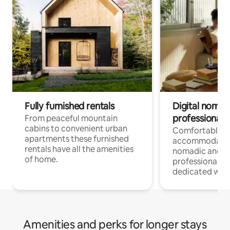
Fully furnished rentals
Digital nomad
professionals
From peaceful mountain
cabins to convenient urban
Comfortable
apartments these furnished
accommodatio
rentals have all the amenities
nomadic and r
of home.
professionals w
dedicated work
Amenities and perks for longer stays