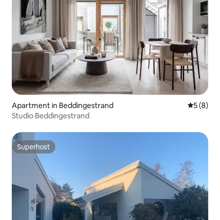
Apartment in Beddingestrand
5 out of 
5 (8)
Studio Beddingestrand
Superhost
Superhost