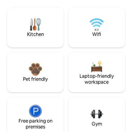
Kitchen
Wifi
Laptop-friendly
Pet friendly
workspace
Free parking on
Gym
premises