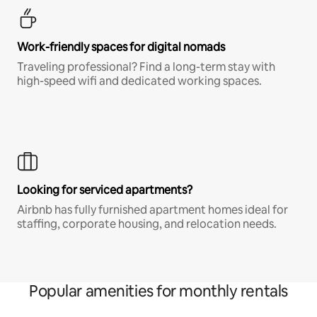
Work-friendly spaces for digital nomads
Traveling professional? Find a long-term stay with
high-speed wifi and dedicated working spaces.
Looking for serviced apartments?
Airbnb has fully furnished apartment homes ideal for
staffing, corporate housing, and relocation needs.
Popular amenities for monthly rentals