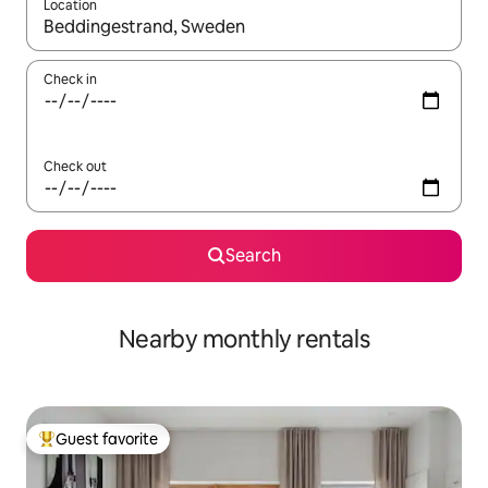
Location
When results are available, navigate with up and down arrow ke
Check in
Check out
Search
Nearby monthly rentals
Guest favorite
Top guest favorite