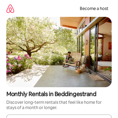
Skip
to
Become a host
content
Monthly Rentals in Beddingestrand
Discover long-term rentals that feel like home for
stays of a month or longer.