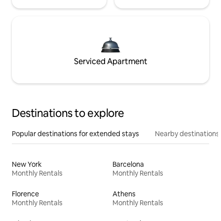
Serviced Apartment
Destinations to explore
Popular destinations for extended stays
Nearby destinations
New York
Barcelona
Monthly Rentals
Monthly Rentals
Florence
Athens
Monthly Rentals
Monthly Rentals