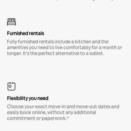
Furnished rentals
Fully furnished rentals include a kitchen and the
amenities you need to live comfortably for a month or
longer. It’s the perfect alternative to a sublet.
Flexibility you need
Choose your exact move-in and move-out dates and
easily book online, without any additional
commitment or paperwork.*