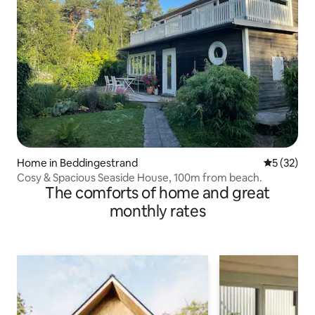
Home in Beddingestrand
5 out of 5
5 (32)
Cosy & Spacious Seaside House, 100m from beach.
The comforts of home and great
monthly rates