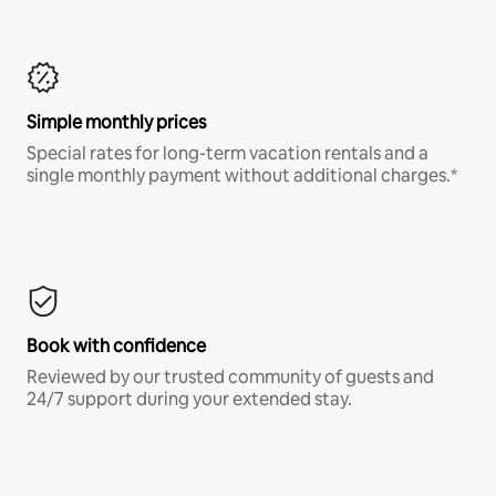
Simple monthly prices
Special rates for long-term vacation rentals and a
single monthly payment without additional charges.*
Book with confidence
Reviewed by our trusted community of guests and
24/7 support during your extended stay.