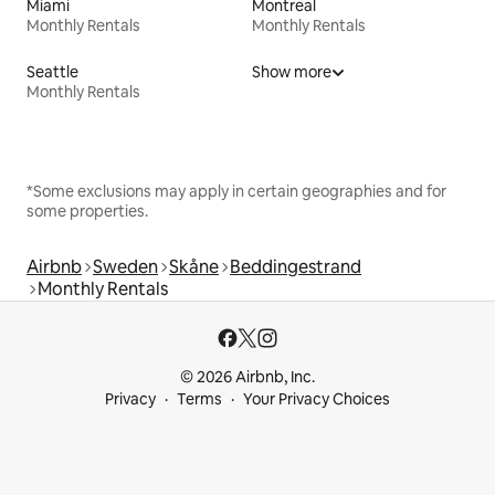
Miami
Montreal
Monthly Rentals
Monthly Rentals
Seattle
Show more
Monthly Rentals
*Some exclusions may apply in certain geographies and for
some properties.
Airbnb
Sweden
Skåne
Beddingestrand
Monthly Rentals
© 2026 Airbnb, Inc.
Privacy
Terms
Your Privacy Choices