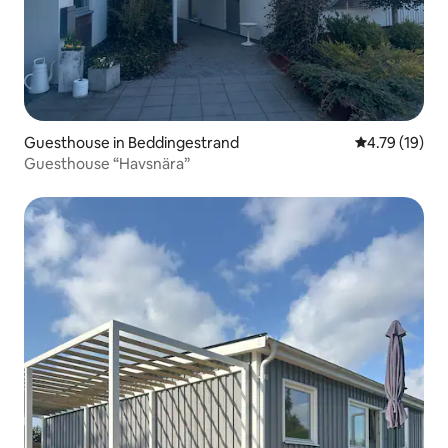
Guesthouse in Beddingestrand
4.79 out of 5
4.79 (19)
Guesthouse “Havsnära”