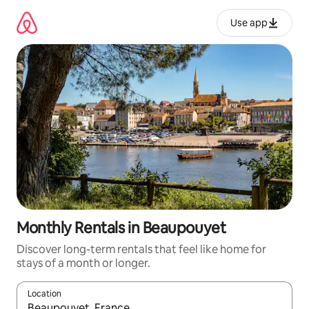
Skip
to
Use app
content
Monthly Rentals in Beaupouyet
Discover long-term rentals that feel like home for
stays of a month or longer.
Location
When results are available, navigate with up and down arrow ke