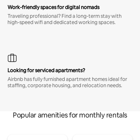
Work-friendly spaces for digital nomads
Traveling professional? Find a long-term stay with
high-speed wifi and dedicated working spaces.
Looking for serviced apartments?
Airbnb has fully furnished apartment homes ideal for
staffing, corporate housing, and relocation needs.
Popular amenities for monthly rentals