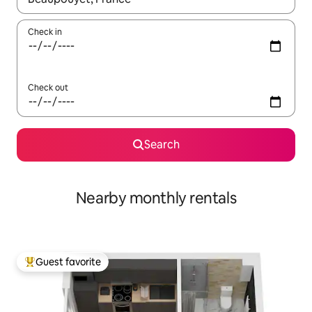
Check in
Check out
Search
Nearby monthly rentals
Guest favorite
Top guest favorite