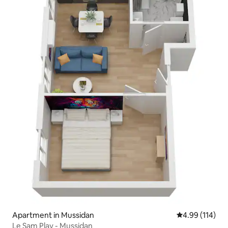
Apartment in Mussidan
4.99 out of 5 a
4.99 (114)
Le Sam Play - Mussidan