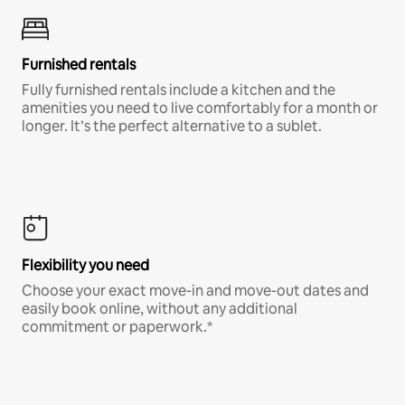
Furnished rentals
Fully furnished rentals include a kitchen and the
amenities you need to live comfortably for a month or
longer. It’s the perfect alternative to a sublet.
Flexibility you need
Choose your exact move-in and move-out dates and
easily book online, without any additional
commitment or paperwork.*