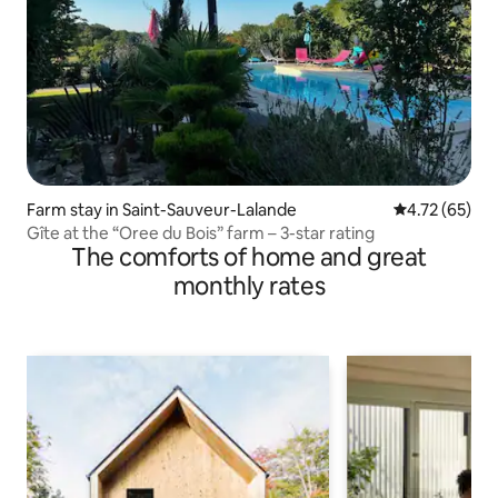
Farm stay in Saint-Sauveur-Lalande
4.72 out of 5
4.72 (65)
Gîte at the “Oree du Bois” farm – 3-star rating
The comforts of home and great
monthly rates