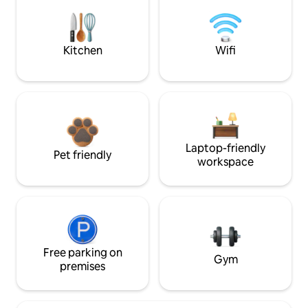
Kitchen
Wifi
Laptop-friendly
Pet friendly
workspace
Free parking on
Gym
premises