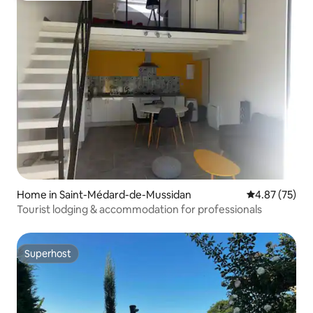
Home in Saint-Médard-de-Mussidan
4.87 out of 5 
4.87 (75)
Tourist lodging & accommodation for professionals
Superhost
Superhost