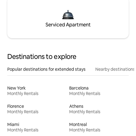
Serviced Apartment
Destinations to explore
Popular destinations for extended stays
Nearby destinations
New York
Barcelona
Monthly Rentals
Monthly Rentals
Florence
Athens
Monthly Rentals
Monthly Rentals
Miami
Montreal
Monthly Rentals
Monthly Rentals