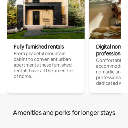
Fully furnished rentals
Digital nomad
professionals
From peaceful mountain
cabins to convenient urban
Comfortable
apartments these furnished
accommodatio
rentals have all the amenities
nomadic and r
of home.
professionals w
dedicated work
Amenities and perks for longer stays