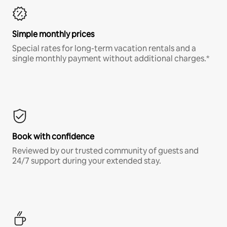
Simple monthly prices
Special rates for long-term vacation rentals and a
single monthly payment without additional charges.*
Book with confidence
Reviewed by our trusted community of guests and
24/7 support during your extended stay.