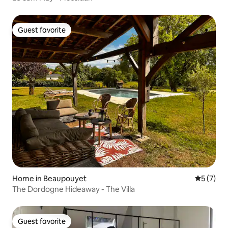
Guest favorite
Guest favorite
Home in Beaupouyet
5 out of 
5 (7)
The Dordogne Hideaway - The Villa
Guest favorite
Guest favorite