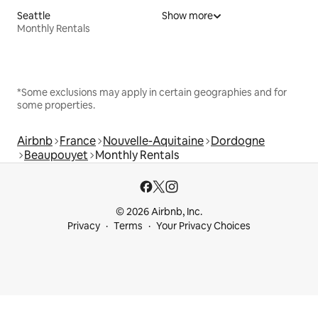
Seattle
Show more
Monthly Rentals
*Some exclusions may apply in certain geographies and for
some properties.
Airbnb
France
Nouvelle-Aquitaine
Dordogne
Beaupouyet
Monthly Rentals
© 2026 Airbnb, Inc.
Privacy
Terms
Your Privacy Choices