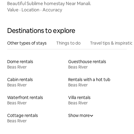
Beautiful Sublime homestay Near Manali.
Value
·
Location
·
Accuracy
Destinations to explore
Other types of stays
Things to do
Travel tips & inspiratio
Dome rentals
Guesthouse rentals
Beas River
Beas River
Cabin rentals
Rentals with a hot tub
Beas River
Beas River
Waterfront rentals
Villa rentals
Beas River
Beas River
Cottage rentals
Show more
Beas River