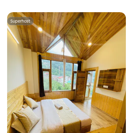
Superhost
Superhost