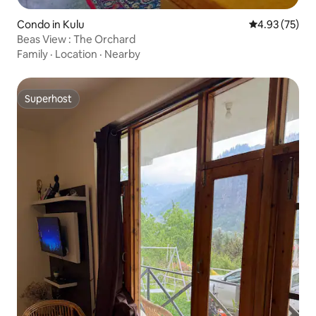
Condo in Kulu
4.93 out of 5 
4.93 (75)
Beas View : The Orchard
Family
·
Location
·
Nearby
Superhost
Superhost