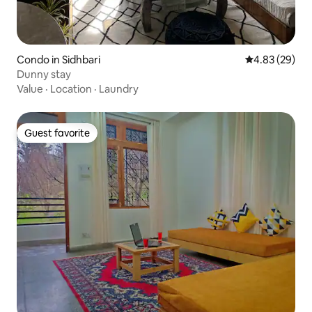
Condo in Sidhbari
4.83 out of 5 
4.83 (29)
Dunny stay
Value
·
Location
·
Laundry
Guest favorite
Guest favorite