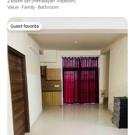
2 Room Set (Himalayan Tradition)
Value
·
Family
·
Bathroom
Guest favorite
Guest favorite