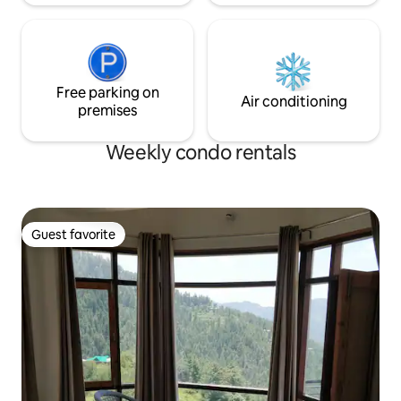
Free parking on
Air conditioning
premises
Weekly condo rentals
Guest favorite
Guest favorite