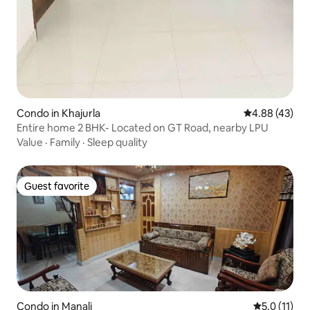
Condo in Khajurla
4.88 out of 5 
4.88 (43)
Entire home 2 BHK- Located on GT Road, nearby LPU
Value
·
Family
·
Sleep quality
Guest favorite
Guest favorite
Condo in Manali
5.0 out of 5
5.0 (11)