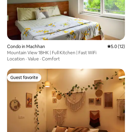
Condo in Machhan
5.0 out of 5
5.0 (12)
Mountain View 1BHK | Full Kitchen | Fast WiFi
Location
·
Value
·
Comfort
Guest favorite
Guest favorite