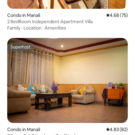
Condo in Manali
4.68 out of 5 
4.68 (75)
2 BedRoom Independent Apartment Villa
Family
·
Location
·
Amenities
Superhost
Superhost
Condo in Manali
4.83 out of 5 
4.83 (82)