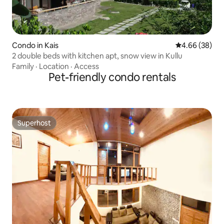
Condo in Kais
4.66 out of 5 
4.66 (38)
2 double beds with kitchen apt, snow view in Kullu
Family
·
Location
·
Access
Pet-friendly condo rentals
Superhost
Superhost