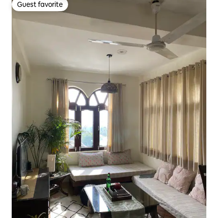
Guest favorite
Guest favorite