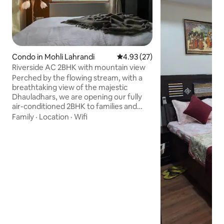
Condo in Mohli Lahrandi
4.93 out of 5 average rating, 2
4.93 (27)
Riverside AC 2BHK with mountain view
Perched by the flowing stream, with a
breathtaking view of the majestic
Dhauladhars, we are opening our fully
air-conditioned 2BHK to families and
groups seeking a peaceful stay in Lower
Family
·
Location
·
Wifi
Dharamsala. This is a 2BHK apartment on
the ground floor with 2 bedrooms, 1
kitchen, 2 bathrooms (1 attached, 1
unattached), 1 dining room, and a scenic
terrace. Guests can access the common
garden, with a direct walking path to the
stream. Guests will have the entire floor
to themselves with complete privacy.