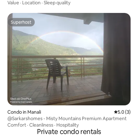
Value
·
Location
·
Sleep quality
Superhost
Superhost
Condo in Manali
5.0 out of 
5.0 (3)
@Sarkarshomes - Misty Mountains Premium Apartment
Comfort
·
Cleanliness
·
Hospitality
Private condo rentals