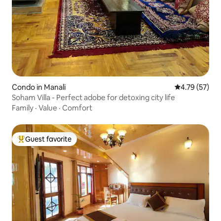
Condo in Manali
4.79 out of 5
4.79 (57)
Soham Villa - Perfect adobe for detoxing city life
Family
·
Value
·
Comfort
Guest favorite
Top guest favorite