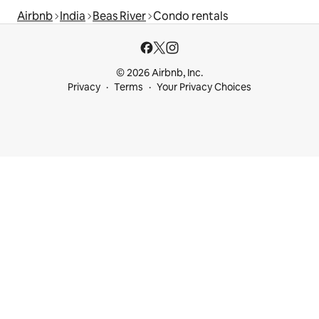
Airbnb
India
Beas River
Condo rentals
© 2026 Airbnb, Inc.
Privacy
Terms
Your Privacy Choices