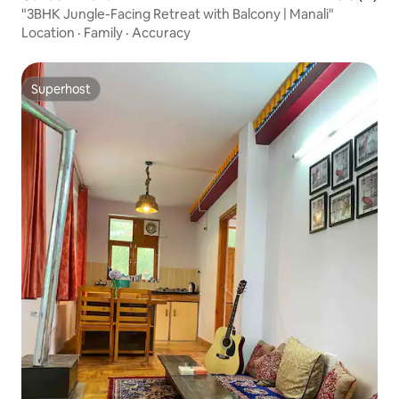
"3BHK Jungle-Facing Retreat with Balcony | Manali"
Location
·
Family
·
Accuracy
Superhost
Superhost