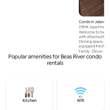
Condo in Jalandha
2 BHK Apartment Jalan
Peaceful)
Welcome to two 
with attached bat
Dinning space, Sto
equipped Kitchenet
friends, tourists or business travellers.
Family
·
Decor
·
Am
Popular amenities for Beas River condo
Enjoy a spacious la
balcony to relax 
rentals
with modern facilit
comfortable furni
Apartment ensures
Located on Hosiar
Adampur Airport i
same road leads towards Himachal
Pradesh for touri
Kitchen
Wifi