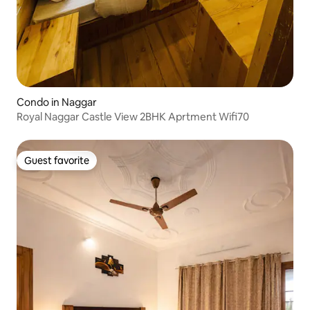
Condo in Naggar
Royal Naggar Castle View 2BHK Aprtment Wifi70
Guest favorite
Guest favorite