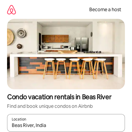
Skip
to
Become a host
content
Condo vacation rentals in Beas River
Find and book unique condos on Airbnb
Location
When results are available, navigate with up and down arrow ke