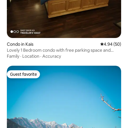
Condo in Kais
4.94 out of 5 
4.94 (50)
Lovely 1 Bedroom condo with free parking space and
living experience to enjoy!
Family
·
Location
·
Accuracy
Guest favorite
Guest favorite