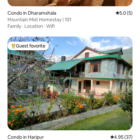
Condo in Dharamshala
5.0 out of 
5.0 (5)
Mountain Mist Homestay | 101
Family
·
Location
·
Wifi
Guest favorite
Top guest favorite
Condo in Haripur
4.95 out of 5 
4.95 (37)