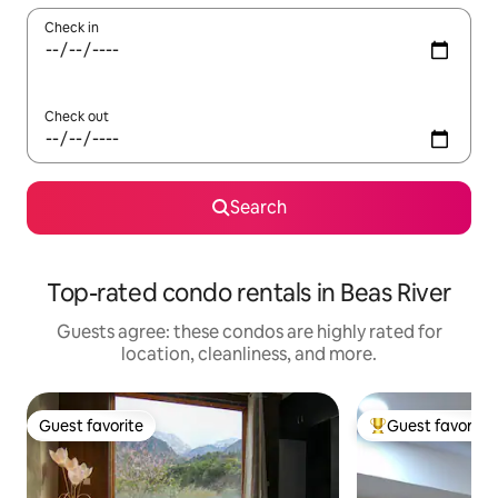
Check in
Check out
Search
Top-rated condo rentals in Beas River
Guests agree: these condos are highly rated for
location, cleanliness, and more.
Guest favorite
Guest favorite
Guest favorite
Top guest favorit