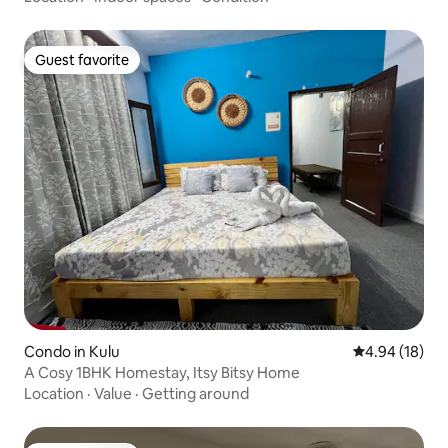
Guest favorite
Guest favorite
Condo in Kulu
4.94 out of 5 
4.94 (18)
A Cosy 1BHK Homestay, Itsy Bitsy Home
Location
·
Value
·
Getting around