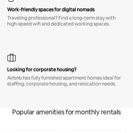
Work-friendly spaces for digital nomads
Traveling professional? Find a long-term stay with
high-speed wifi and dedicated working spaces.
Looking for corporate housing?
Airbnb has fully furnished apartment homes ideal for
staffing, corporate housing, and relocation needs.
Popular amenities for monthly rentals