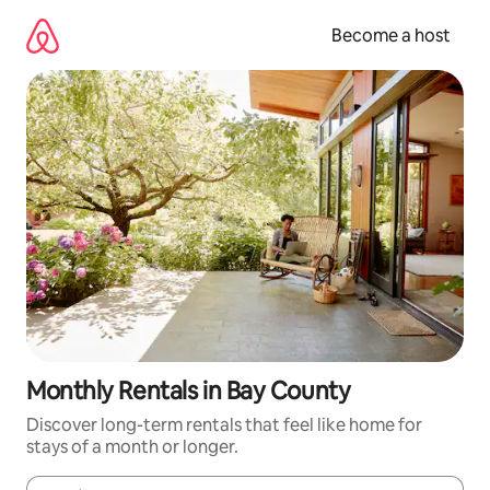
Skip
to
Become a host
content
Monthly Rentals in Bay County
Discover long-term rentals that feel like home for
stays of a month or longer.