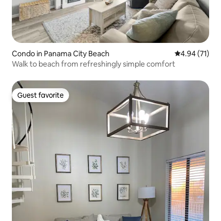
Condo in Panama City Beach
4.94 out of 5
4.94 (71)
Walk to beach from refreshingly simple comfort
Guest favorite
Guest favorite