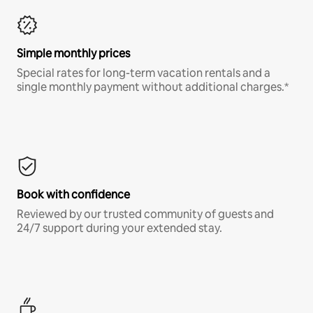
Simple monthly prices
Special rates for long-term vacation rentals and a
single monthly payment without additional charges.*
Book with confidence
Reviewed by our trusted community of guests and
24/7 support during your extended stay.