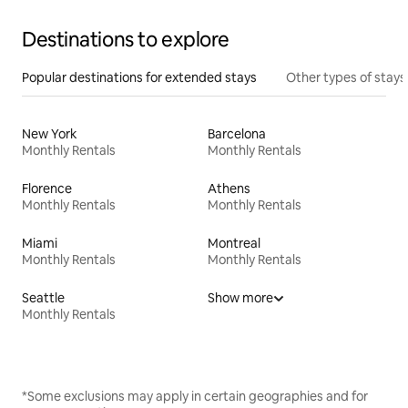
Destinations to explore
Popular destinations for extended stays
Other types of stays
New York
Barcelona
Monthly Rentals
Monthly Rentals
Florence
Athens
Monthly Rentals
Monthly Rentals
Miami
Montreal
Monthly Rentals
Monthly Rentals
Seattle
Show more
Monthly Rentals
*Some exclusions may apply in certain geographies and for