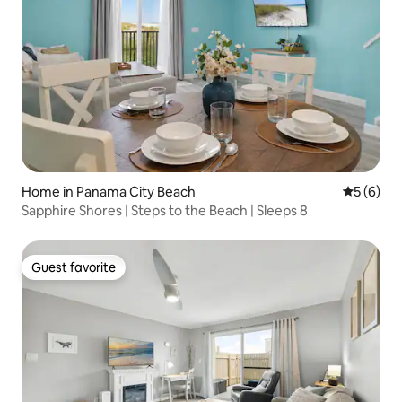
Home in Panama City Beach
5 out of 
5 (6)
Sapphire Shores | Steps to the Beach | Sleeps 8
Guest favorite
Guest favorite