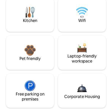
Kitchen
Wifi
Laptop-friendly
Pet friendly
workspace
Free parking on
Corporate Housing
premises