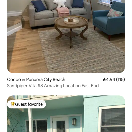
Condo in Panama City Beach
4.94 out of 5 
4.94 (115)
Sandpiper Villa #8 Amazing Location East End
Guest favorite
Top guest favorite