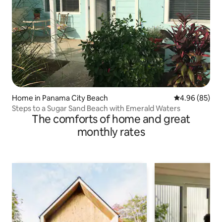
Home in Panama City Beach
4.96 out of 5 
4.96 (85)
Steps to a Sugar Sand Beach with Emerald Waters
The comforts of home and great
monthly rates