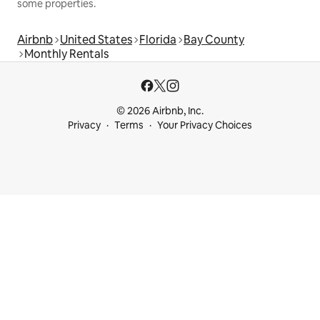
some properties.
Airbnb
United States
Florida
Bay County
Monthly Rentals
© 2026 Airbnb, Inc.
Privacy
Terms
Your Privacy Choices