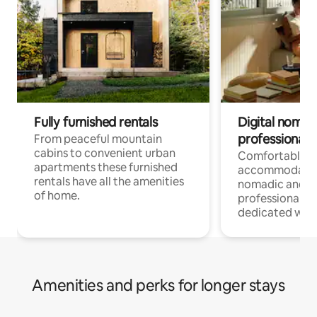
Fully furnished rentals
Digital nomad
professionals
From peaceful mountain
cabins to convenient urban
Comfortable
apartments these furnished
accommodatio
rentals have all the amenities
nomadic and r
of home.
professionals w
dedicated work
Amenities and perks for longer stays