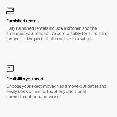
Furnished rentals
Fully furnished rentals include a kitchen and the
amenities you need to live comfortably for a month or
longer. It’s the perfect alternative to a sublet.
Flexibility you need
Choose your exact move-in and move-out dates and
easily book online, without any additional
commitment or paperwork.*