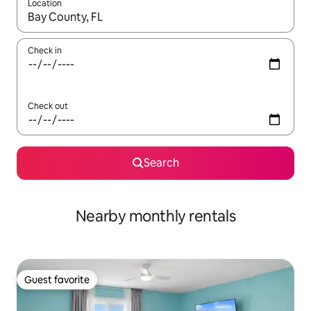
Location
When results are available, navigate with up and down arrow ke
Check in
Check out
Search
Nearby monthly rentals
Guest favorite
Guest favorite