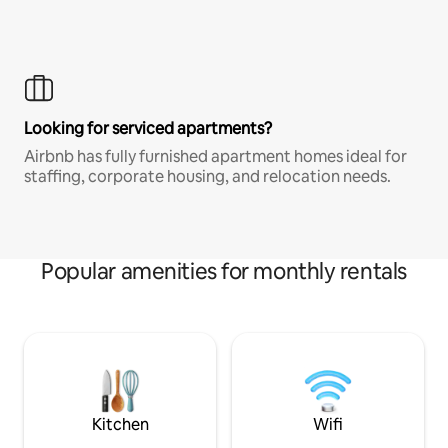
Looking for serviced apartments?
Airbnb has fully furnished apartment homes ideal for
staffing, corporate housing, and relocation needs.
Popular amenities for monthly rentals
Kitchen
Wifi