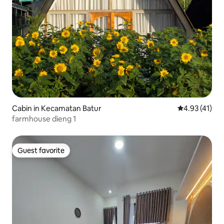
Cabin in Kecamatan Batur
4.93 out of 5
4.93 (41)
farmhouse dieng 1
Guest favorite
Guest favorite