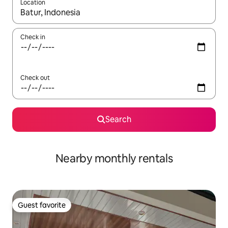
Location
When results are available, navigate with up and down arrow ke
Check in
Check out
Search
Nearby monthly rentals
Guest favorite
Guest favorite