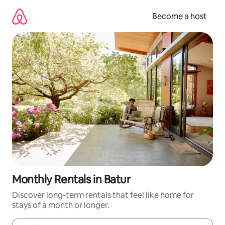
Skip
to
Become a host
content
Monthly Rentals in Batur
Discover long-term rentals that feel like home for
stays of a month or longer.