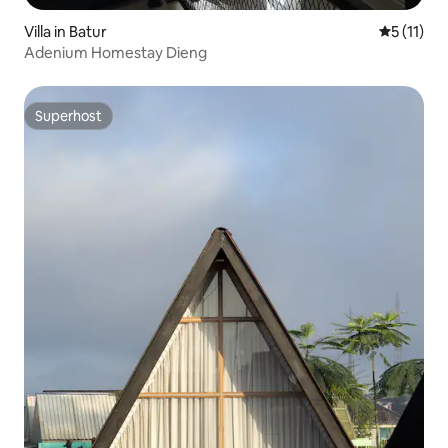
Villa in Batur
5 out of 5
5 (11)
Adenium Homestay Dieng
Superhost
Superhost