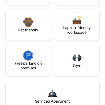
Laptop-friendly
Pet friendly
workspace
Free parking on
Gym
premises
Serviced Apartment