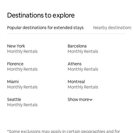
Destinations to explore
Popular destinations for extended stays
Nearby destinations
New York
Barcelona
Monthly Rentals
Monthly Rentals
Florence
Athens
Monthly Rentals
Monthly Rentals
Miami
Montreal
Monthly Rentals
Monthly Rentals
Seattle
Show more
Monthly Rentals
*Some exclusions may apply in certain geographies and for