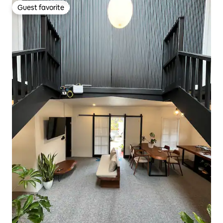
Guest favorite
Guest favorite