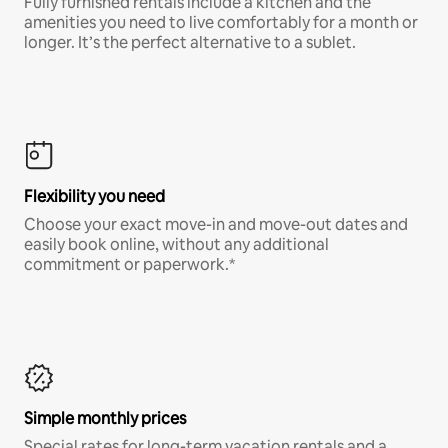
Fully furnished rentals include a kitchen and the
amenities you need to live comfortably for a month or
longer. It’s the perfect alternative to a sublet.
Flexibility you need
Choose your exact move-in and move-out dates and
easily book online, without any additional
commitment or paperwork.*
Simple monthly prices
Special rates for long-term vacation rentals and a