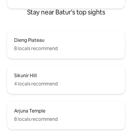
Stay near Batur's top sights
Dieng Plateau
8 locals recommend
Sikunir Hill
4 locals recommend
Arjuna Temple
8 locals recommend