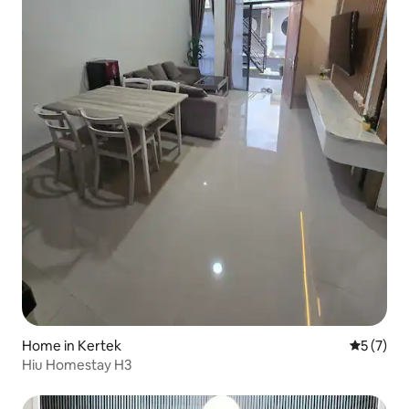
Home in Kertek
5 out of 
5 (7)
Hiu Homestay H3