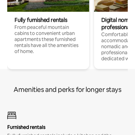
Fully furnished rentals
Digital nomad
professionals
From peaceful mountain
cabins to convenient urban
Comfortable
apartments these furnished
accommodatio
rentals have all the amenities
nomadic and r
of home.
professionals w
dedicated work
Amenities and perks for longer stays
Furnished rentals