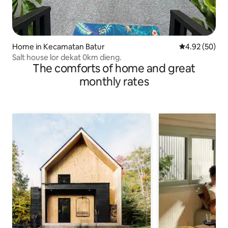
Home in Kecamatan Batur
4.92 out of 5 
4.92 (50)
Salt house lor dekat 0km dieng.
The comforts of home and great
monthly rates