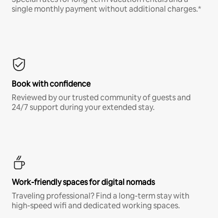
single monthly payment without additional charges.*
Book with confidence
Reviewed by our trusted community of guests and
24/7 support during your extended stay.
Work-friendly spaces for digital nomads
Traveling professional? Find a long-term stay with
high-speed wifi and dedicated working spaces.