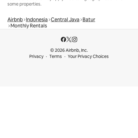
some properties.
Airbnb
Indonesia
Central Java
Batur
Monthly Rentals
© 2026 Airbnb, Inc.
Privacy
Terms
Your Privacy Choices