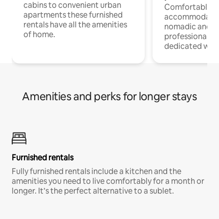
cabins to convenient urban
Comfortable
apartments these furnished
accommodatio
rentals have all the amenities
nomadic and r
of home.
professionals w
dedicated work
Amenities and perks for longer stays
Furnished rentals
Fully furnished rentals include a kitchen and the
amenities you need to live comfortably for a month or
longer. It’s the perfect alternative to a sublet.