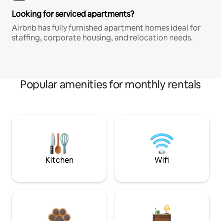
Looking for serviced apartments?
Airbnb has fully furnished apartment homes ideal for
staffing, corporate housing, and relocation needs.
Popular amenities for monthly rentals
Kitchen
Wifi