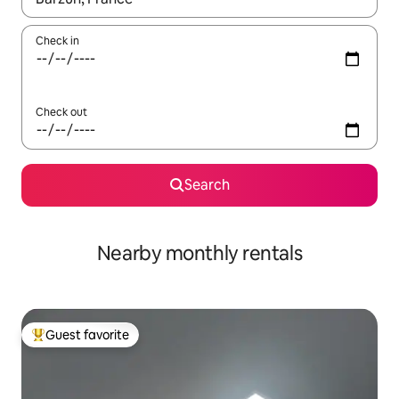
Check in
Check out
Search
Nearby monthly rentals
Guest favorite
Top guest favorite