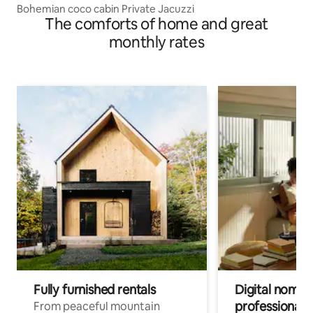
Bohemian coco cabin Private Jacuzzi
The comforts of home and great
monthly rates
Fully furnished rentals
Digital nomad
professionals
From peaceful mountain