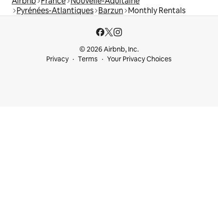
Airbnb
France
Nouvelle-Aquitaine
Pyrénées-Atlantiques
Barzun
Monthly Rentals
© 2026 Airbnb, Inc.
Privacy
Terms
Your Privacy Choices