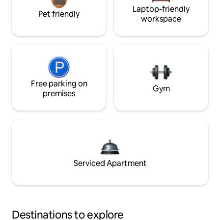
Laptop-friendly
Pet friendly
workspace
Free parking on
Gym
premises
Serviced Apartment
Destinations to explore