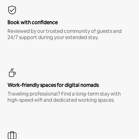
Book with confidence
Reviewed by our trusted community of guests and
24/7 support during your extended stay.
Work-friendly spaces for digital nomads
Traveling professional? Find a long-term stay with
high-speed wifi and dedicated working spaces.