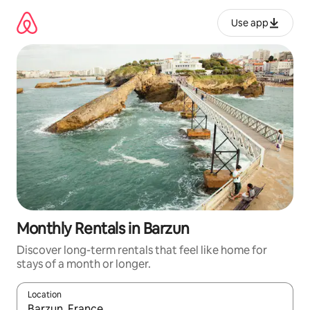
Skip
to
Use app
content
Monthly Rentals in Barzun
Discover long-term rentals that feel like home for
stays of a month or longer.
Location
When results are available, navigate with up and down arrow ke