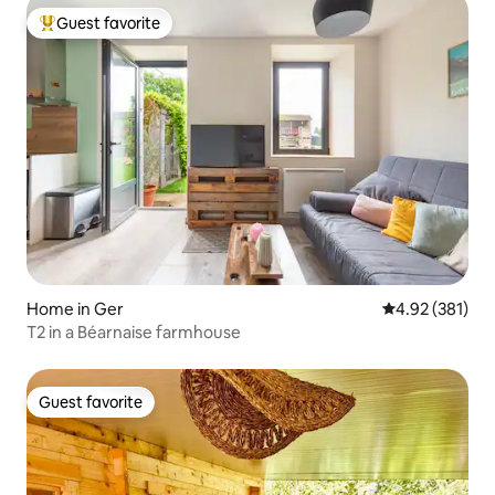
Guest favorite
Top guest favorite
Home in Ger
4.92 out of 5 a
4.92 (381)
T2 in a Béarnaise farmhouse
Guest favorite
Guest favorite