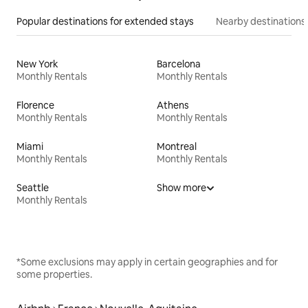
Popular destinations for extended stays
Nearby destinations
New York
Barcelona
Monthly Rentals
Monthly Rentals
Florence
Athens
Monthly Rentals
Monthly Rentals
Miami
Montreal
Monthly Rentals
Monthly Rentals
Seattle
Show more
Monthly Rentals
*Some exclusions may apply in certain geographies and for
some properties.