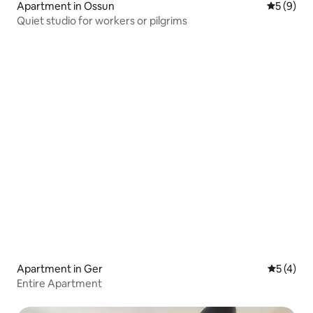
Apartment in Ossun
5 out of 
5 (9)
Quiet studio for workers or pilgrims
Apartment in Ger
5 out of 
5 (4)
Entire Apartment