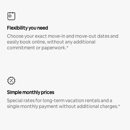
Flexibility you need
Choose your exact move-in and move-out dates and
easily book online, without any additional
commitment or paperwork.*
Simple monthly prices
Special rates for long-term vacation rentals and a
single monthly payment without additional charges.*