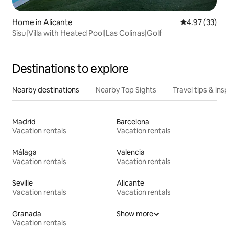
Home in Alicante
4.97 out of 5 
4.97 (33)
Sisu|Villa with Heated Pool|Las Colinas|Golf
Destinations to explore
Nearby destinations
Nearby Top Sights
Travel tips & insp
Madrid
Barcelona
Vacation rentals
Vacation rentals
Málaga
Valencia
Vacation rentals
Vacation rentals
Seville
Alicante
Vacation rentals
Vacation rentals
Granada
Show more
Vacation rentals