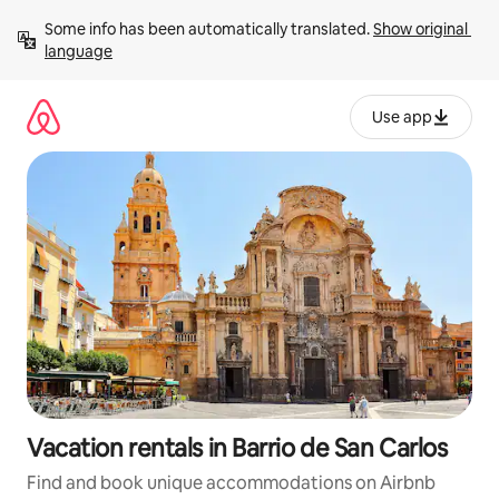
Skip
Some info has been automatically translated. 
Show original 
to
language
content
Use app
Vacation rentals in Barrio de San Carlos
Find and book unique accommodations on Airbnb