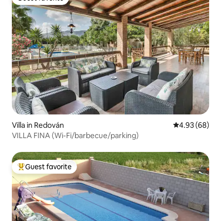
Guest favorite
Villa in Redován
4.93 out of 5 
4.93 (68)
VILLA FINA (Wi-Fi/barbecue/parking)
Guest favorite
Top guest favorite