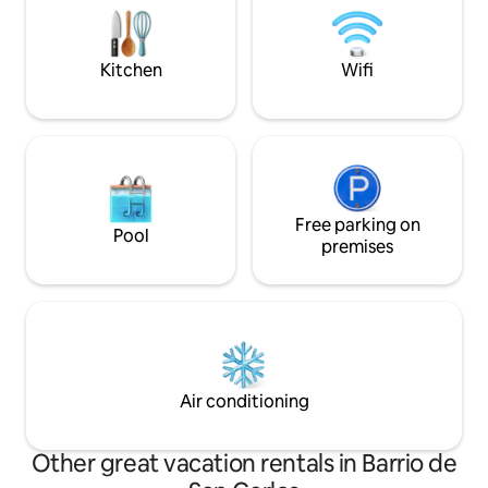
Stränderna i La Zenia och Playa
Flamenca ca 5 km. La Zenia Boulevard
4,5 km.
Kitchen
Wifi
Free parking on
Pool
premises
Air conditioning
Other great vacation rentals in Barrio de