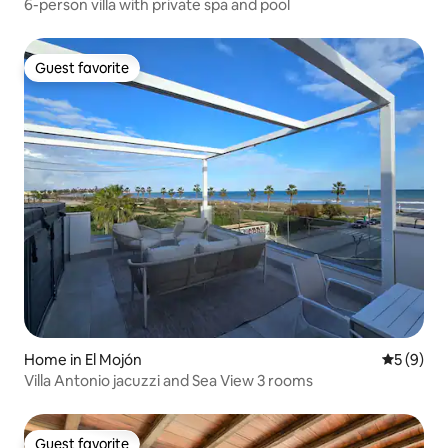
6-person villa with private spa and pool
Guest favorite
Guest favorite
Home in El Mojón
5 out of 
5 (9)
Villa Antonio jacuzzi and Sea View 3 rooms
Guest favorite