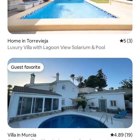
Home in Torrevieja
5 out of 
5 (3)
Luxury Villa with Lagoon View Solarium & Pool
Guest favorite
Guest favorite
Villa in Murcia
4.89 out of 5 
4.89 (19)