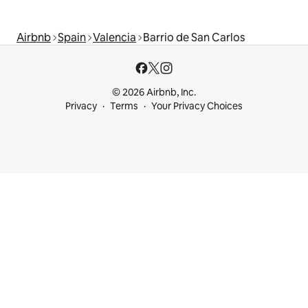
Airbnb
Spain
Valencia
Barrio de San Carlos
© 2026 Airbnb, Inc.
Privacy
Terms
Your Privacy Choices