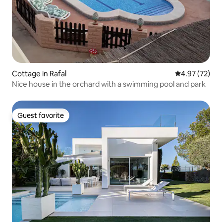
Cottage in Rafal
4.97 out of 5 
4.97 (72)
Nice house in the orchard with a swimming pool and park
Guest favorite
Guest favorite