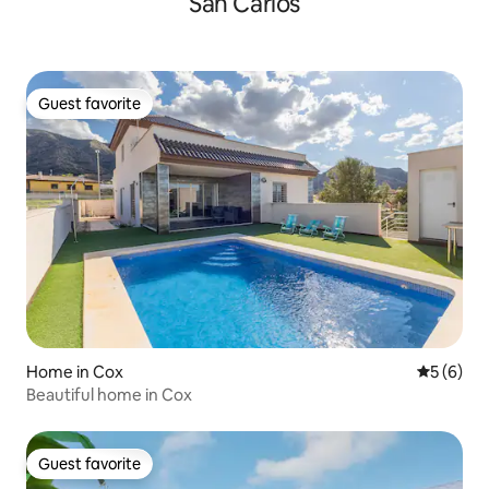
San Carlos
Guest favorite
Guest favorite
Home in Cox
5 out of 
5 (6)
Beautiful home in Cox
Guest favorite
Guest favorite