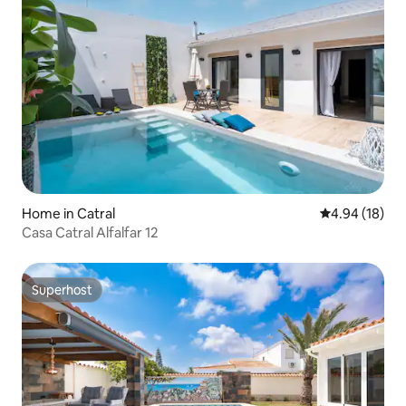
Home in Catral
4.94 out of 5 
4.94 (18)
Casa Catral Alfalfar 12
Superhost
Superhost