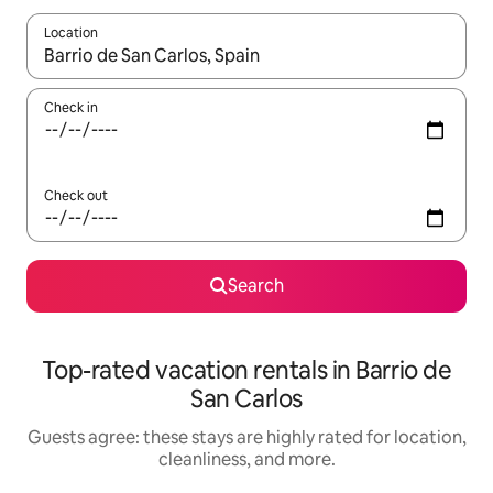
Location
When results are available, navigate with up and down arrow ke
Check in
Check out
Search
Top-rated vacation rentals in Barrio de
San Carlos
Guests agree: these stays are highly rated for location,
cleanliness, and more.