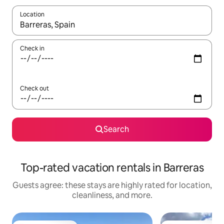
Location
When results are available, navigate with up and down arrow ke
Check in
Check out
Search
Top-rated vacation rentals in Barreras
Guests agree: these stays are highly rated for location,
cleanliness, and more.