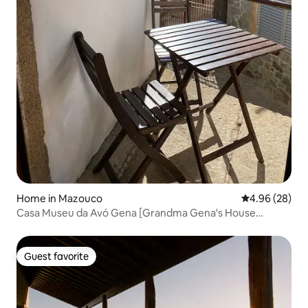
Home in Mazouco
4.96 out of 5 
4.96 (28)
Casa Museu da Avó Gena [Grandma Gena's House
Museum]
Guest favorite
Guest favorite