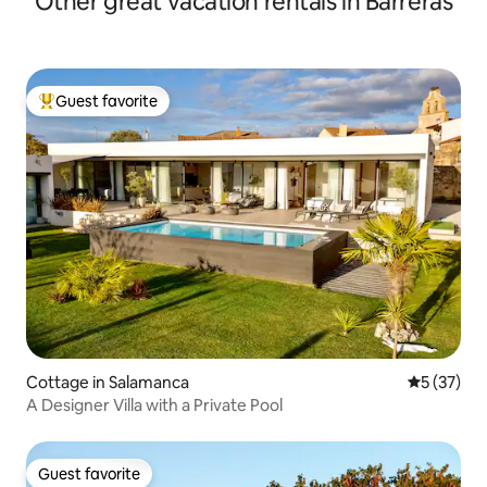
Other great vacation rentals in Barreras
Guest favorite
Top guest favorite
Cottage in Salamanca
5 out of 5
5 (37)
A Designer Villa with a Private Pool
Guest favorite
Guest favorite