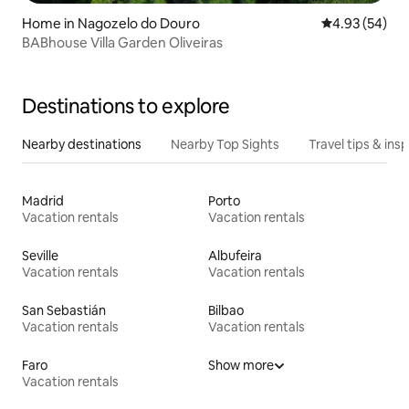
Home in Nagozelo do Douro
4.93 out of 5 
4.93 (54)
BABhouse Villa Garden Oliveiras
Destinations to explore
Nearby destinations
Nearby Top Sights
Travel tips & insp
Madrid
Porto
Vacation rentals
Vacation rentals
Seville
Albufeira
Vacation rentals
Vacation rentals
San Sebastián
Bilbao
Vacation rentals
Vacation rentals
Faro
Show more
Vacation rentals