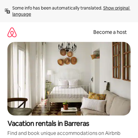
Skip
Some info has been automatically translated. 
Show original 
to
language
content
Become a host
Vacation rentals in Barreras
Find and book unique accommodations on Airbnb