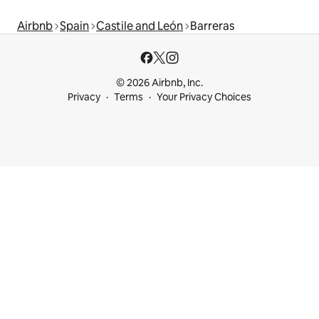
Airbnb
Spain
Castile and León
Barreras
© 2026 Airbnb, Inc.
Privacy
Terms
Your Privacy Choices