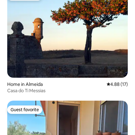
Home in Almeida
4.88 out of 5
4.88 (17)
Casa do Ti Messias
Guest favorite
Guest favorite