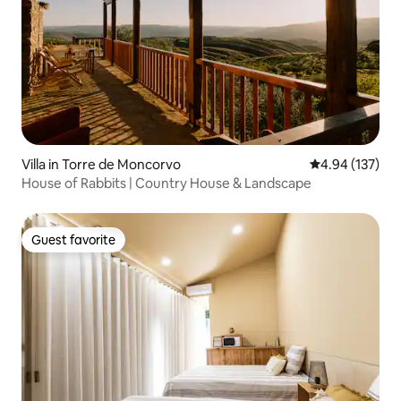
Villa in Torre de Moncorvo
4.94 out of 5 a
4.94 (137)
House of Rabbits | Country House & Landscape
Guest favorite
Guest favorite