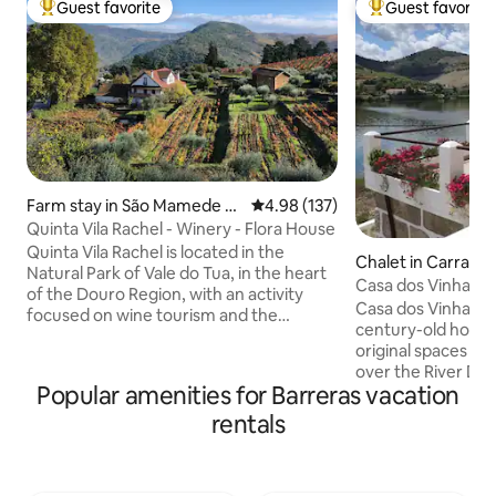
Guest favorite
Guest favorite
Top guest favorite
Top guest favorit
Farm stay in São Mamede d
4.98 out of 5 average rating, 13
4.98 (137)
e Ribatua
Quinta Vila Rachel - Winery - Flora House
Quinta Vila Rachel is located in the
Chalet in Carraze
Natural Park of Vale do Tua, in the heart
es
Casa dos Vinhais -
of the Douro Region, with an activity
Breakfast)
Casa dos Vinhais D
focused on wine tourism and the
century-old house
production of natural and organic wines.
original spaces an
Our Farm offers its guests an organic
over the River Dou
pool where they can relax enjoying the
Popular amenities for Barreras vacation
Senhora da Ribeira
unique landscapes of the Tua Valley. The
the Douro River (1
rentals
Farm also have wine tasting activities,
stunning views ove
where the latest harvests can be tasted,
mountains. An idea
as well as visits to the cellar and
boating or kayaking
vineyards, where the organic and