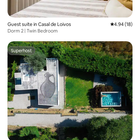
Guest suite in Casal de Loivos
4.94 out of 5 
4.94 (18)
Dorm 2 | Twin Bedroom
Superhost
Superhost