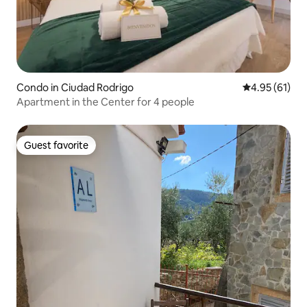
Condo in Ciudad Rodrigo
4.95 out of 5
4.95 (61)
Apartment in the Center for 4 people
Guest favorite
Guest favorite