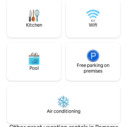
Hiking, 4x4 tours,
sustainable production is practiced.*
are just some of 
can enjoy. We are 
everyone is welc
Kitchen
Wifi
Free parking on
Pool
premises
Air conditioning