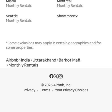
Miami
Montreal
Monthly Rentals
Monthly Rentals
Seattle
Show more
Monthly Rentals
*Some exclusions may apply in certain geographies and for
some properties.
Airbnb
India
Uttarakhand
Barkot Mafi
Monthly Rentals
© 2026 Airbnb, Inc.
Privacy
Terms
Your Privacy Choices