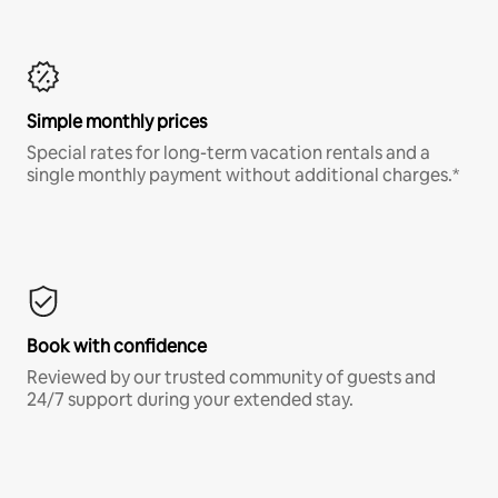
Simple monthly prices
Special rates for long-term vacation rentals and a
single monthly payment without additional charges.*
Book with confidence
Reviewed by our trusted community of guests and
24/7 support during your extended stay.