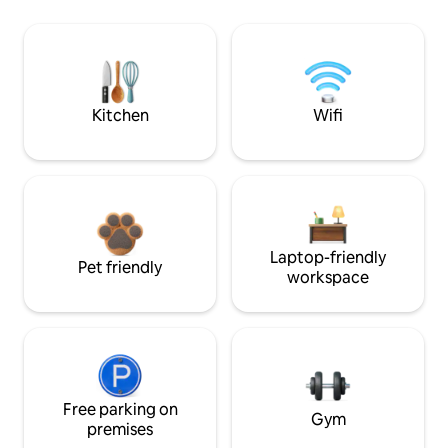
Kitchen
Wifi
Laptop-friendly
Pet friendly
workspace
Free parking on
Gym
premises