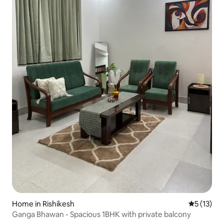
Home in Rishikesh
5 out of 5
5 (13)
Ganga Bhawan - Spacious 1BHK with private balcony