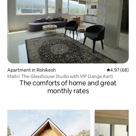
Apartment in Rishikesh
4.97 out of 5 
4.97 (68)
Maitri: The Glasshouse Studio with VIP Ganga Aarti
The comforts of home and great
monthly rates