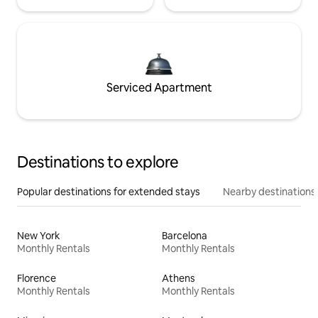
Serviced Apartment
Destinations to explore
Popular destinations for extended stays
Nearby destinations
New York
Barcelona
Monthly Rentals
Monthly Rentals
Florence
Athens
Monthly Rentals
Monthly Rentals