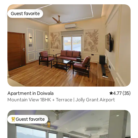
Guest favorite
Guest favorite
Apartment in Doiwala
4.77 out of 5
4.77 (35)
Mountain View 1BHK + Terrace | Jolly Grant Airport
Guest favorite
Top guest favorite