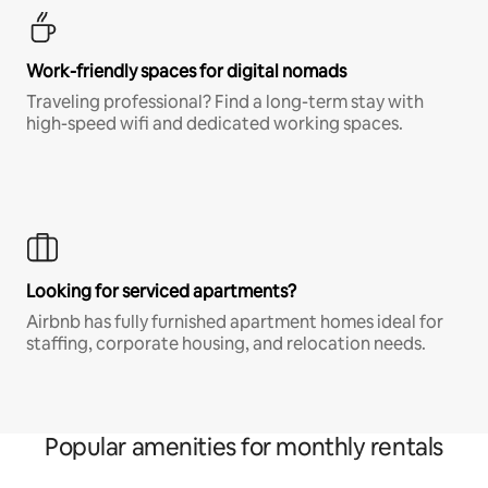
Work-friendly spaces for digital nomads
Traveling professional? Find a long-term stay with
high-speed wifi and dedicated working spaces.
Looking for serviced apartments?
Airbnb has fully furnished apartment homes ideal for
staffing, corporate housing, and relocation needs.
Popular amenities for monthly rentals