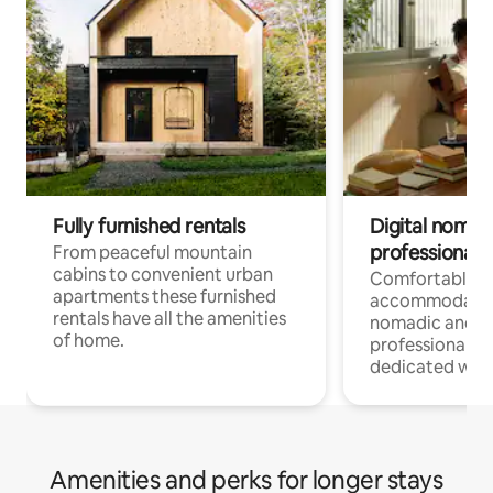
Fully furnished rentals
Digital nomad
professionals
From peaceful mountain
cabins to convenient urban
Comfortable
apartments these furnished
accommodatio
rentals have all the amenities
nomadic and r
of home.
professionals w
dedicated work
Amenities and perks for longer stays