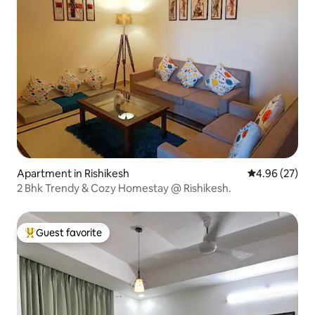
Apartment in Rishikesh
4.96 out of 5 
4.96 (27)
2 Bhk Trendy & Cozy Homestay @ Rishikesh.
Guest favorite
Top guest favorite