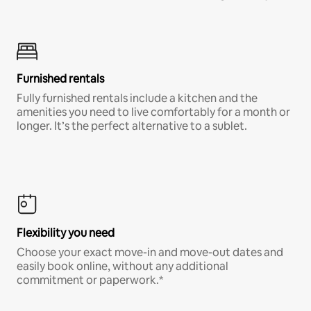
Furnished rentals
Fully furnished rentals include a kitchen and the
amenities you need to live comfortably for a month or
longer. It’s the perfect alternative to a sublet.
Flexibility you need
Choose your exact move-in and move-out dates and
easily book online, without any additional
commitment or paperwork.*