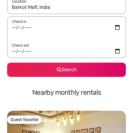
Location
When results are available, navigate with up and down arrow ke
Check in
Check out
Search
Nearby monthly rentals
Guest favorite
Guest favorite