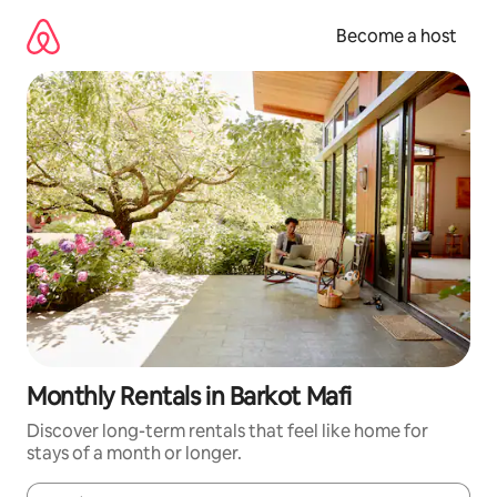
Skip
to
Become a host
content
Monthly Rentals in Barkot Mafi
Discover long-term rentals that feel like home for
stays of a month or longer.