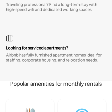
Traveling professional? Find a long-term stay with
high-speed wifi and dedicated working spaces.
Looking for serviced apartments?
Airbnb has fully furnished apartment homes ideal for
staffing, corporate housing, and relocation needs.
Popular amenities for monthly rentals