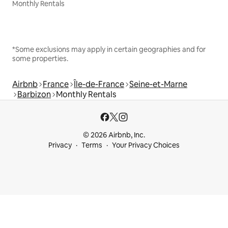
Monthly Rentals
*Some exclusions may apply in certain geographies and for
some properties.
Airbnb
France
Île-de-France
Seine-et-Marne
Barbizon
Monthly Rentals
© 2026 Airbnb, Inc.
Privacy
Terms
Your Privacy Choices