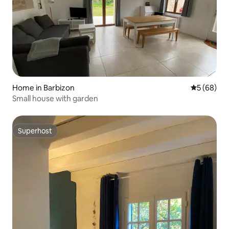
Home in Barbizon
5 out of 5 
5 (68)
Small house with garden
Superhost
Superhost