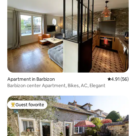
Apartment in Barbizon
4.91 out of 5
4.91 (56)
Barbizon center Apartment, Bikes, AC, Elegant
Guest favorite
Top guest favorite