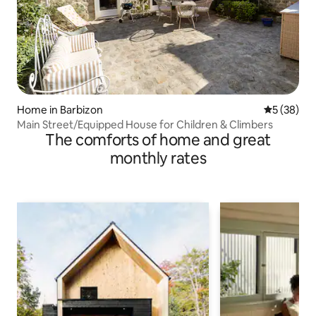
Home in Barbizon
5 out of 5
5 (38)
Main Street/Equipped House for Children & Climbers
The comforts of home and great
monthly rates