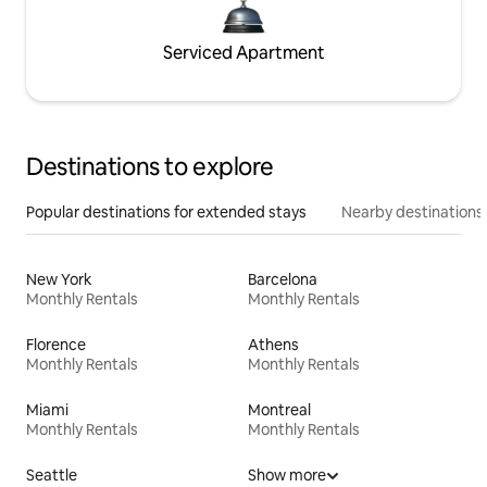
Serviced Apartment
Destinations to explore
Popular destinations for extended stays
Nearby destinations
New York
Barcelona
Monthly Rentals
Monthly Rentals
Florence
Athens
Monthly Rentals
Monthly Rentals
Miami
Montreal
Monthly Rentals
Monthly Rentals
Seattle
Show more