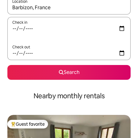
Location
When results are available, navigate with up and down arrow ke
Check in
Check out
Search
Nearby monthly rentals
Guest favorite
Top guest favorite