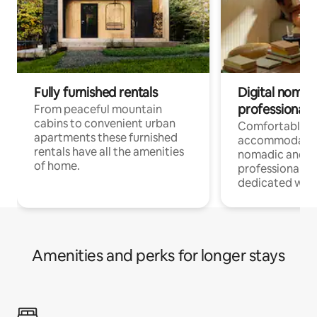
Fully furnished rentals
Digital nomad
professionals
From peaceful mountain
cabins to convenient urban
Comfortable
apartments these furnished
accommodatio
rentals have all the amenities
nomadic and r
of home.
professionals w
dedicated work
Amenities and perks for longer stays