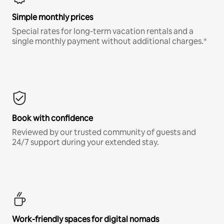
Simple monthly prices
Special rates for long-term vacation rentals and a
single monthly payment without additional charges.*
Book with confidence
Reviewed by our trusted community of guests and
24/7 support during your extended stay.
Work-friendly spaces for digital nomads