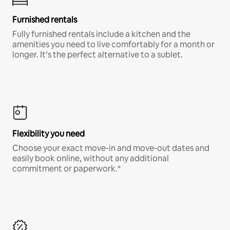
Furnished rentals
Fully furnished rentals include a kitchen and the
amenities you need to live comfortably for a month or
longer. It’s the perfect alternative to a sublet.
Flexibility you need
Choose your exact move-in and move-out dates and
easily book online, without any additional
commitment or paperwork.*