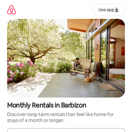
Skip
to
Use app
content
Monthly Rentals in Barbizon
Discover long-term rentals that feel like home for
stays of a month or longer.