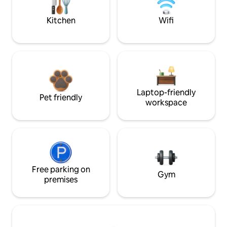
Kitchen
Wifi
Laptop-friendly
Pet friendly
workspace
Free parking on
Gym
premises