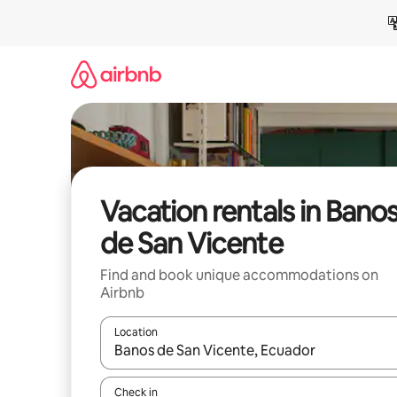
Skip
to
content
Vacation rentals in Bano
de San Vicente
Find and book unique accommodations on
Airbnb
Location
When results are available, navigate with up and
Check in