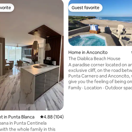
vorite
Guest favorite
vorite
Guest favorite
Home in Anconcito
The Diablica Beach House
rating, 53 reviews
A paradise corner located on a
exclusive cliff, on the road be
Punta Carnero and Anconcito, w
give you the feeling of being on
thanks to its 10m height, with p
Family
·
Location
·
Outdoor spa
stairs with direct beach access Stunning
property with 3,000 square met
coastal oasis, will immerse you 
beauty and tranquility of this i
destination, with two charmin
 in Punta Blanca
4.88 out of 5 average rating, 104 reviews
4.88 (104)
ready to offer you the most rel
ana in Punta Centinela
experience, or the best night o
ith the whole family in this
of your life.