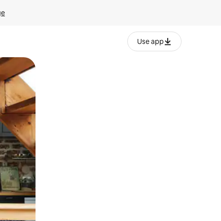
ge
Use app