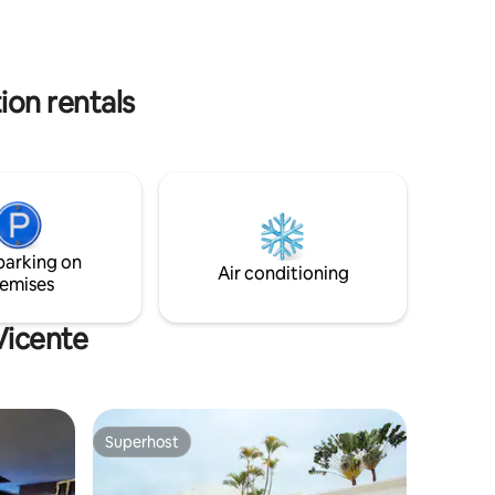
Paradise Experience by the seaside!
ion rentals
parking on
Air conditioning
emises
Vicente
Superhost
Superhost