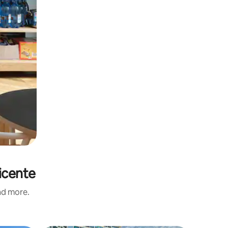
icente
and more.