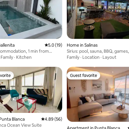
ating, 84 reviews
allenita
5.0 out of 5 average rating, 19 reviews
5.0 (19)
Home in Salinas
commodation, 1 min from
Sirius: pool, sauna, BBQ, games
terminal
·
Family
·
Kitchen
Family
·
Location
·
Layout
vorite
Guest favorite
vorite
Guest favorite
Punta Blanca
4.89 out of 5 average rating, 56 reviews
4.89 (56)
nca Ocean View Suite
Apartment in Punta Blanca