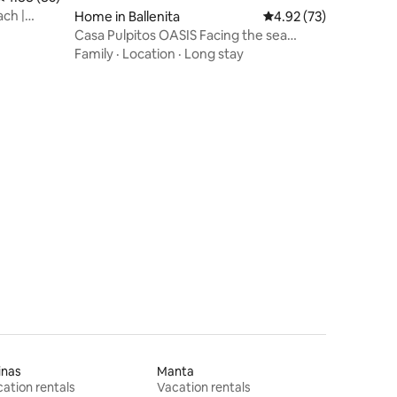
ach |
Home in Ballenita
4.92 out of 5 average 
4.92 (73)
Casa Pulpitos OASIS Facing the sea
Lomas Ballenita
Family
·
Location
·
Long stay
inas
Manta
ation rentals
Vacation rentals