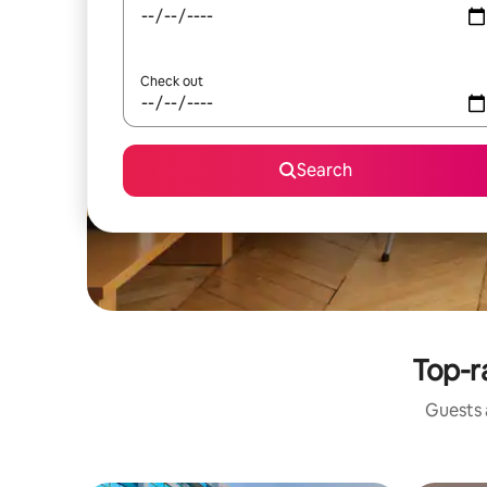
Check out
Search
Top-r
Guests a