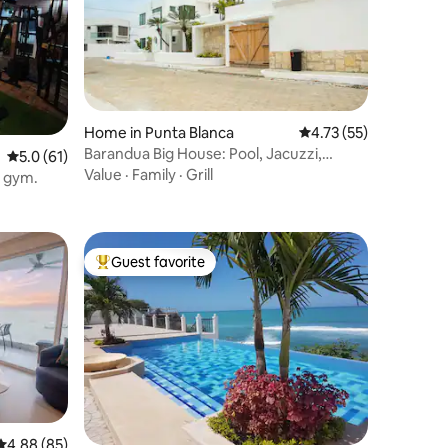
Home in Punta Blanca
4.73 out of 5 average 
4.73 (55)
Barandua Big House: Pool, Jacuzzi,
5.0 out of 5 average rating, 61 reviews
5.0 (61)
Parking, BBQ
Value
·
Family
·
Grill
, gym.
Guest favorite
Top guest favorite
4.88 out of 5 average rating, 85 reviews
4.88 (85)