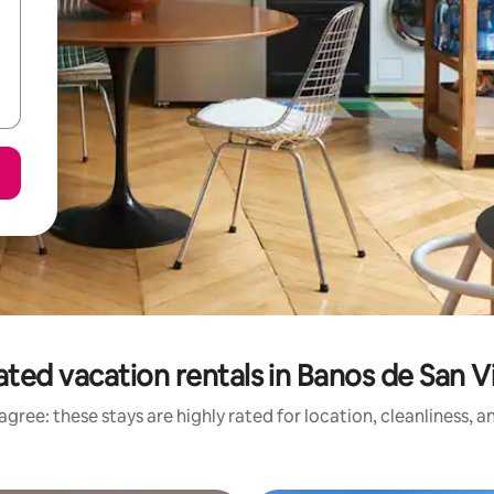
ated vacation rentals in Banos de San V
gree: these stays are highly rated for location, cleanliness, 