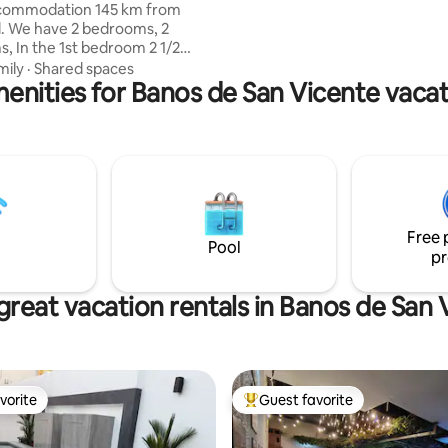
ccommodation 145 km from
s, 2
, In the 1st bedroom 2 1/2
the 2nd. 1.5 square meter bunk
mily
·
Shared spaces
enities for Banos de San Vicente vacat
.5 square meter single bed,
 TVs, 3 A/Cs, elevator, hot
sher and dryer, WIFI. Includes
the lobby, gym, social area with
n reservation), access to
pools and jacuzzi. You can also
beautiful private beaches that
me restrictions.
Free 
Pool
pr
great vacation rentals in Banos de San 
vorite
Guest favorite
vorite
Top guest favorite