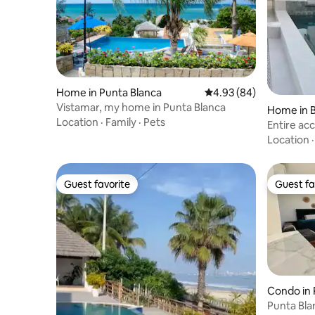
Home in Punta Blanca
4.93 out of 5 average r
4.93 (84)
Vistamar, my home in Punta Blanca
Home in B
Location
·
Family
·
Pets
Entire ac
Ballenita 
Location
Guest favorite
Guest fa
Guest favorite
Guest fa
Condo in 
Punta Bla