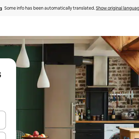
Some info has been automatically translated. 
Show original langua
s
 down arrow keys or explore by touch or swipe gestures.