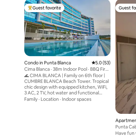
Guest favorite
Guest fa
Top guest favorite
Guest fa
Condo in Punta Blanca
5.0 out of 5 average 
5.0 (53)
Cima Blanca · 38m Indoor Pool · BBQ Fire
Pit
🌊 CIMA BLANCA | Family on 6th floor |
CUMBRE BLANCA Beach Tower. Tropical
chic design with equipped kitchen, WiFi,
3 AC, 2 TV, hot water and functional
environments. 🏡 38-meter-long infinity
Family
·
Location
·
Indoor spaces
pool · Gym · BBQ & Campfire · Children's
games. 🐾 Pet friendly (-10 kg, prior
approval). 🔐 24/7 security · Private
Apartment
parking/visitors. 🏖️ Punta Blanca: close to
Punta Cab
restaurants and beaches such as Salinas,
Have fun w
Montañita, Ayangue and Olón. ✨ Perfect