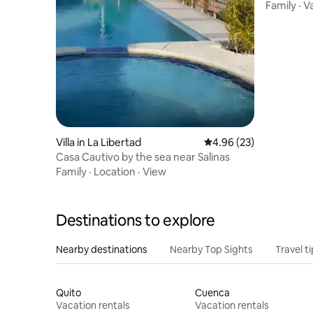
Family
·
V
Villa in La Libertad
4.96 out of 5 average r
4.96 (23)
Casa Cautivo by the sea near Salinas
Family
·
Location
·
View
Destinations to explore
Nearby destinations
Nearby Top Sights
Travel t
Quito
Cuenca
Vacation rentals
Vacation rentals