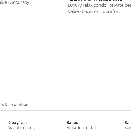
alue
·
Accuracy
Luxury relax condo | private be
ocean view
Value
·
Location
·
Comfort
ating, 23 reviews
ips & inspiration
Guayaquil
Baños
Sal
Vacation rentals
Vacation rentals
Vac