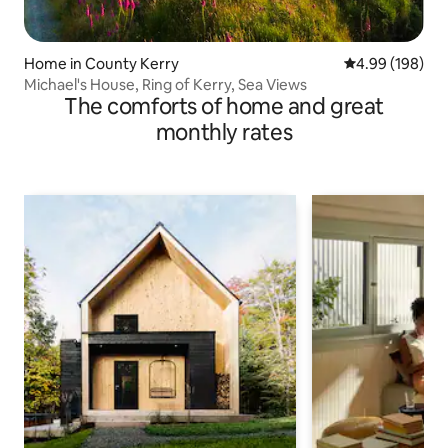
Home in County Kerry
4.99 out of 5 a
4.99 (198)
Michael's House, Ring of Kerry, Sea Views
The comforts of home and great
monthly rates