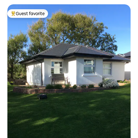
Guest favorite
Top guest favorite