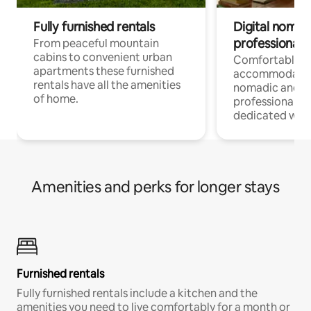
Fully furnished rentals
Digital nomad
professionals
From peaceful mountain
cabins to convenient urban
Comfortable
apartments these furnished
accommodatio
rentals have all the amenities
nomadic and r
of home.
professionals w
dedicated work
Amenities and perks for longer stays
Furnished rentals
Fully furnished rentals include a kitchen and the
amenities you need to live comfortably for a month or