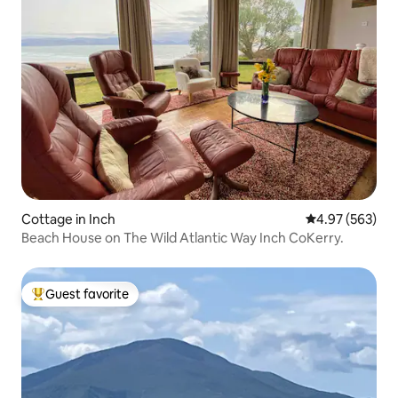
Cottage in Inch
4.97 out of 5 a
4.97 (563)
Beach House on The Wild Atlantic Way Inch CoKerry.
Guest favorite
Top guest favorite