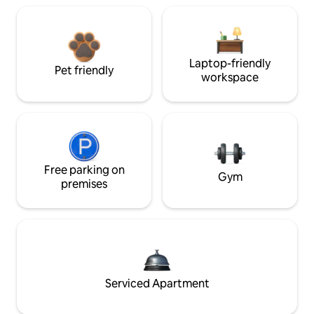
Laptop-friendly
Pet friendly
workspace
Free parking on
Gym
premises
Serviced Apartment