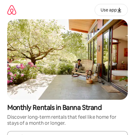
Skip
to
Use app
content
Monthly Rentals in Banna Strand
Discover long-term rentals that feel like home for
stays of a month or longer.