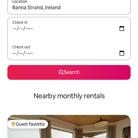
Location
When results are available, navigate with up and down arrow ke
Check in
Check out
Search
Nearby monthly rentals
Guest favorite
Top guest favorite