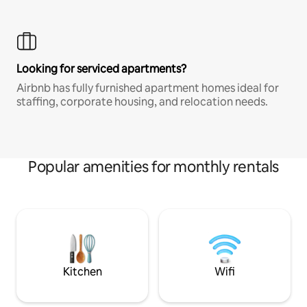
Looking for serviced apartments?
Airbnb has fully furnished apartment homes ideal for
staffing, corporate housing, and relocation needs.
Popular amenities for monthly rentals
Kitchen
Wifi