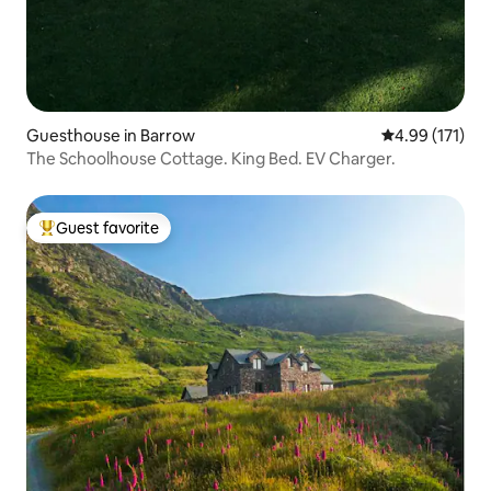
Guesthouse in Barrow
4.99 out of 5 
4.99 (171)
The Schoolhouse Cottage. King Bed. EV Charger.
Guest favorite
Top guest favorite