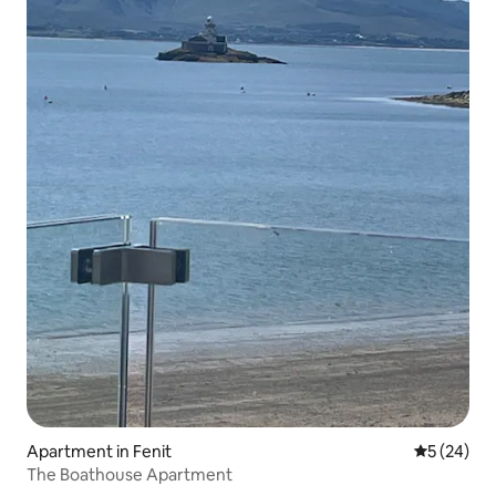
Apartment in Fenit
5 out of 5
5 (24)
The Boathouse Apartment