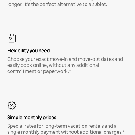
longer. It’s the perfect alternative to a sublet.
Flexibility you need
Choose your exact move-in and move-out dates and
easily book online, without any additional
commitment or paperwork.*
Simple monthly prices
Special rates for long-term vacation rentals and a
single monthly payment without additional charges.*