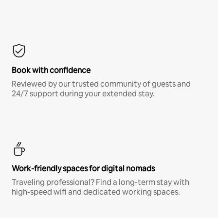
Book with confidence
Reviewed by our trusted community of guests and
24/7 support during your extended stay.
Work-friendly spaces for digital nomads
Traveling professional? Find a long-term stay with
high-speed wifi and dedicated working spaces.