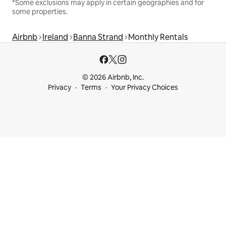
*Some exclusions may apply in certain geographies and for
some properties.
Airbnb
Ireland
Banna Strand
Monthly Rentals
© 2026 Airbnb, Inc.
Privacy
Terms
Your Privacy Choices