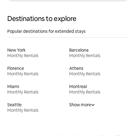
Destinations to explore
Popular destinations for extended stays
New York
Barcelona
Monthly Rentals
Monthly Rentals
Florence
Athens
Monthly Rentals
Monthly Rentals
Miami
Montreal
Monthly Rentals
Monthly Rentals
Seattle
Show more
Monthly Rentals