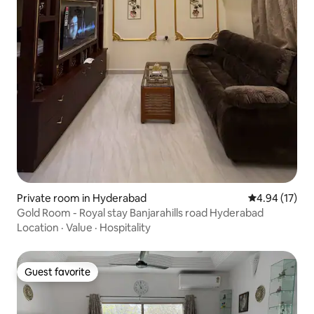
Private room in Hyderabad
4.94 out of 5
4.94 (17)
Gold Room - Royal stay Banjarahills road Hyderabad
Location
·
Value
·
Hospitality
Guest favorite
Guest favorite