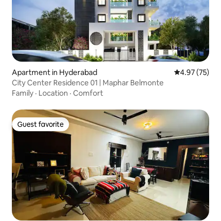
Apartment in Hyderabad
4.97 out of 5 
4.97 (75)
City Center Residence 01 | Maphar Belmonte
Family
·
Location
·
Comfort
Guest favorite
Guest favorite