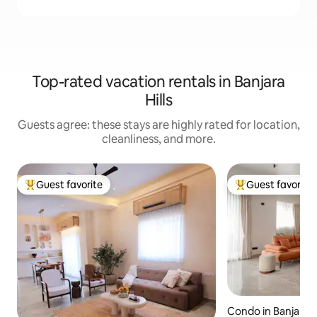
Top-rated vacation rentals in Banjara
Hills
Guests agree: these stays are highly rated for location,
cleanliness, and more.
Guest favorite
Guest favorite
Top guest favorite
Top guest favorit
Condo in Banjara Hi