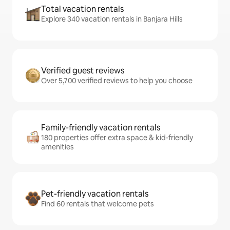
Total vacation rentals
Explore 340 vacation rentals in Banjara Hills
Verified guest reviews
Over 5,700 verified reviews to help you choose
Family-friendly vacation rentals
180 properties offer extra space & kid-friendly
amenities
Pet-friendly vacation rentals
Find 60 rentals that welcome pets