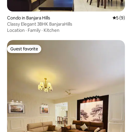
Condo in Banjara Hills
5 out of 
5 (9)
Classy Elegant 3BHK BanjaraHills
Location
·
Family
·
Kitchen
Guest favorite
Guest favorite