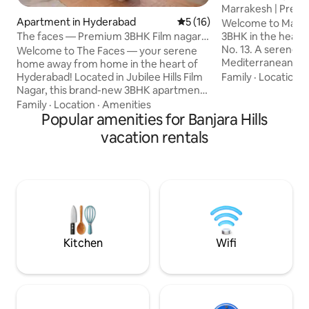
Marrakesh | Premi
Apartment in Hyderabad
5 out of 5 average rating, 1
5 (16)
Banjara Hills
Welcome to Marrak
The faces — Premium 3BHK Film nagar,
3BHK in the heart o
Jubliee hills
No. 13. A serene 
Welcome to The Faces — your serene
Mediterranean c
home away from home in the heart of
living. Located on the first floor with just
Hyderabad! Located in Jubilee Hills Film
Family
·
Location
·
one apartment per
Nagar, this brand-new 3BHK apartment
offers enhanced p
is just 10-minute drive from city center
Family
·
Location
·
Amenities
feel. Sunlit interi
surrounded by cafés restaurants malls &
Popular amenities for Banjara Hills
arches, natural te
shops. Thoughtfully designed with calm
vacation rentals
thoughtfully curat
modern-Indian aesthetic it blends
for families, busin
artisanal charm organic textures &
stays, the apartme
abundant natural light with good
power backup for
ventilation — perfect for families friend
comfort
groups solo traveler’s couples or space
to unwind celebrate recover or work
remotely.
Kitchen
Wifi