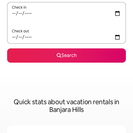
Check in
Check out
Search
Quick stats about vacation rentals in
Banjara Hills