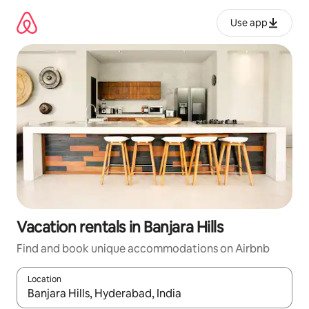
Skip
to
Use app
content
Vacation rentals in Banjara Hills
Find and book unique accommodations on Airbnb
Location
When results are available, navigate with up and down arrow ke