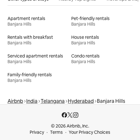
Apartment rentals
Pet-friendly rentals
Banjara Hills
Banjara Hills
Rentals with breakfast
House rentals
Banjara Hills
Banjara Hills
Serviced apartment rentals
Condo rentals
Banjara Hills
Banjara Hills
Family-friendly rentals
Banjara Hills
Airbnb
India
Telangana
Hyderabad
Banjara Hills
© 2026 Airbnb, Inc.
Privacy
Terms
Your Privacy Choices