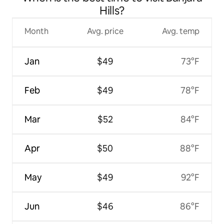
Hills?
Month
Avg. price
Avg. temp
Jan
$49
73°F
Feb
$49
78°F
Mar
$52
84°F
Apr
$50
88°F
May
$49
92°F
Jun
$46
86°F