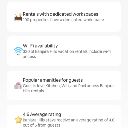
Rentals with dedicated workspaces
190 properties have a dedicated workspace
Wi-Fi availability
320 of Banjara Hills vacation rentals include wi-fi
access
Popular amenities for guests
Guests love Kitchen, Wifi, and Pool across Banjara
Hills rentals
4.6 Average rating
Banjara Hills stays receive an average rating of 4.6
out of 5 from guests