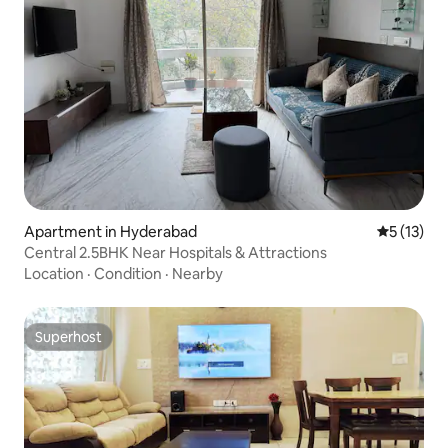
Apartment in Hyderabad
5 out of 5
5 (13)
Central 2.5BHK Near Hospitals & Attractions
Location
·
Condition
·
Nearby
Superhost
Superhost