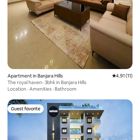
Apartment in Banjara Hills
4.91 out of 5
4.91 (11)
The royal haven- 3bhk in Banjara Hills
Location
·
Amenities
·
Bathroom
Guest favorite
Guest favorite