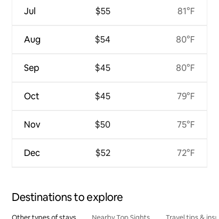
Jul
$55
81°F
Aug
$54
80°F
Sep
$45
80°F
Oct
$45
79°F
Nov
$50
75°F
Dec
$52
72°F
Destinations to explore
Other types of stays
Nearby Top Sights
Travel tips & insp