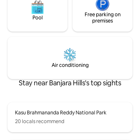
Free parking on
Pool
premises
Air conditioning
Stay near Banjara Hills's top sights
Kasu Brahmananda Reddy National Park
20 locals recommend