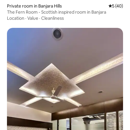
Private room in Banjara Hills
5 out of 5
5 (40)
The Fern Room - Scottish inspired room in Banjara
Location
·
Value
·
Cleanliness