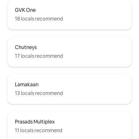
GVK One
18 locals recommend
Chutneys
17 locals recommend
Lamakaan
13 locals recommend
Prasads Multiplex
11 locals recommend