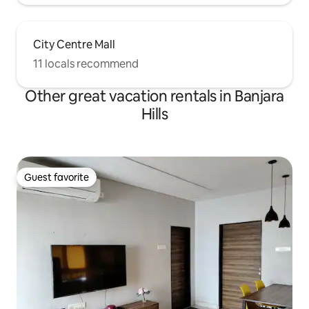
City Centre Mall
11 locals recommend
Other great vacation rentals in Banjara
Hills
Guest favorite
Guest favorite