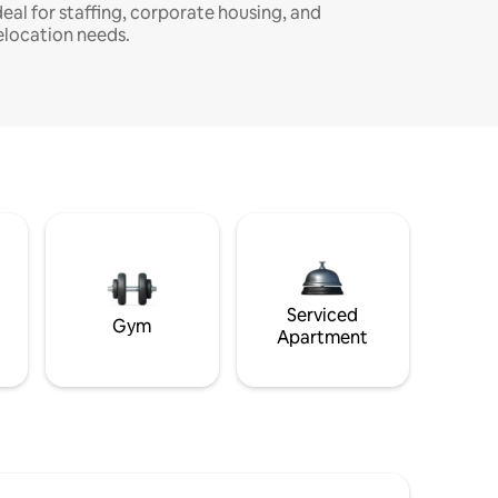
deal for staffing, corporate housing, and
elocation needs.
Serviced
Gym
Apartment