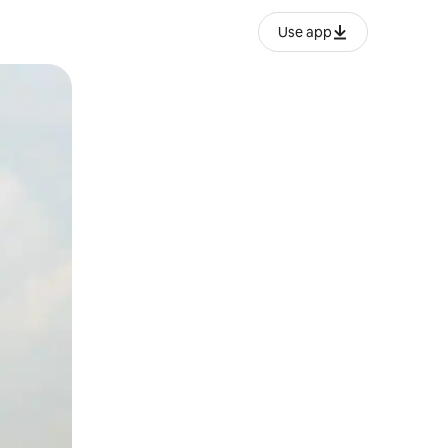
Use app