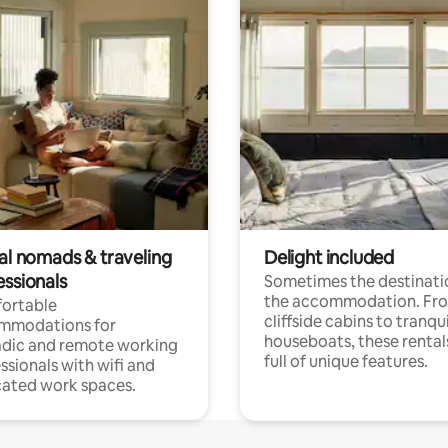
tal nomads & traveling
Delight included
essionals
Sometimes the destinatio
the accommodation. Fr
ortable
cliffside cabins to tranqui
mmodations for
houseboats, these rental
dic and remote working
full of unique features.
ssionals with wifi and
ated work spaces.