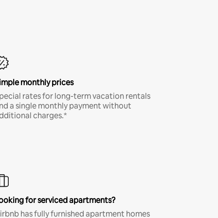
imple monthly prices
pecial rates for long-term vacation rentals
nd a single monthly payment without
dditional charges.*
ooking for serviced apartments?
irbnb has fully furnished apartment homes