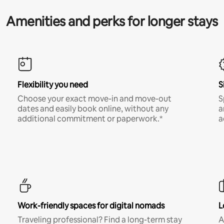
Amenities and perks for longer stays
Flexibility you need
S
Choose your exact move-in and move-out
S
dates and easily book online, without any
a
additional commitment or paperwork.*
a
Work-friendly spaces for digital nomads
L
Traveling professional? Find a long-term stay
A