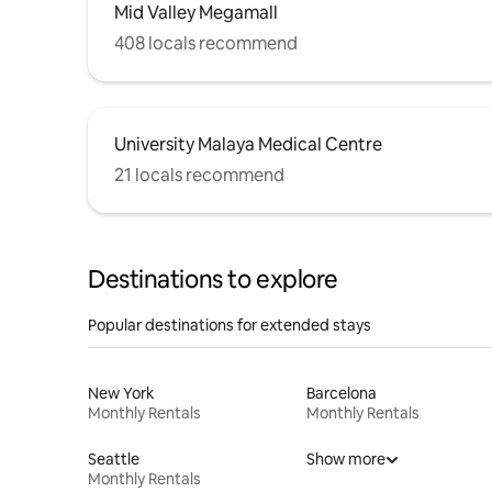
Mid Valley Megamall
408 locals recommend
University Malaya Medical Centre
21 locals recommend
Destinations to explore
Popular destinations for extended stays
New York
Barcelona
Monthly Rentals
Monthly Rentals
Seattle
Show more
Monthly Rentals