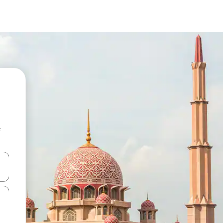
e
 down arrow keys or explore by touch or swipe gestures.