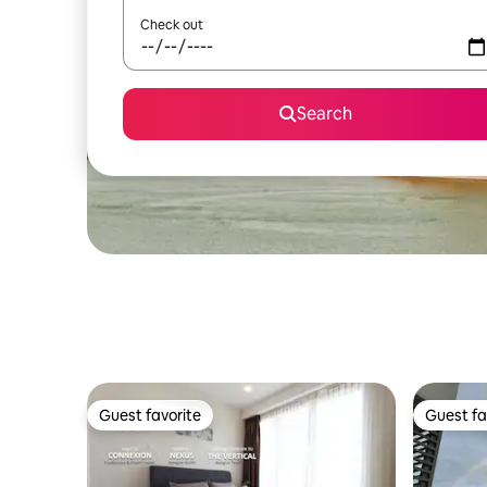
Check out
Search
Guest favorite
Guest fa
Guest favorite
Guest fa