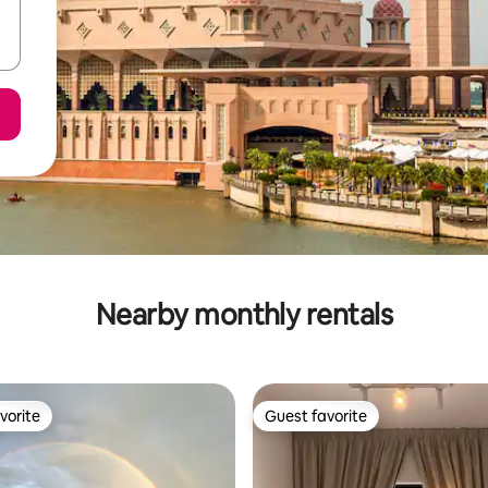
Nearby monthly rentals
vorite
Guest favorite
vorite
Guest favorite