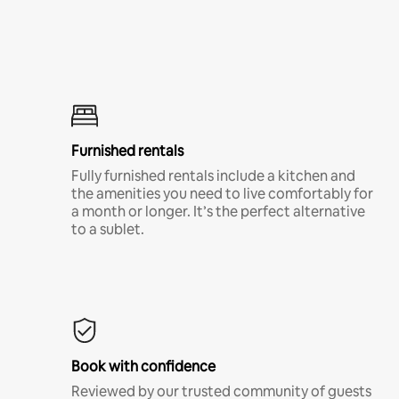
Furnished rentals
Fully furnished rentals include a kitchen and
the amenities you need to live comfortably for
a month or longer. It’s the perfect alternative
to a sublet.
Book with confidence
Reviewed by our trusted community of guests