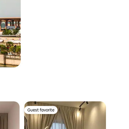
Guest favorite
Guest favorite