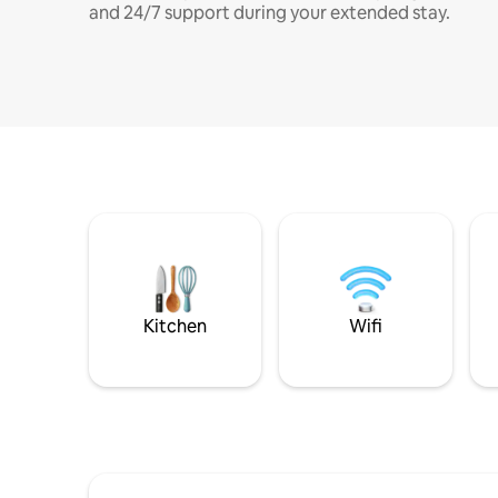
and 24/7 support during your extended stay.
Kitchen
Wifi