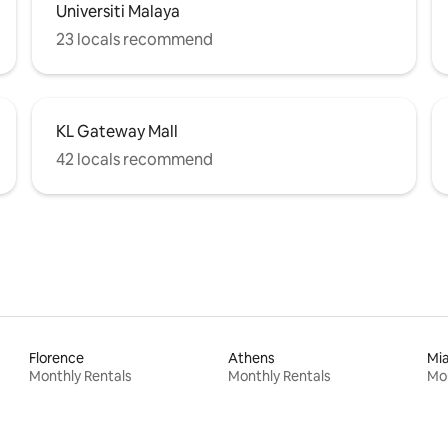
Universiti Malaya
23 locals recommend
KL Gateway Mall
42 locals recommend
Florence
Athens
Mi
Monthly Rentals
Monthly Rentals
Mon