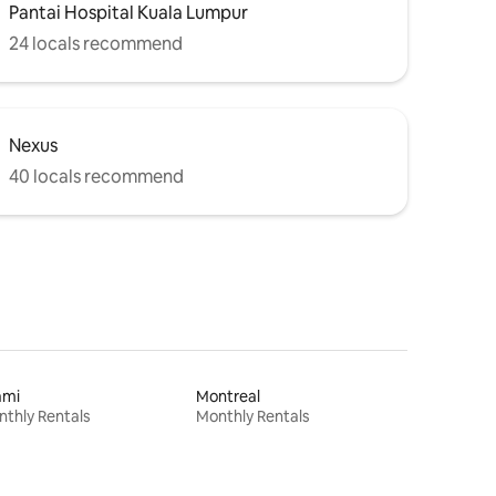
Pantai Hospital Kuala Lumpur
24 locals recommend
Nexus
40 locals recommend
ami
Montreal
thly Rentals
Monthly Rentals