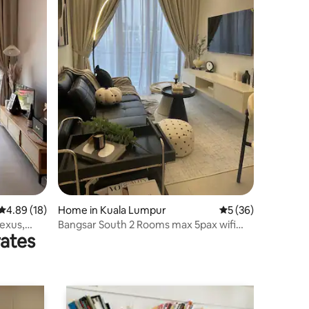
4.89 out of 5 average rating, 18 reviews
4.89 (18)
Home in Kuala Lumpur
5 out of 5 average 
5 (36)
Nexus,
Bangsar South 2 Rooms max 5pax wifi
rates
600mbps