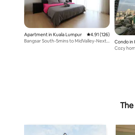
Apartment in Kuala Lumpur
4.91 out of 5 average r
4.91 (126)
Bangsar South-5mins to MidValley-Next
Condo in
to Nexus
Cozy home
The 