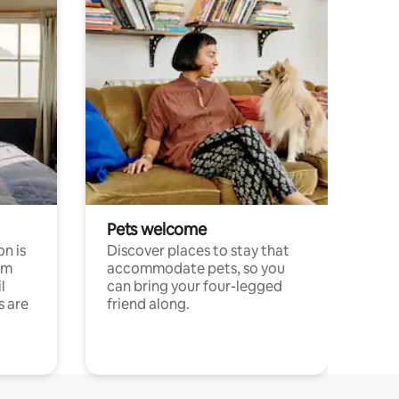
Pets welcome
n is
Discover places to stay that
om
accommodate pets, so you
l
can bring your four-legged
s are
friend along.