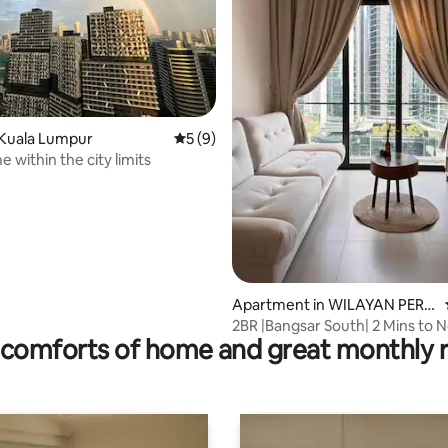
ating, 126 reviews
 Kuala Lumpur
5 out of 5 average rating, 9 reviews
5 (9)
 within the city limits
Apartment in WILAYAN PERS
EKUTUAN
2BR |Bangsar South| 2 Mins to 
comforts of home and great monthly 
Cengild | LRT