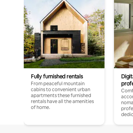
Fully furnished rentals
Digi
prof
From peaceful mountain
cabins to convenient urban
Comf
apartments these furnished
acco
rentals have all the amenities
noma
of home.
profe
dedic