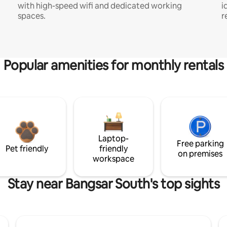
with high-speed wifi and dedicated working
i
spaces.
r
Popular amenities for monthly rentals
Laptop-
Free parking
Pet friendly
friendly
on premises
workspace
Stay near Bangsar South's top sights