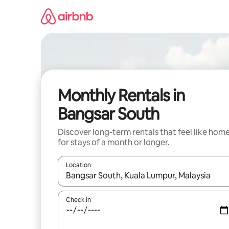
Skip
to
content
Monthly Rentals in
Bangsar South
Discover long-term rentals that feel like hom
for stays of a month or longer.
Location
When results are available, navigate with up and
Check in