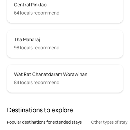
Central Pinklao
64 locals recommend
Tha Maharaj
98 locals recommend
Wat Rat Chanatdaram Worawihan
84 locals recommend
Destinations to explore
Popular destinations for extended stays
Other types of stays