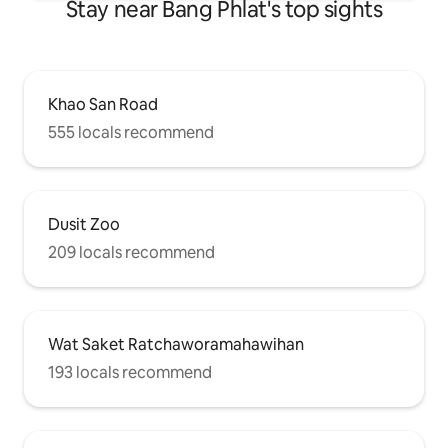
Stay near Bang Phlat's top sights
Khao San Road
555 locals recommend
Dusit Zoo
209 locals recommend
Wat Saket Ratchaworamahawihan
193 locals recommend