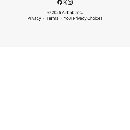
© 2026 Airbnb, Inc.
Privacy
Terms
Your Privacy Choices