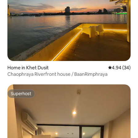
Home in Khet Dusit
4.94 out of 5 
4.94 (34)
Chaophraya Riverfront house / BaanRimphraya
Superhost
Superhost