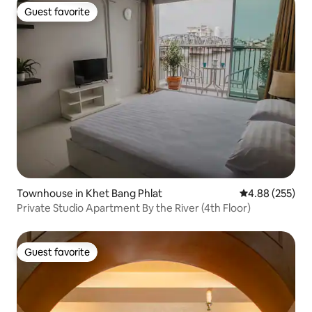
Guest favorite
Guest favorite
Townhouse in Khet Bang Phlat
4.88 out of 5 a
4.88 (255)
Private Studio Apartment By the River (4th Floor)
Guest favorite
Guest favorite