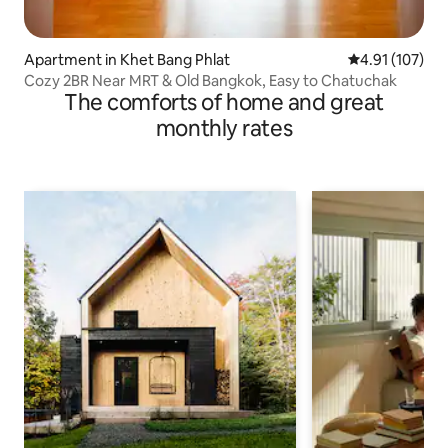
Apartment in Khet Bang Phlat
4.91 out of 5 
4.91 (107)
Cozy 2BR Near MRT & Old Bangkok, Easy to Chatuchak
The comforts of home and great
monthly rates