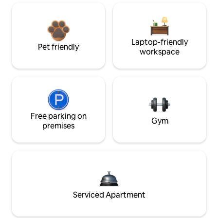
Laptop-friendly
Pet friendly
workspace
Free parking on
Gym
premises
Serviced Apartment