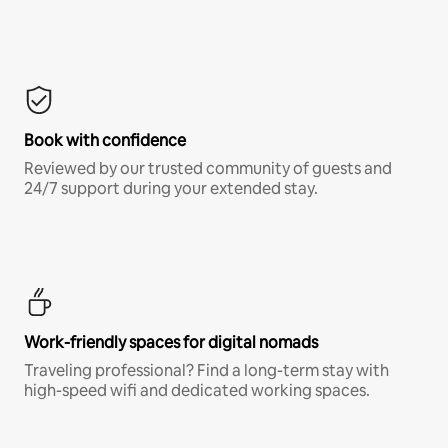
Book with confidence
Reviewed by our trusted community of guests and
24/7 support during your extended stay.
Work-friendly spaces for digital nomads
Traveling professional? Find a long-term stay with
high-speed wifi and dedicated working spaces.