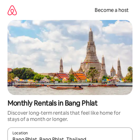
Skip
to
Become a host
content
Monthly Rentals in Bang Phlat
Discover long-term rentals that feel like home for
stays of a month or longer.
Location
When results are available, navigate with up and down arrow ke