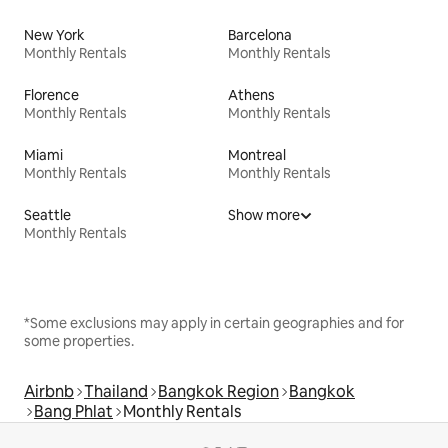
New York
Barcelona
Monthly Rentals
Monthly Rentals
Florence
Athens
Monthly Rentals
Monthly Rentals
Miami
Montreal
Monthly Rentals
Monthly Rentals
Seattle
Show more
Monthly Rentals
*Some exclusions may apply in certain geographies and for
some properties.
Airbnb
Thailand
Bangkok Region
Bangkok
Bang Phlat
Monthly Rentals