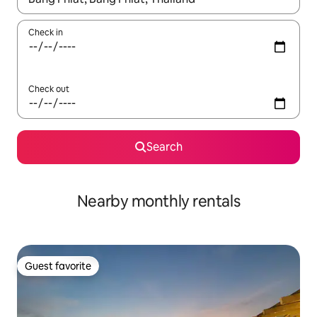
Check in
Check out
Search
Nearby monthly rentals
Guest favorite
Guest favorite