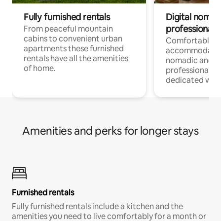
Fully furnished rentals
Digital nomad
professionals
From peaceful mountain
cabins to convenient urban
Comfortable
apartments these furnished
accommodatio
rentals have all the amenities
nomadic and r
of home.
professionals w
dedicated work
Amenities and perks for longer stays
Furnished rentals
Fully furnished rentals include a kitchen and the
amenities you need to live comfortably for a month or