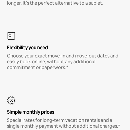
longer. It’s the perfect alternative to a sublet.
Flexibility you need
Choose your exact move-in and move-out dates and
easily book online, without any additional
commitment or paperwork.*
Simple monthly prices
Special rates for long-term vacation rentals and a
single monthly payment without additional charges.*