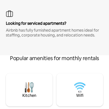
Looking for serviced apartments?
Airbnb has fully furnished apartment homes ideal for
staffing, corporate housing, and relocation needs.
Popular amenities for monthly rentals
Kitchen
Wifi