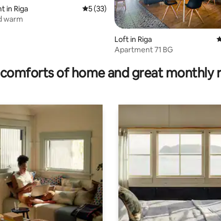
 in Riga
5 out of 5 average rating, 33 reviews
5 (33)
d warm
Loft in Riga
4
Apartment 71 BG
ating, 54 reviews
comforts of home and great monthly 