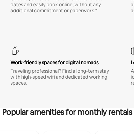
dates and easily book online, without any
a
additional commitment or paperwork.*
a
Work-friendly spaces for digital nomads
L
Traveling professional? Find a long-term stay
A
with high-speed wifi and dedicated working
i
spaces.
r
Popular amenities for monthly rentals