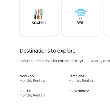
Kitchen
Wifi
Destinations to explore
Popular destinations for extended stays
Nearby dest
New York
Barcelona
Monthly Rentals
Monthly Rentals
Seattle
Show more
Monthly Rentals