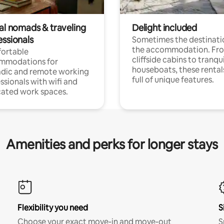
tal nomads & traveling
Delight included
essionals
Sometimes the destinatio
the accommodation. Fr
ortable
cliffside cabins to tranqui
mmodations for
houseboats, these rental
dic and remote working
full of unique features.
ssionals with wifi and
ated work spaces.
Amenities and perks for longer stays
Flexibility you need
S
Choose your exact move-in and move-out
S