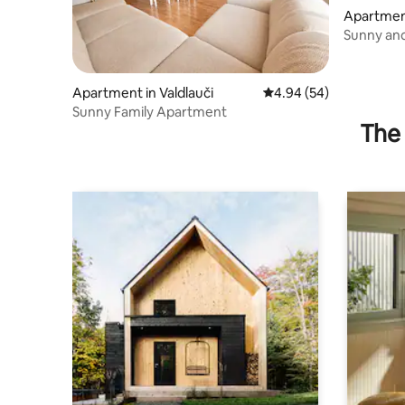
Apartment
Sunny an
Apartment in Valdlauči
4.94 out of 5 average r
4.94 (54)
Sunny Family Apartment
The 