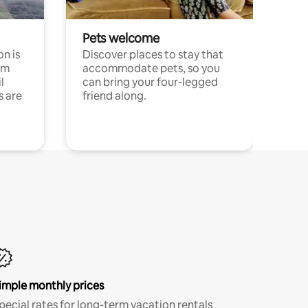
Pets welcome
n is
Discover places to stay that
om
accommodate pets, so you
l
can bring your four-legged
s are
friend along.
imple monthly prices
pecial rates for long-term vacation rentals