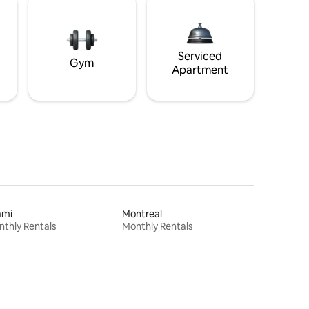
Serviced
Gym
Apartment
ami
Montreal
thly Rentals
Monthly Rentals