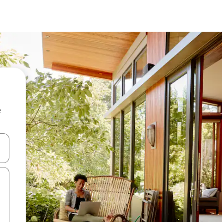
e
 down arrow keys or explore by touch or swipe gestures.