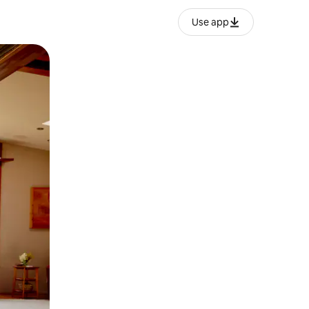
Use app