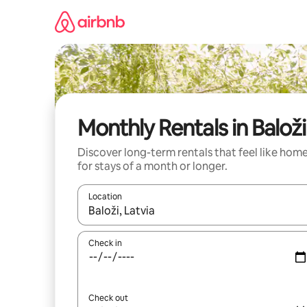
Skip
to
content
Monthly Rentals in Baloži
Discover long-term rentals that feel like hom
for stays of a month or longer.
Location
When results are available, navigate with up and
Check in
Check out