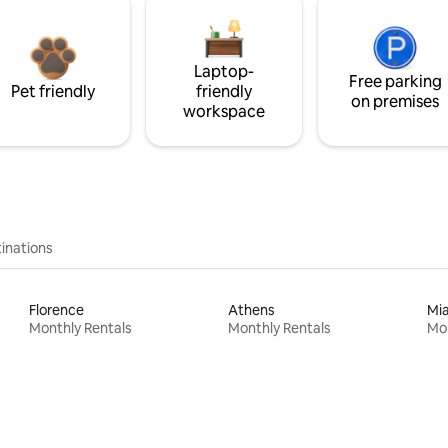
Laptop-
Free parking
Pet friendly
friendly
on premises
workspace
inations
Florence
Athens
Mi
Monthly Rentals
Monthly Rentals
Mon