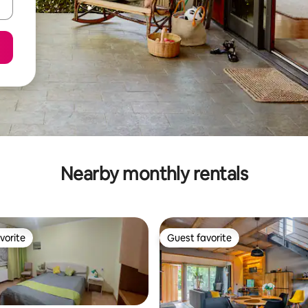
Nearby monthly rentals
vorite
Guest favorite
vorite
Guest favorite