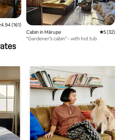
.94 out of 5 average rating, 161 reviews
4.94 (161)
Cabin in Mārupe
5 out of 5 average 
5 (32)
“Gardener’s cabin” - with hot tub
rates