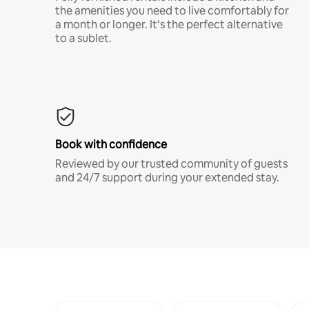
the amenities you need to live comfortably for
a month or longer. It’s the perfect alternative
to a sublet.
Book with confidence
Reviewed by our trusted community of guests
and 24/7 support during your extended stay.