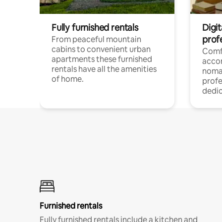
Fully furnished rentals
Digi
prof
From peaceful mountain
cabins to convenient urban
Comf
apartments these furnished
acco
rentals have all the amenities
noma
of home.
profe
dedic
Furnished rentals
Fully furnished rentals include a kitchen and