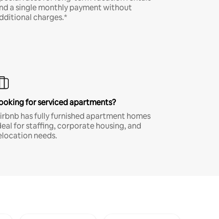
nd a single monthly payment without
dditional charges.*
ooking for serviced apartments?
irbnb has fully furnished apartment homes
deal for staffing, corporate housing, and
elocation needs.