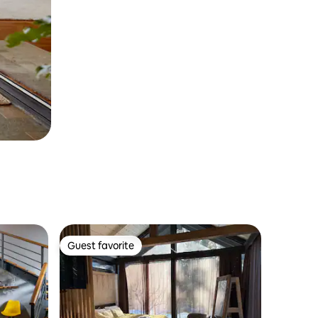
Guest favorite
Guest favorite