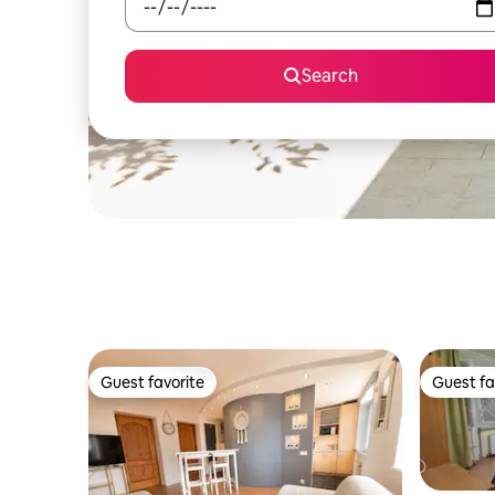
Search
Guest favorite
Guest fa
Guest favorite
Guest fa