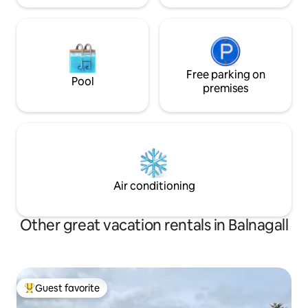
Free parking on
Pool
premises
Air conditioning
Other great vacation rentals in Balnagall
Guest favorite
Top guest favorite