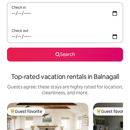
Check in
Check out
Search
Top-rated vacation rentals in Balnagall
Guests agree: these stays are highly rated for location,
cleanliness, and more.
Guest favorite
Guest favorite
Top guest favorite
Top guest favorit