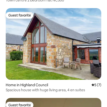
Town centre 2 bedroom flat NC500
Guest favorite
Guest favorite
Home in Highland Council
5 out of 
5 (7)
Spacious house with huge living area, 4 en suites
Guest favorite