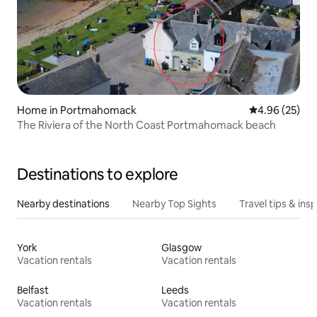
Home in Portmahomack
4.96 out of 5 
4.96 (25)
The Riviera of the North Coast Portmahomack beach
Destinations to explore
Nearby destinations
Nearby Top Sights
Travel tips & insp
York
Glasgow
Vacation rentals
Vacation rentals
Belfast
Leeds
Vacation rentals
Vacation rentals