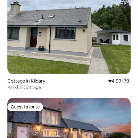
Cottage in Kildary
4.99 out of 5 
4.99 (70)
Parkhill Cottage
Guest favorite
Guest favorite