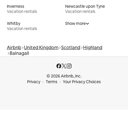
Inverness
Newcastle upon Tyne
Vacation rentals
Vacation rentals
Whitby
Show more
Vacation rentals
Airbnb
United Kingdom
Scotland
Highland
Balnagall
© 2026 Airbnb, Inc.
Privacy
Terms
Your Privacy Choices