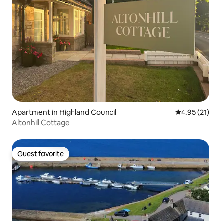
Apartment in Highland Council
4.95 out of 5
4.95 (21)
Altonhill Cottage
Guest favorite
Guest favorite