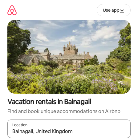
Skip
to
Use app
content
Vacation rentals in Balnagall
Find and book unique accommodations on Airbnb
Location
When results are available, navigate with up and down arrow ke