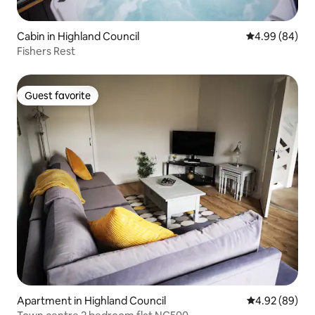
Cabin in Highland Council
4.99 out of 5 
4.99 (84)
Fishers Rest
Guest favorite
Guest favorite
Apartment in Highland Council
4.92 out of 5 
4.92 (89)