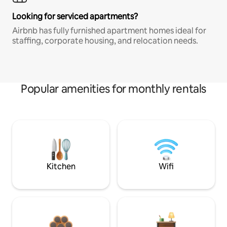
Looking for serviced apartments?
Airbnb has fully furnished apartment homes ideal for
staffing, corporate housing, and relocation needs.
Popular amenities for monthly rentals
Kitchen
Wifi