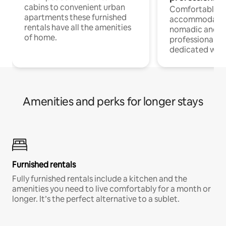
cabins to convenient urban
Comfortable
apartments these furnished
accommodatio
rentals have all the amenities
nomadic and r
of home.
professionals w
dedicated work
Amenities and perks for longer stays
Furnished rentals
Fully furnished rentals include a kitchen and the
amenities you need to live comfortably for a month or
longer. It’s the perfect alternative to a sublet.