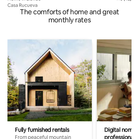
Casa Rucueva
The comforts of home and great
monthly rates
Fully furnished rentals
Digital nomad
professionals
From peaceful mountain