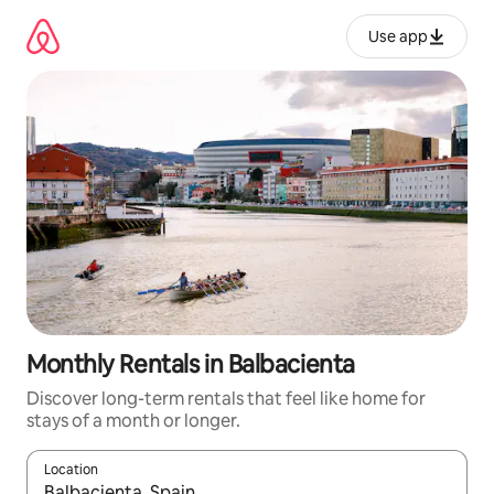
Skip
to
Use app
content
Monthly Rentals in Balbacienta
Discover long-term rentals that feel like home for
stays of a month or longer.
Location
When results are available, navigate with up and down arrow ke