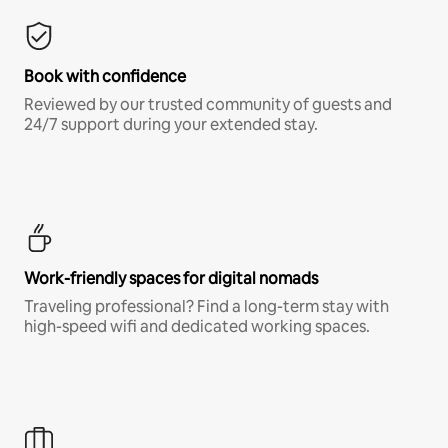
Book with confidence
Reviewed by our trusted community of guests and
24/7 support during your extended stay.
Work-friendly spaces for digital nomads
Traveling professional? Find a long-term stay with
high-speed wifi and dedicated working spaces.