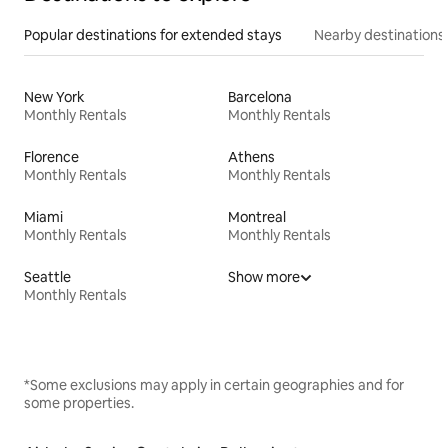
Popular destinations for extended stays
Nearby destinations
New York
Barcelona
Monthly Rentals
Monthly Rentals
Florence
Athens
Monthly Rentals
Monthly Rentals
Miami
Montreal
Monthly Rentals
Monthly Rentals
Seattle
Show more
Monthly Rentals
*Some exclusions may apply in certain geographies and for
some properties.