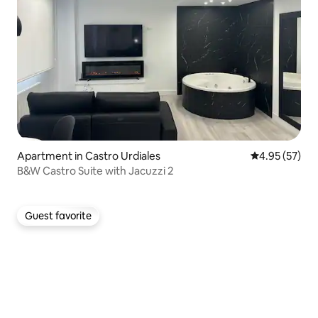
Apartment in Castro Urdiales
4.95 out of 5 
4.95 (57)
B&W Castro Suite with Jacuzzi 2
Guest favorite
Guest favorite