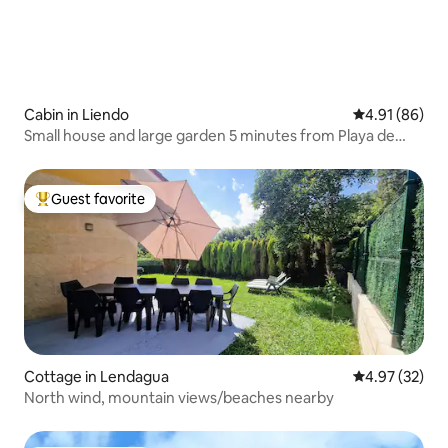
Cabin in Liendo
4.91 out of 5 
4.91 (86)
Small house and large garden 5 minutes from Playa de
Liendo (beach)
Guest favorite
Top guest favorite
Cottage in Lendagua
4.97 out of 5 
4.97 (32)
North wind, mountain views/beaches nearby