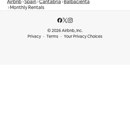
Airbnb
Spain
Cantabria
Balbacienta
Monthly Rentals
© 2026 Airbnb, Inc.
Privacy
Terms
Your Privacy Choices