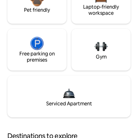
Laptop-friendly
Pet friendly
workspace
Free parking on
Gym
premises
Serviced Apartment
Destinations to explore