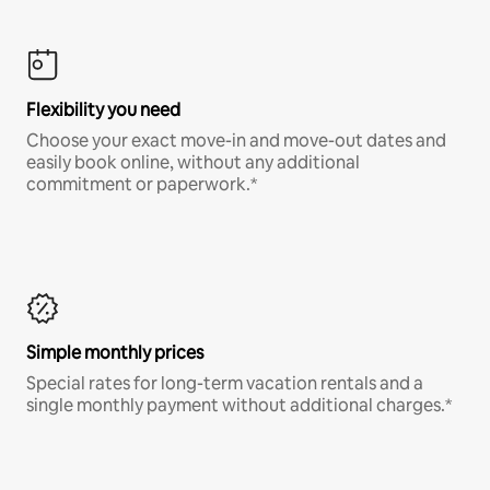
Flexibility you need
Choose your exact move-in and move-out dates and
easily book online, without any additional
commitment or paperwork.*
Simple monthly prices
Special rates for long-term vacation rentals and a
single monthly payment without additional charges.*