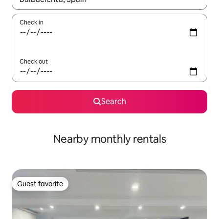
Check in
Check out
Search
Nearby monthly rentals
Guest favorite
Guest favorite