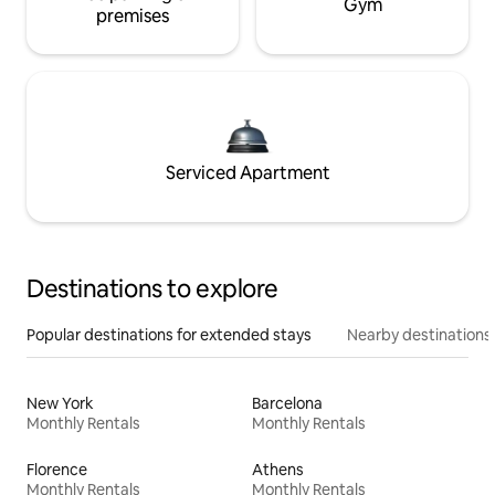
Gym
premises
Serviced Apartment
Destinations to explore
Popular destinations for extended stays
Nearby destinations
New York
Barcelona
Monthly Rentals
Monthly Rentals
Florence
Athens
Monthly Rentals
Monthly Rentals