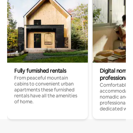
Fully furnished rentals
Digital nomad
professionals
From peaceful mountain
cabins to convenient urban
Comfortable
apartments these furnished
accommodatio
rentals have all the amenities
nomadic and r
of home.
professionals w
dedicated work