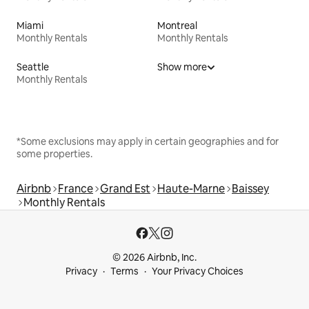
Miami
Montreal
Monthly Rentals
Monthly Rentals
Seattle
Show more
Monthly Rentals
*Some exclusions may apply in certain geographies and for
some properties.
Airbnb
France
Grand Est
Haute-Marne
Baissey
Monthly Rentals
© 2026 Airbnb, Inc.
Privacy
Terms
Your Privacy Choices