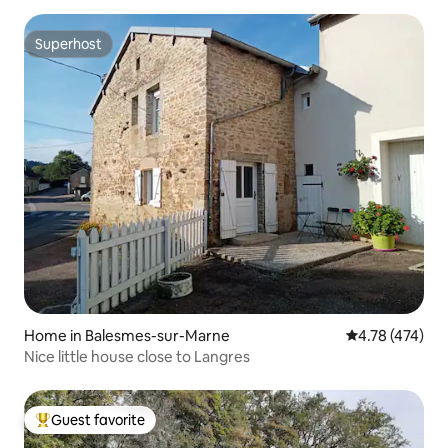
Superhost
Superhost
Home in Balesmes-sur-Marne
4.78 out of 5 a
4.78 (474)
Nice little house close to Langres
Guest favorite
Top guest favorite