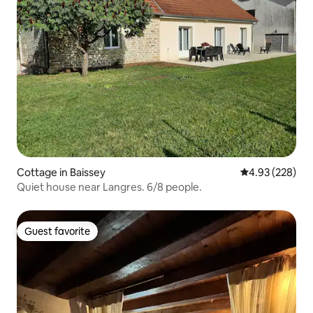
Cottage in Baissey
4.93 out of 5 a
4.93 (228)
Quiet house near Langres. 6/8 people.
Guest favorite
Guest favorite