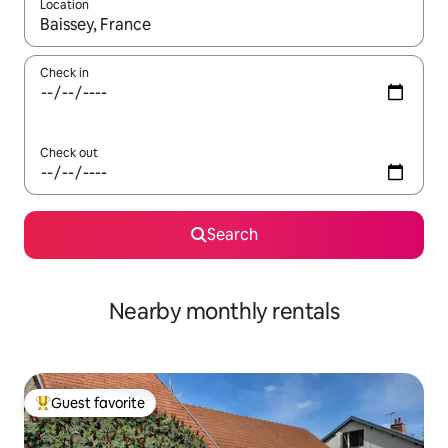
Location
When results are available, navigate with up and down arrow ke
Check in
Check out
Search
Nearby monthly rentals
Guest favorite
Top guest favorite