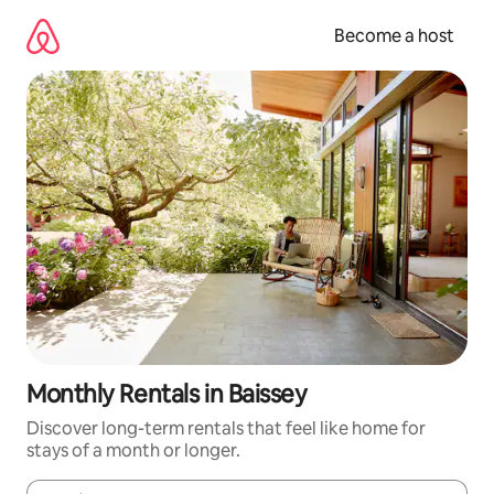
Skip
to
Become a host
content
Monthly Rentals in Baissey
Discover long-term rentals that feel like home for
stays of a month or longer.