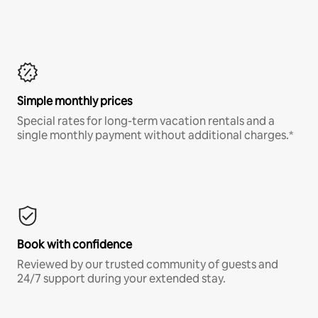
Simple monthly prices
Special rates for long-term vacation rentals and a
single monthly payment without additional charges.*
Book with confidence
Reviewed by our trusted community of guests and
24/7 support during your extended stay.