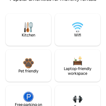
Kitchen
Wifi
Laptop-friendly
Pet friendly
workspace
Free parking on