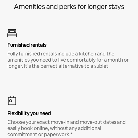
Amenities and perks for longer stays
Furnished rentals
Fully furnished rentals include a kitchen and the
amenities you need to live comfortably for a month or
longer. It’s the perfect alternative to a sublet.
Flexibility you need
Choose your exact move-in and move-out dates and
easily book online, without any additional
commitment or paperwork.*