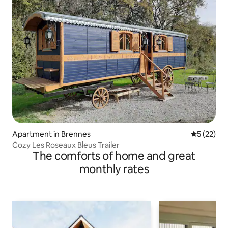
Apartment in Brennes
5 out of 5
5 (22)
Cozy Les Roseaux Bleus Trailer
The comforts of home and great
monthly rates