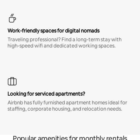
Work-friendly spaces for digital nomads
Traveling professional? Find a long-term stay with
high-speed wifi and dedicated working spaces.
Looking for serviced apartments?
Airbnb has fully furnished apartment homes ideal for
staffing, corporate housing, and relocation needs.
Popular amenities for monthly rentals