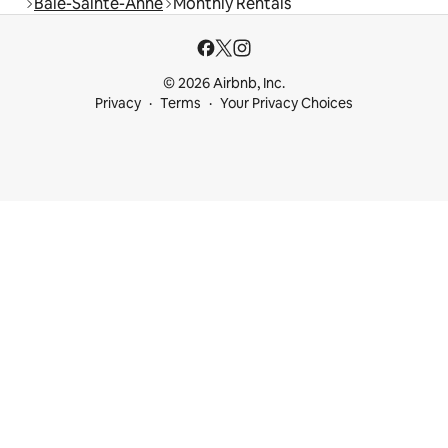
Baie-Sainte-Anne
Monthly Rentals
© 2026 Airbnb, Inc.
Privacy
Terms
Your Privacy Choices