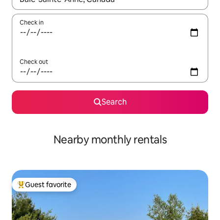
Check in
Check out
Search
Nearby monthly rentals
Guest favorite
Top guest favorite