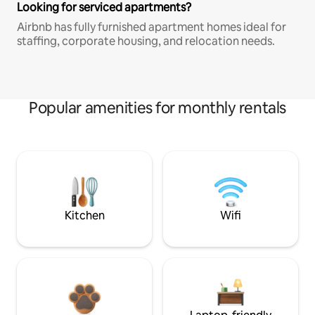
Looking for serviced apartments?
Airbnb has fully furnished apartment homes ideal for
staffing, corporate housing, and relocation needs.
Popular amenities for monthly rentals
Kitchen
Wifi