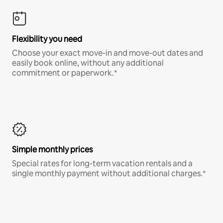
Flexibility you need
Choose your exact move-in and move-out dates and
easily book online, without any additional
commitment or paperwork.*
Simple monthly prices
Special rates for long-term vacation rentals and a
single monthly payment without additional charges.*