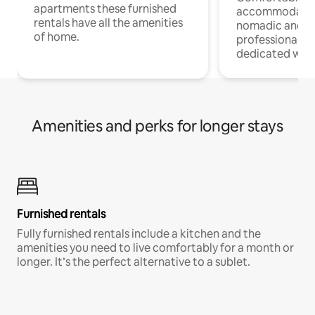
apartments these furnished
accommodatio
rentals have all the amenities
nomadic and r
of home.
professionals w
dedicated work
Amenities and perks for longer stays
Furnished rentals
Fully furnished rentals include a kitchen and the
amenities you need to live comfortably for a month or
longer. It’s the perfect alternative to a sublet.