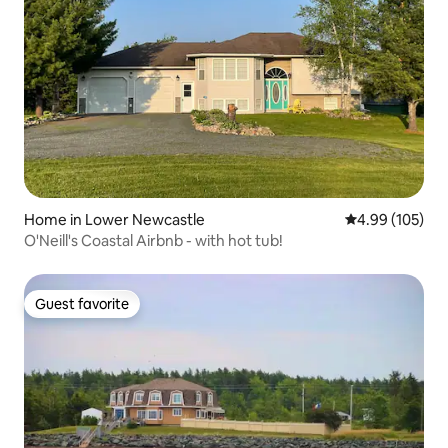
Home in Lower Newcastle
4.99 out of 5 a
4.99 (105)
O'Neill's Coastal Airbnb - with hot tub!
Guest favorite
Guest favorite