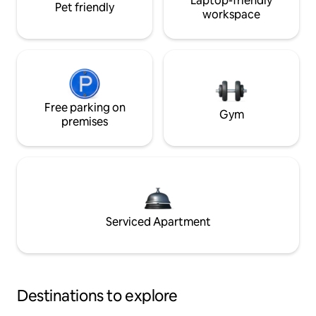
Laptop-friendly
Pet friendly
workspace
Free parking on
Gym
premises
Serviced Apartment
Destinations to explore