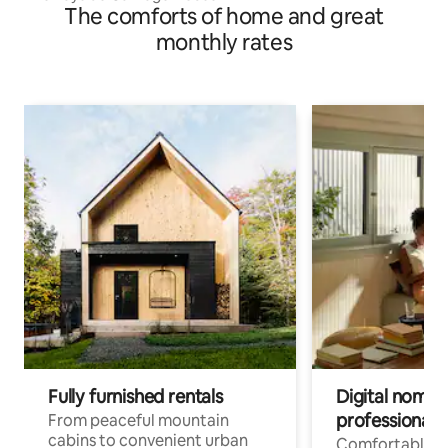
The comforts of home and great
monthly rates
Fully furnished rentals
Digital nomad
professionals
From peaceful mountain
cabins to convenient urban
Comfortable