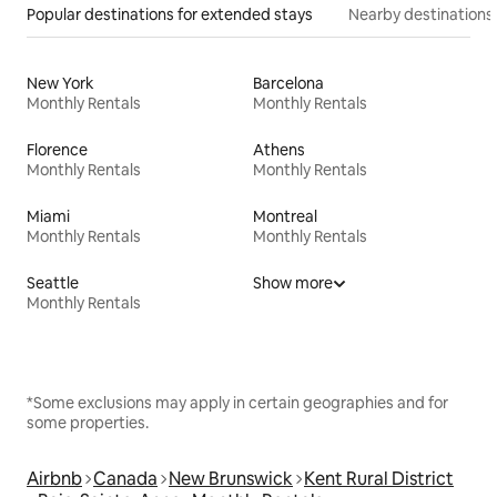
Popular destinations for extended stays
Nearby destinations
New York
Barcelona
Monthly Rentals
Monthly Rentals
Florence
Athens
Monthly Rentals
Monthly Rentals
Miami
Montreal
Monthly Rentals
Monthly Rentals
Seattle
Show more
Monthly Rentals
*Some exclusions may apply in certain geographies and for
some properties.
Airbnb
Canada
New Brunswick
Kent Rural District