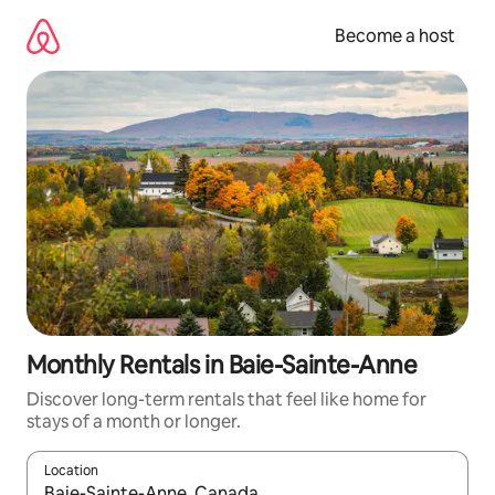
Skip
to
Become a host
content
Monthly Rentals in Baie-Sainte-Anne
Discover long-term rentals that feel like home for
stays of a month or longer.
Location
When results are available, navigate with up and down arrow ke