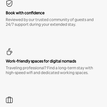
Book with confidence
Reviewed by our trusted community of guests and
24/7 support during your extended stay.
Work-friendly spaces for digital nomads
Traveling professional? Find a long-term stay with
high-speed wifi and dedicated working spaces.