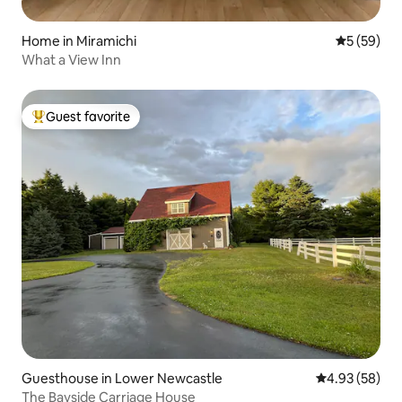
Home in Miramichi
5 out of 5
5 (59)
What a View Inn
Guest favorite
Top guest favorite
Guesthouse in Lower Newcastle
4.93 out of 5 
4.93 (58)
The Bayside Carriage House