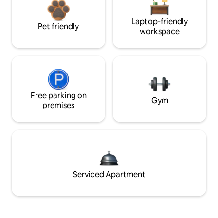
Laptop-friendly
Pet friendly
workspace
Free parking on
Gym
premises
Serviced Apartment