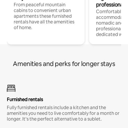
professionals
From peaceful mountain
cabins to convenient urban
Comfortable
apartments these furnished
accommodatio
rentals have all the amenities
nomadic and r
of home.
professionals w
dedicated work
Amenities and perks for longer stays
Furnished rentals
Fully furnished rentals include a kitchen and the
amenities you need to live comfortably for a month or
longer. It’s the perfect alternative to a sublet.