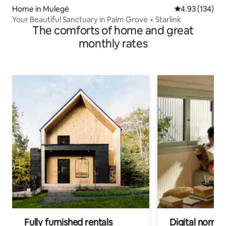
Home in Mulegé
4.93 out of 5 a
4.93 (134)
Your Beautiful Sanctuary in Palm Grove + Starlink
The comforts of home and great
monthly rates
Fully furnished rentals
Digital nomad