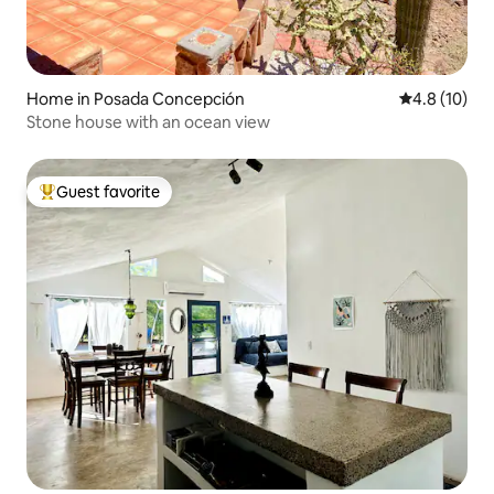
Home in Posada Concepción
4.8 out of 5
4.8 (10)
Stone house with an ocean view
Guest favorite
Top guest favorite