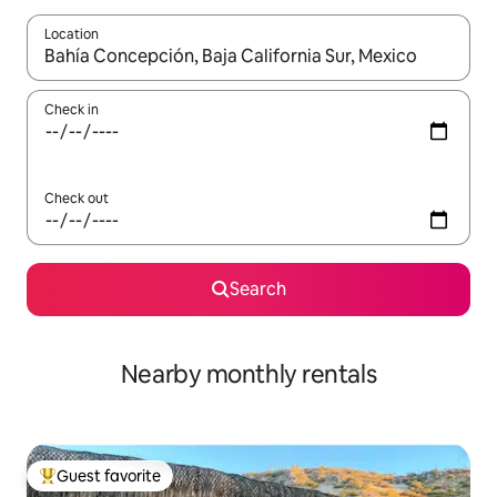
Location
When results are available, navigate with up and down arrow ke
Check in
Check out
Search
Nearby monthly rentals
Guest favorite
Top guest favorite