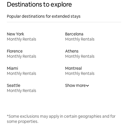
Destinations to explore
Popular destinations for extended stays
New York
Barcelona
Monthly Rentals
Monthly Rentals
Florence
Athens
Monthly Rentals
Monthly Rentals
Miami
Montreal
Monthly Rentals
Monthly Rentals
Seattle
Show more
Monthly Rentals
*Some exclusions may apply in certain geographies and for
some properties.