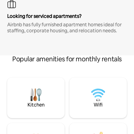
Looking for serviced apartments?
Airbnb has fully furnished apartment homes ideal for
staffing, corporate housing, and relocation needs.
Popular amenities for monthly rentals
Kitchen
Wifi