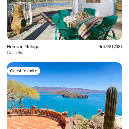
Home in Mulegé
4.92 out of 5 a
4.92 (238)
Casa Rio
Guest favorite
Guest favorite