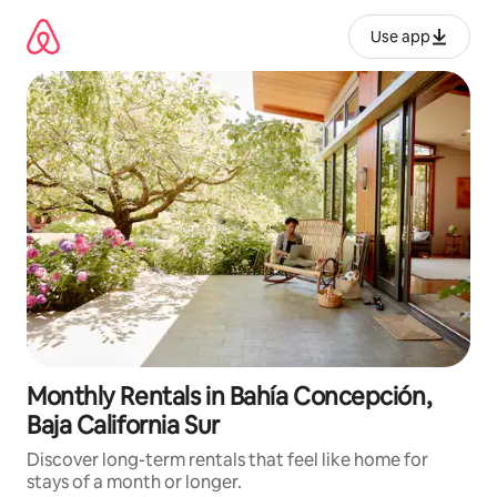
Skip
to
Use app
content
Monthly Rentals in Bahía Concepción,
Baja California Sur
Discover long-term rentals that feel like home for
stays of a month or longer.