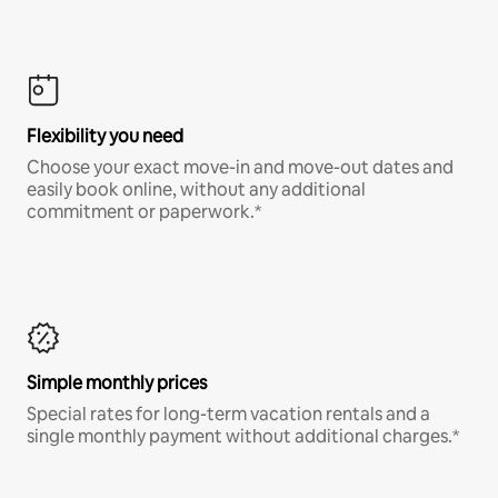
Flexibility you need
Choose your exact move-in and move-out dates and
easily book online, without any additional
commitment or paperwork.*
Simple monthly prices
Special rates for long-term vacation rentals and a
single monthly payment without additional charges.*