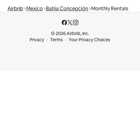
Airbnb
Mexico
Bahía Concepción
Monthly Rentals
© 2026 Airbnb, Inc.
Privacy
Terms
Your Privacy Choices