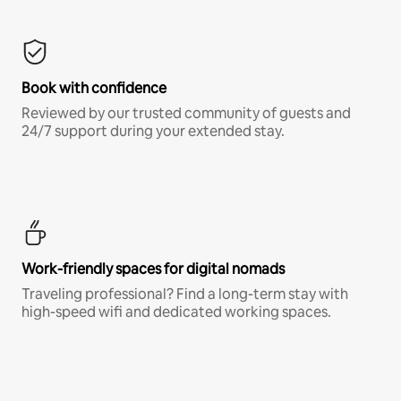
Book with confidence
Reviewed by our trusted community of guests and
24/7 support during your extended stay.
Work-friendly spaces for digital nomads
Traveling professional? Find a long-term stay with
high-speed wifi and dedicated working spaces.