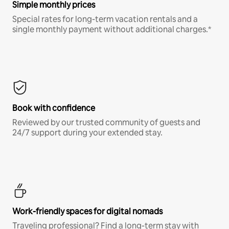
Simple monthly prices
Special rates for long-term vacation rentals and a
single monthly payment without additional charges.*
Book with confidence
Reviewed by our trusted community of guests and
24/7 support during your extended stay.
Work-friendly spaces for digital nomads
Traveling professional? Find a long-term stay with