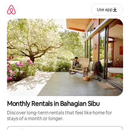
Skip
to
Use app
content
Monthly Rentals in Bahagian Sibu
Discover long-term rentals that feel like home for
stays of a month or longer.