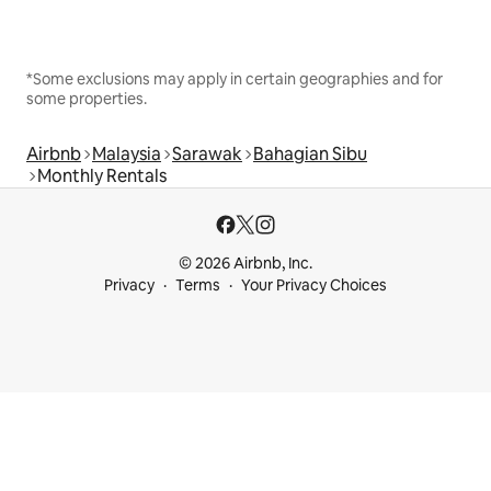
*Some exclusions may apply in certain geographies and for
some properties.
Airbnb
Malaysia
Sarawak
Bahagian Sibu
Monthly Rentals
© 2026 Airbnb, Inc.
Privacy
Terms
Your Privacy Choices