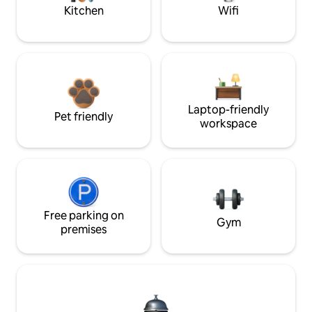
Kitchen
Wifi
Laptop-friendly
Pet friendly
workspace
Free parking on
Gym
premises