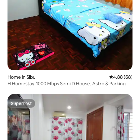
Home in Sibu
4.88 out of 5 
4.88 (68)
H Homestay-1000 Mbps Semi D House, Astro & Parking
Superhost
Superhost