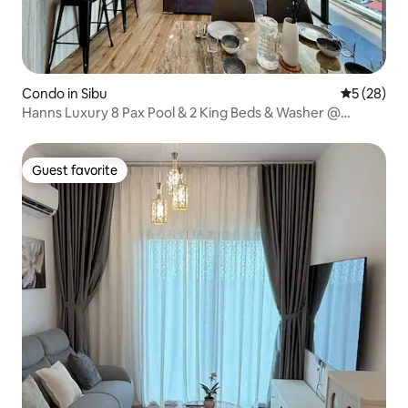
Condo in Sibu
5 out of 5
5 (28)
Hanns Luxury 8 Pax Pool & 2 King Beds & Washer @
Comfort Stay 7
Guest favorite
Guest favorite