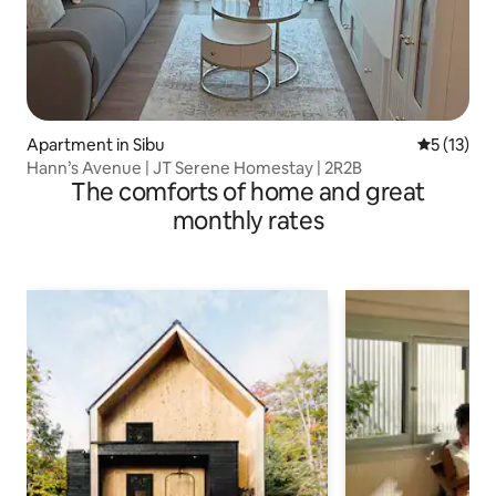
Apartment in Sibu
5 out of 5
5 (13)
Hann’s Avenue | JT Serene Homestay | 2R2B
The comforts of home and great
monthly rates