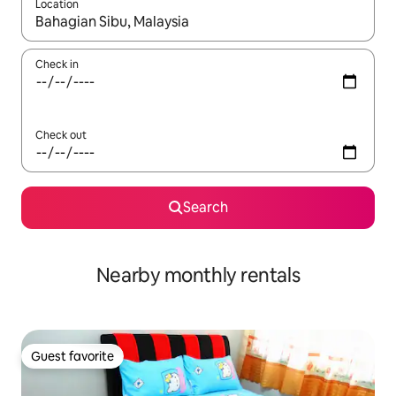
Location
When results are available, navigate with up and down arrow ke
Check in
Check out
Search
Nearby monthly rentals
Guest favorite
Guest favorite