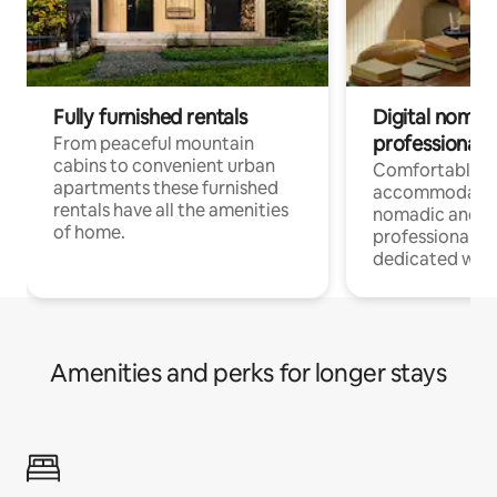
Fully furnished rentals
Digital nomad
professionals
From peaceful mountain
cabins to convenient urban
Comfortable
apartments these furnished
accommodatio
rentals have all the amenities
nomadic and r
of home.
professionals w
dedicated work
Amenities and perks for longer stays