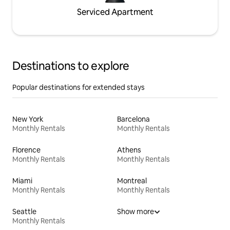
Serviced Apartment
Destinations to explore
Popular destinations for extended stays
New York
Barcelona
Monthly Rentals
Monthly Rentals
Florence
Athens
Monthly Rentals
Monthly Rentals
Miami
Montreal
Monthly Rentals
Monthly Rentals
Seattle
Show more
Monthly Rentals