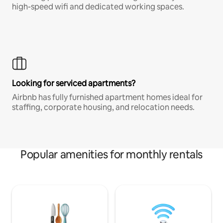
high-speed wifi and dedicated working spaces.
Looking for serviced apartments?
Airbnb has fully furnished apartment homes ideal for
staffing, corporate housing, and relocation needs.
Popular amenities for monthly rentals