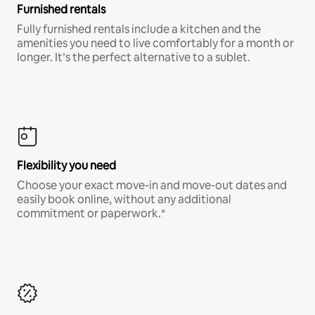
Furnished rentals
Fully furnished rentals include a kitchen and the
amenities you need to live comfortably for a month or
longer. It’s the perfect alternative to a sublet.
Flexibility you need
Choose your exact move-in and move-out dates and
easily book online, without any additional
commitment or paperwork.*