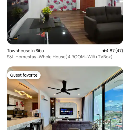
Townhouse in Sibu
4.87 out of 5 
4.87 (47)
S&L Homestay -Whole House( 4 ROOM+Wifi+TVBox)
Guest favorite
Guest favorite