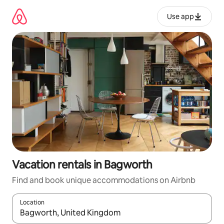
Skip
to
Use app
content
Vacation rentals in Bagworth
Find and book unique accommodations on Airbnb
Location
When results are available, navigate with up and down arrow ke