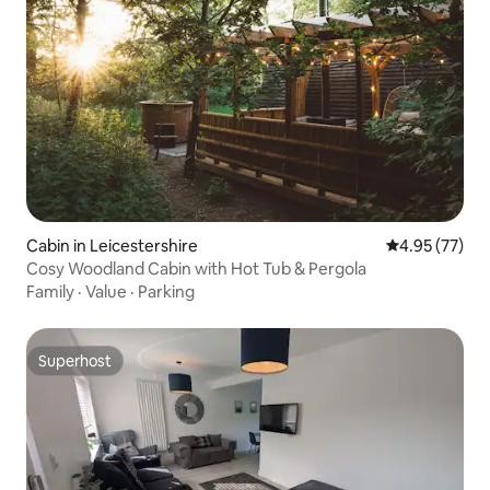
Cabin in Leicestershire
4.95 out of 5 
4.95 (77)
Cosy Woodland Cabin with Hot Tub & Pergola
Family
·
Value
·
Parking
Superhost
Superhost