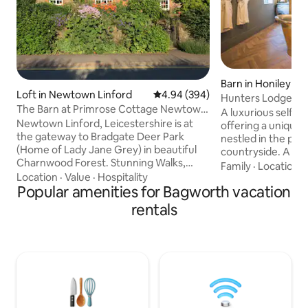
Barn in Honiley
Loft in Newtown Linford
4.94 out of 5 average rating, 39
4.94 (394)
Hunters Lodge Wa
The Barn at Primrose Cottage Newtown
A luxurious self c
Linford
Newtown Linford, Leicestershire is at
offering a unique
the gateway to Bradgate Deer Park
nestled in the pi
(Home of Lady Jane Grey) in beautiful
countryside. A pla
Charnwood Forest. Stunning Walks,
whether it’s in ou
Family
·
Location
·
Cycling and Horse Riding & local Golf
Location
·
Value
·
Hospitality
freestanding bath 
courses. We are within walking distance
Popular amenities for Bagworth vacation
or by putting your 
of National Trust 'Stoneywell' House and
log burner and en
rentals
the ruins of Lady Jane Greys ancestral
ambient glow. Take
home. Leicester has the National Space
traditional outdoo
Centre and Richard III visitor centre.
in your private pa
'Battle of Bosworth' Field centre,
sunset across the fi
Whitwick Monastery, Heritage Great
stunning and unfo
Central Railway and Mountsorrel
Granite/Farm Park