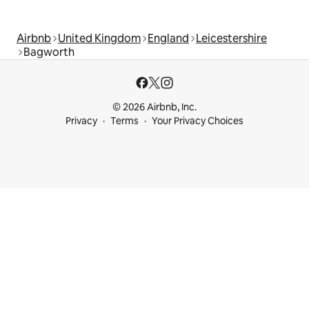
Airbnb
United Kingdom
England
Leicestershire
Bagworth
© 2026 Airbnb, Inc.
Privacy
Terms
Your Privacy Choices