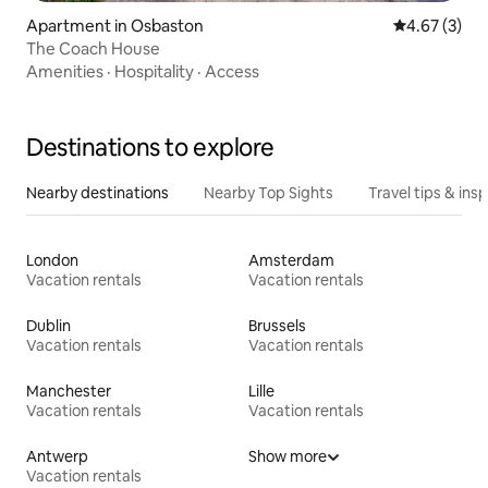
Apartment in Osbaston
4.67 out of 
4.67 (3)
The Coach House
Amenities
·
Hospitality
·
Access
Destinations to explore
Nearby destinations
Nearby Top Sights
Travel tips & insp
London
Amsterdam
Vacation rentals
Vacation rentals
Dublin
Brussels
Vacation rentals
Vacation rentals
Manchester
Lille
Vacation rentals
Vacation rentals
Antwerp
Show more
Vacation rentals