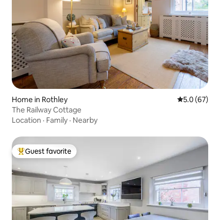
Home in Rothley
5.0 out of 5
5.0 (67)
The Railway Cottage
Location
·
Family
·
Nearby
Guest favorite
Top guest favorite