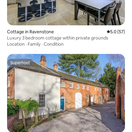
Cottage in Ravenstone
5.0 out of 5
5.0 (57)
Luxury 3 bedroom cottage within private grounds
Location
·
Family
·
Condition
Superhost
Superhost