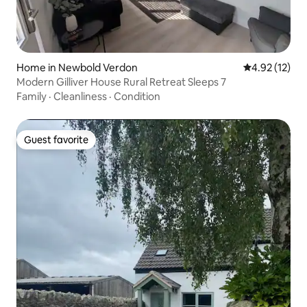
Home in Newbold Verdon
4.92 out of 5
4.92 (12)
Modern Gilliver House Rural Retreat Sleeps 7
Family
·
Cleanliness
·
Condition
Guest favorite
Guest favorite