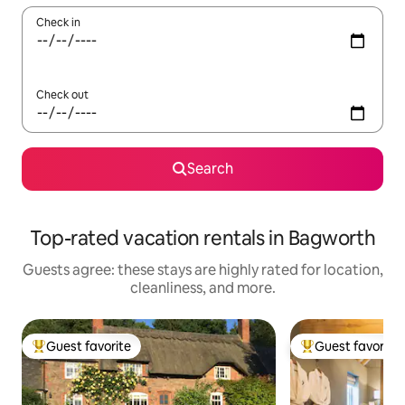
Check in
Check out
Search
Top-rated vacation rentals in Bagworth
Guests agree: these stays are highly rated for location,
cleanliness, and more.
Guest favorite
Guest favorite
Top guest favorite
Top guest favorit