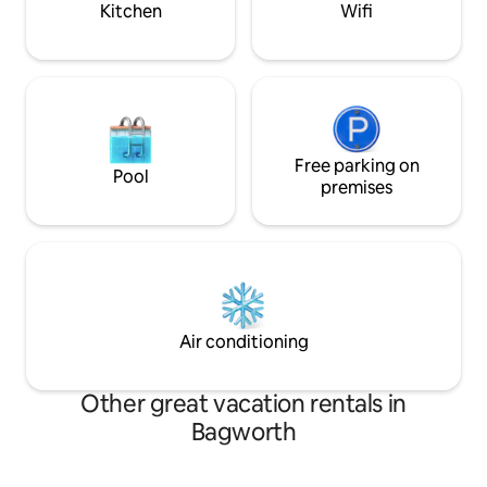
Kitchen
Wifi
Free parking on
Pool
premises
Air conditioning
Other great vacation rentals in
Bagworth