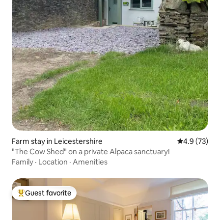
Farm stay in Leicestershire
4.9 out of 5
4.9 (73)
"The Cow Shed" on a private Alpaca sanctuary!
Family
·
Location
·
Amenities
Guest favorite
Top guest favorite