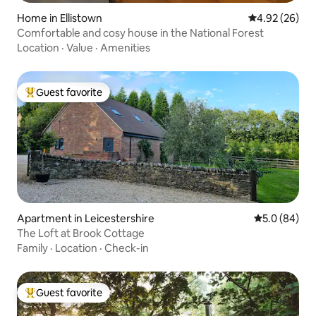
Home in Ellistown
4.92 out of 5 
4.92 (26)
Comfortable and cosy house in the National Forest
Location
·
Value
·
Amenities
Guest favorite
Top guest favorite
Apartment in Leicestershire
5.0 out of 5 
5.0 (84)
The Loft at Brook Cottage
Family
·
Location
·
Check-in
Guest favorite
Top guest favorite