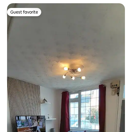
Guest favorite
Guest favorite