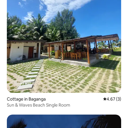
Cottage in Baganga
4.67 out of 
4.67 (3)
Sun & Waves Beach Single Room