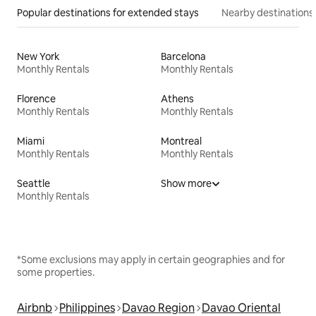
Popular destinations for extended stays
Nearby destinations
New York
Barcelona
Monthly Rentals
Monthly Rentals
Florence
Athens
Monthly Rentals
Monthly Rentals
Miami
Montreal
Monthly Rentals
Monthly Rentals
Seattle
Show more
Monthly Rentals
*Some exclusions may apply in certain geographies and for
some properties.
Airbnb
Philippines
Davao Region
Davao Oriental