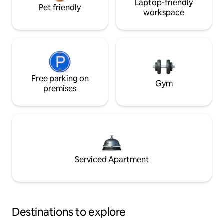
Laptop-friendly
Pet friendly
workspace
Free parking on
Gym
premises
Serviced Apartment
Destinations to explore