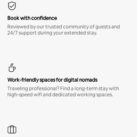
Book with confidence
Reviewed by our trusted community of guests and
24/7 support during your extended stay.
Work-friendly spaces for digital nomads
Traveling professional? Find a long-term stay with
high-speed wifi and dedicated working spaces.