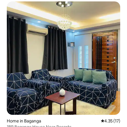
Home in Baganga
4.35 out of 5
4.35 (17)
1BR Baganga House Near Resorts