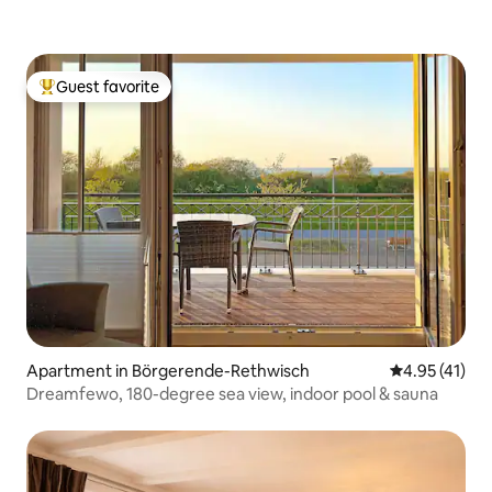
Guest favorite
Top guest favorite
Apartment in Börgerende-Rethwisch
4.95 out of 5
4.95 (41)
Dreamfewo, 180-degree sea view, indoor pool & sauna