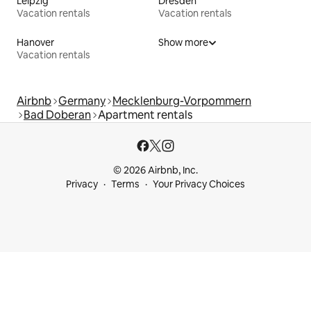
Leipzig
Dresden
Vacation rentals
Vacation rentals
Hanover
Show more
Vacation rentals
Airbnb
Germany
Mecklenburg-Vorpommern
Bad Doberan
Apartment rentals
© 2026 Airbnb, Inc.
Privacy
Terms
Your Privacy Choices