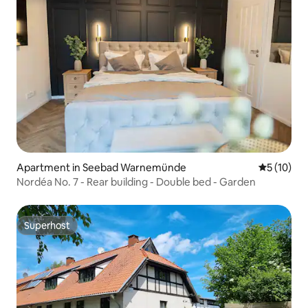
Apartment in Seebad Warnemünde
5 out of 5
5 (10)
Nordéa No. 7 - Rear building - Double bed - Garden
Superhost
Superhost