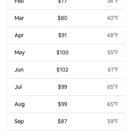
Feb
$77
36°F
Mar
$80
40°F
Apr
$91
48°F
May
$100
55°F
Jun
$102
61°F
Jul
$99
65°F
Aug
$99
65°F
Sep
$87
59°F