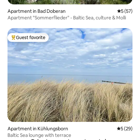
Apartment in Bad Doberan
5 out of 5
5 (57)
Apartment "Sommerflieder" - Baltic Sea, culture & Molli
Guest favorite
Top guest favorite
Apartment in Kühlungsborn
5 out of 5
5 (29)
Baltic Sea lounge with terrace