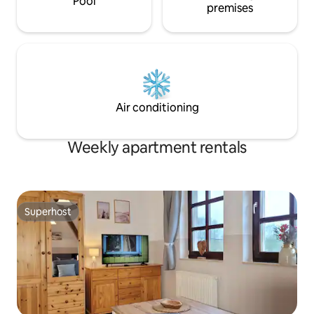
Pool
premises
Air conditioning
Weekly apartment rentals
Superhost
Superhost