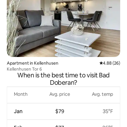
Apartment in Kellenhusen
4.88 out of 5 
4.88 (26)
Kellenhusen Tor 6
When is the best time to visit Bad
Doberan?
Month
Avg. price
Avg. temp
Jan
$79
35°F