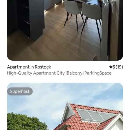
Apartment in Rostock
5 out of 5
5 (19)
High-Quality Apartment City |Balcony |ParkingSpace
Superhost
Superhost