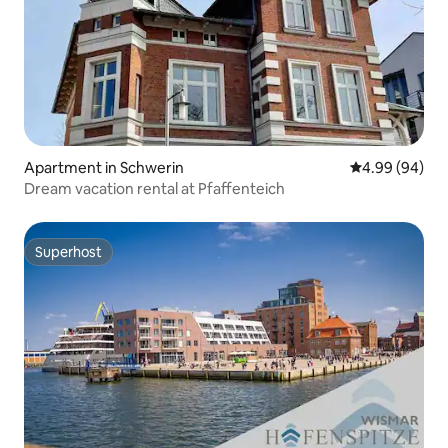
Apartment in Schwerin
4.99 out of 5 
4.99 (94)
Dream vacation rental at Pfaffenteich
Superhost
Superhost