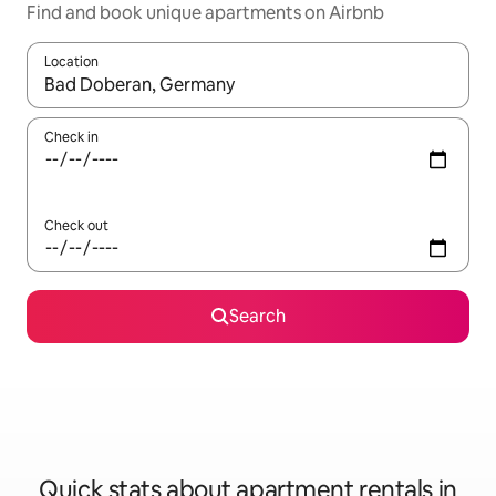
Find and book unique apartments on Airbnb
Location
When results are available, navigate with up and down arrow ke
Check in
Check out
Search
Quick stats about apartment rentals in