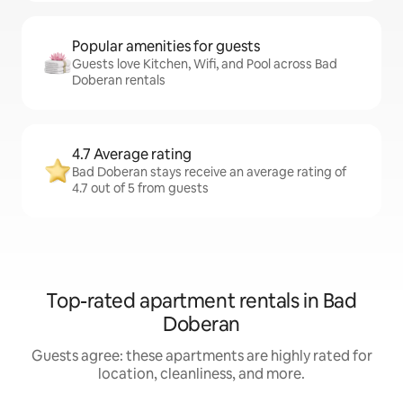
Popular amenities for guests
Guests love Kitchen, Wifi, and Pool across Bad
Doberan rentals
4.7 Average rating
Bad Doberan stays receive an average rating of
4.7 out of 5 from guests
Top-rated apartment rentals in Bad
Doberan
Guests agree: these apartments are highly rated for
location, cleanliness, and more.