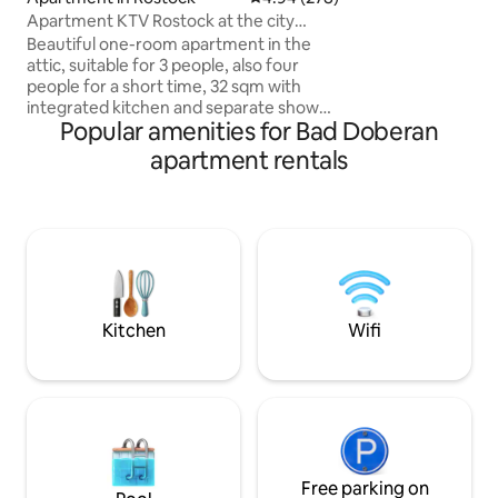
Apartment KTV Rostock at the city
white classic seaside villas.
harbor
the promenade. S
Beautiful one-room apartment in the
can be reached in 
attic, suitable for 3 people, also four
people for a short time, 32 sqm with
integrated kitchen and separate shower
Popular amenities for Bad Doberan
room in the attic of a multi-family house
in the Kröpeliner Vorstadt (KTV). City
apartment rentals
harbor 3 min., Doberaner Platz 4 min.
With connection to public transport, city
center 7 min., many restaurants, pubs,
cultural offers in the immediate vicinity.
Wi-Fi guest access fiber optic 1 gigabit
free, satellite TV, quiet location. Spa tax
see other relevant information.
Kitchen
Wifi
Free parking on