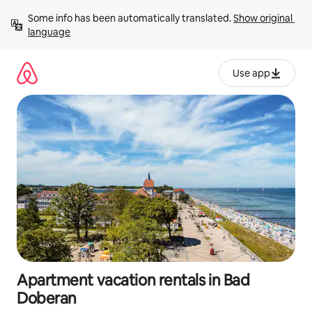
Skip
Some info has been automatically translated. 
Show original 
to
language
content
Use app
Apartment vacation rentals in Bad
Doberan