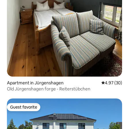
Apartment in Jürgenshagen
4.97 out of 5 
4.97 (30)
Old Jürgenshagen forge - Reiterstübchen
Guest favorite
Guest favorite