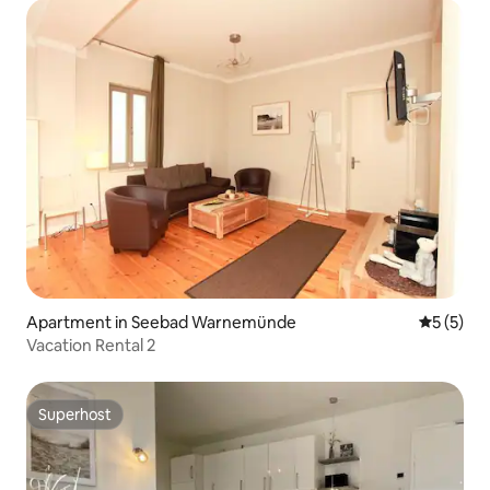
Apartment in Seebad Warnemünde
5 out of 
5 (5)
Vacation Rental 2
Superhost
Superhost