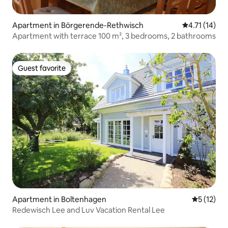
Apartment in Börgerende-Rethwisch
4.71 out of 5
4.71 (14)
Apartment with terrace 100 m², 3 bedrooms, 2 bathrooms
Guest favorite
Guest favorite
Apartment in Boltenhagen
5 out of 5
5 (12)
Redewisch Lee and Luv Vacation Rental Lee