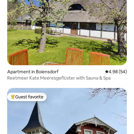
Apartment in Boiensdorf
4.98 out of 5 
4.98 (54)
Reetmeer Kate Meeresgeflüster with Sauna & Spa
Guest favorite
Top guest favorite