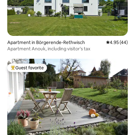
Apartment in Börgerende-Rethwisch
4.95 out of 5 
4.95 (44)
Apartment Anouk, including visitor's tax
Guest favorite
Top guest favorite