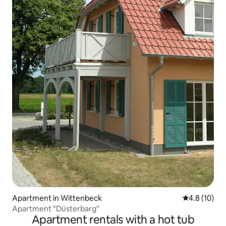
Apartment in Wittenbeck
4.8 out of 5
4.8 (10)
Apartment "Düsterbarg"
Apartment rentals with a hot tub