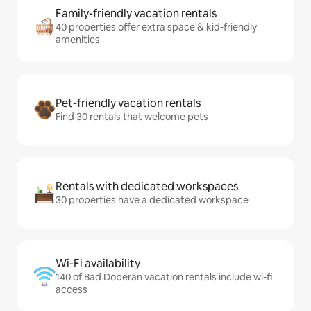
Family-friendly vacation rentals
40 properties offer extra space & kid-friendly
amenities
Pet-friendly vacation rentals
Find 30 rentals that welcome pets
Rentals with dedicated workspaces
30 properties have a dedicated workspace
Wi-Fi availability
140 of Bad Doberan vacation rentals include wi-fi
access