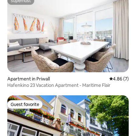
Superhost
Superhost
Apartment in Priwall
4.86 out of 5
4.86 (7)
Hafenkino 23 Vacation Apartment - Maritime Flair
Guest favorite
Guest favorite