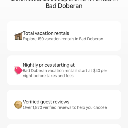
Bad Doberan
Total vacation rentals
Explore 150 vacation rentals in Bad Doberan
Nightly prices starting at
Bad Doberan vacation rentals start at $40 per
night before taxes and fees
Verified guest reviews
Over 1,870 verified reviews to help you choose