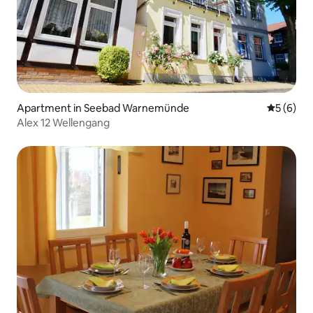
Apartment in Seebad Warnemünde
5 out of 
5 (6)
Alex 12 Wellengang