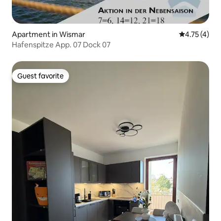
Apartment in Wismar
4.75 out of 
4.75 (4)
Hafenspitze App. 07 Dock 07
Guest favorite
Guest favorite