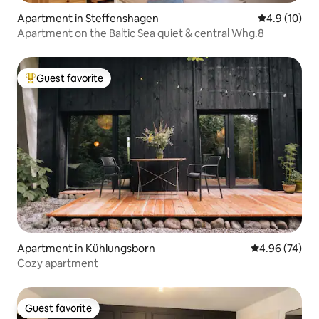
Apartment in Steffenshagen
4.9 out of 5
4.9 (10)
Apartment on the Baltic Sea quiet & central Whg.8
Guest favorite
Top guest favorite
Apartment in Kühlungsborn
4.96 out of 5 
4.96 (74)
Cozy apartment
Guest favorite
Guest favorite