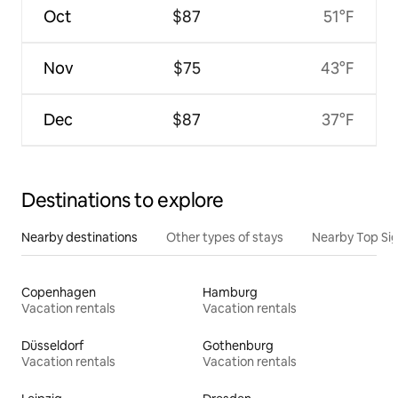
Oct
$87
51°F
Nov
$75
43°F
Dec
$87
37°F
Destinations to explore
Nearby destinations
Other types of stays
Nearby Top Si
Copenhagen
Hamburg
Vacation rentals
Vacation rentals
Düsseldorf
Gothenburg
Vacation rentals
Vacation rentals