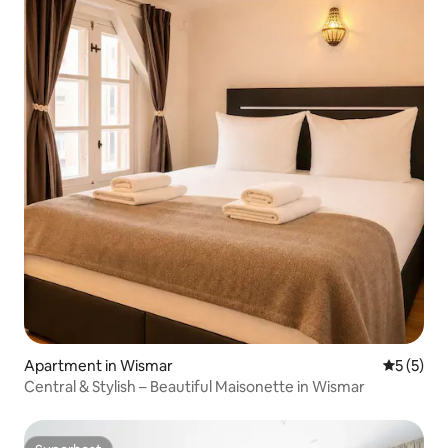
Apartment in Wismar
5 out of 
5 (5)
Central & Stylish – Beautiful Maisonette in Wismar