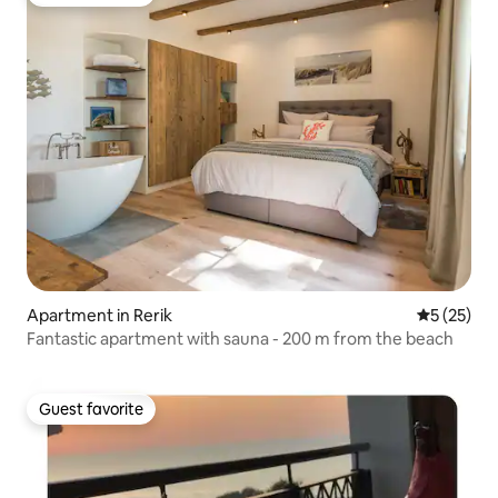
Guest favorite
Apartment in Rerik
5 out of 5
5 (25)
Fantastic apartment with sauna - 200 m from the beach
Guest favorite
Guest favorite