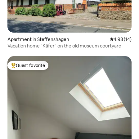
Apartment in Steffenshagen
4.93 out of 5
4.93 (14)
Vacation home "Käfer" on the old museum courtyard
Guest favorite
Top guest favorite