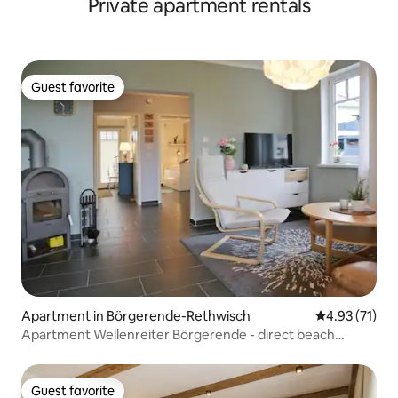
Private apartment rentals
Guest favorite
Guest favorite
Apartment in Börgerende-Rethwisch
4.93 out of 5
4.93 (71)
Apartment Wellenreiter Börgerende - direct beach
proximity
Guest favorite