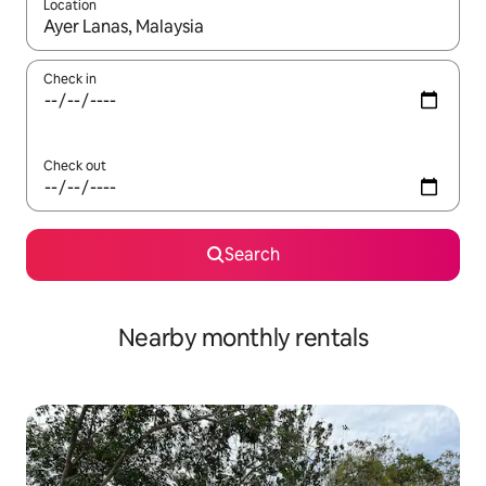
Location
When results are available, navigate with up and down arrow ke
Check in
Check out
Search
Nearby monthly rentals