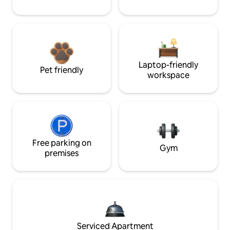
Laptop-friendly
Pet friendly
workspace
Free parking on
Gym
premises
Serviced Apartment