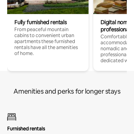
Fully furnished rentals
Digital nomad
professionals
From peaceful mountain
cabins to convenient urban
Comfortable
apartments these furnished
accommodatio
rentals have all the amenities
nomadic and r
of home.
professionals w
dedicated work
Amenities and perks for longer stays
Furnished rentals