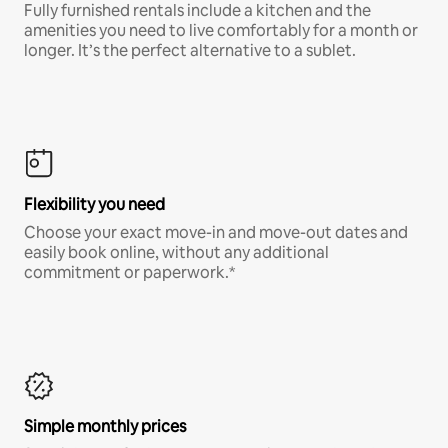
Fully furnished rentals include a kitchen and the
amenities you need to live comfortably for a month or
longer. It’s the perfect alternative to a sublet.
Flexibility you need
Choose your exact move-in and move-out dates and
easily book online, without any additional
commitment or paperwork.*
Simple monthly prices