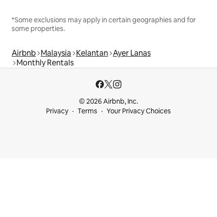
*Some exclusions may apply in certain geographies and for
some properties.
Airbnb
Malaysia
Kelantan
Ayer Lanas
Monthly Rentals
© 2026 Airbnb, Inc.
Privacy
Terms
Your Privacy Choices