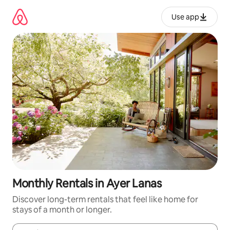
Skip
to
Use app
content
Monthly Rentals in Ayer Lanas
Discover long-term rentals that feel like home for
stays of a month or longer.