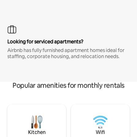
Looking for serviced apartments?
Airbnb has fully furnished apartment homes ideal for
staffing, corporate housing, and relocation needs.
Popular amenities for monthly rentals
Kitchen
Wifi