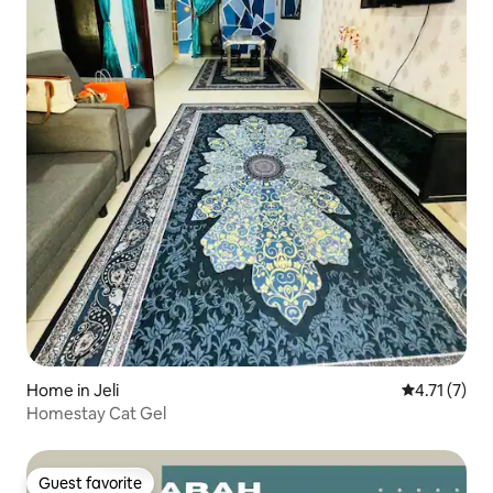
Home in Jeli
4.71 out of 
4.71 (7)
Homestay Cat Gel
Guest favorite
Guest favorite