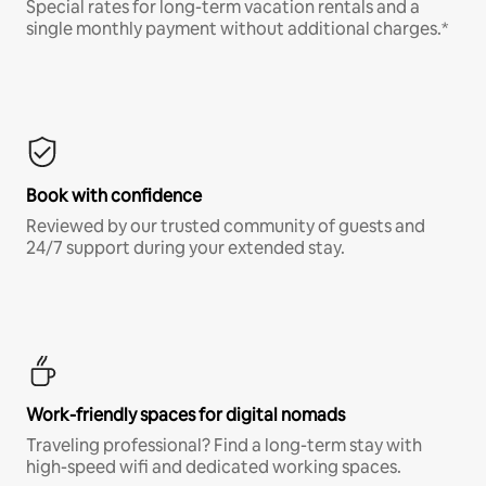
Special rates for long-term vacation rentals and a
single monthly payment without additional charges.*
Book with confidence
Reviewed by our trusted community of guests and
24/7 support during your extended stay.
Work-friendly spaces for digital nomads
Traveling professional? Find a long-term stay with
high-speed wifi and dedicated working spaces.