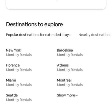
Destinations to explore
Popular destinations for extended stays
Nearby destinations
New York
Barcelona
Monthly Rentals
Monthly Rentals
Florence
Athens
Monthly Rentals
Monthly Rentals
Miami
Montreal
Monthly Rentals
Monthly Rentals
Seattle
Show more
Monthly Rentals