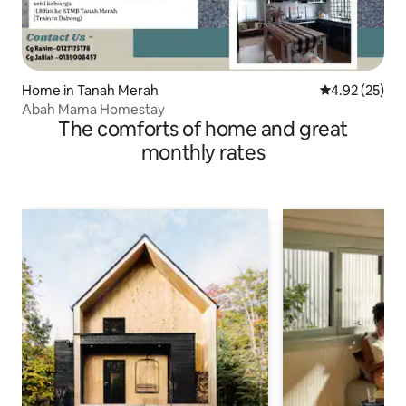
Home in Tanah Merah
4.92 out of 5 
4.92 (25)
Abah Mama Homestay
The comforts of home and great
monthly rates