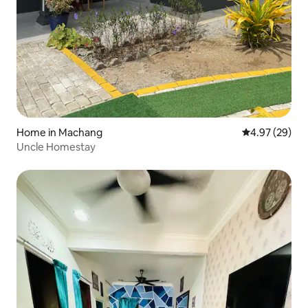
Home in Machang
4.97 out of 5 
4.97 (29)
Uncle Homestay